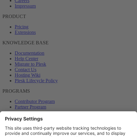
Careers
Impressum
PRODUCT
Pricing
Extensions
KNOWLEDGE BASE
Documentation
Help Center
Migrate to Plesk
Contact Us
Hosting Wiki
Plesk Lifecycle Policy
PROGRAMS
Contributor Program
Partner Program
COMMUNITY
Blog
Forums