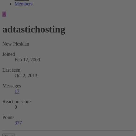
Members
A
adtastichosting
New Pleskian
Joined
Feb 12, 2009
Last seen
Oct 2, 2013
Messages
17
Reaction score
0
Points
377