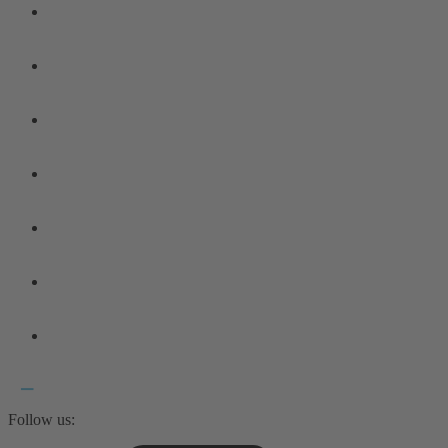
Follow us: