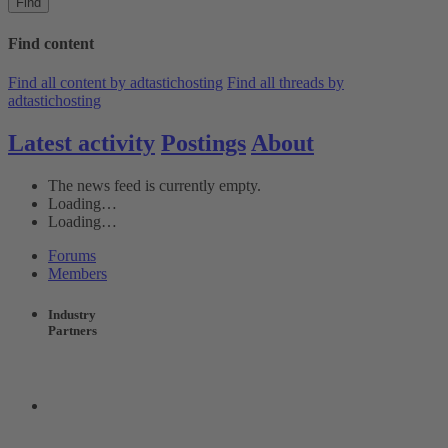
Find
Find content
Find all content by adtastichosting
Find all threads by
adtastichosting
Latest activity
Postings
About
The news feed is currently empty.
Loading…
Loading…
Forums
Members
Industry
Partners