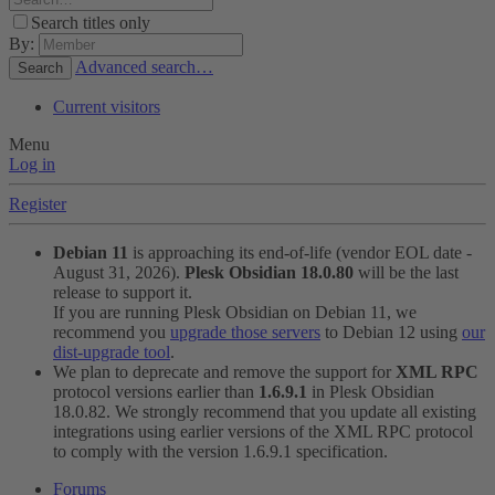
Search titles only
By:
Advanced search…
Search
Current visitors
Menu
Log in
Register
Debian 11
is approaching its end-of-life (vendor EOL date -
August 31, 2026).
Plesk Obsidian 18.0.80
will be the last
release to support it.
If you are running Plesk Obsidian on Debian 11, we
recommend you
upgrade those servers
to Debian 12 using
our
dist-upgrade tool
.
We plan to deprecate and remove the support for
XML RPC
protocol versions earlier than
1.6.9.1
in Plesk Obsidian
18.0.82. We strongly recommend that you update all existing
integrations using earlier versions of the XML RPC protocol
to comply with the version 1.6.9.1 specification.
Forums