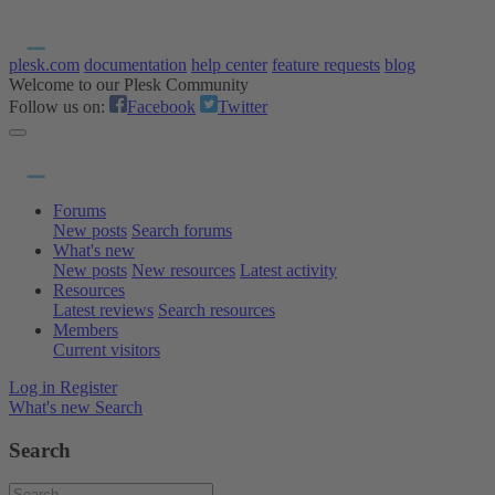
plesk.com
documentation
help center
feature requests
blog
Welcome to our Plesk Community
Follow us on:
Facebook
Twitter
Forums
New posts
Search forums
What's new
New posts
New resources
Latest activity
Resources
Latest reviews
Search resources
Members
Current visitors
Log in
Register
What's new
Search
Search