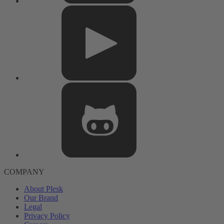
COMPANY
About Plesk
Our Brand
Legal
Privacy Policy