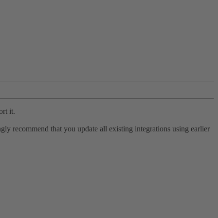
rt it.
ly recommend that you update all existing integrations using earlier