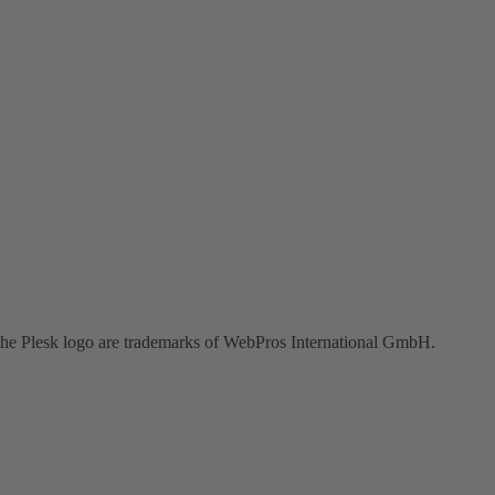
the Plesk logo are trademarks of WebPros International GmbH.