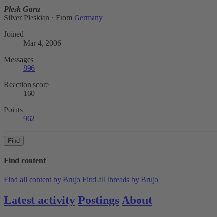
Plesk Guru
Silver Pleskian
·
From
Germany
Joined
Mar 4, 2006
Messages
896
Reaction score
160
Points
962
Find
Find content
Find all content by Brujo
Find all threads by Brujo
Latest activity
Postings
About