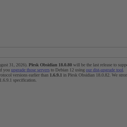
ugust 31, 2026).
Plesk Obsidian 18.0.80
will be the last release to suppo
nd you
upgrade those servers
to Debian 12 using
our dist-upgrade tool
.
otocol versions earlier than
1.6.9.1
in Plesk Obsidian 18.0.82. We strong
6.9.1 specification.