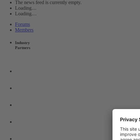
The news feed is currently empty.
Loading…
Loading…
Forums
Members
Industry
Partners