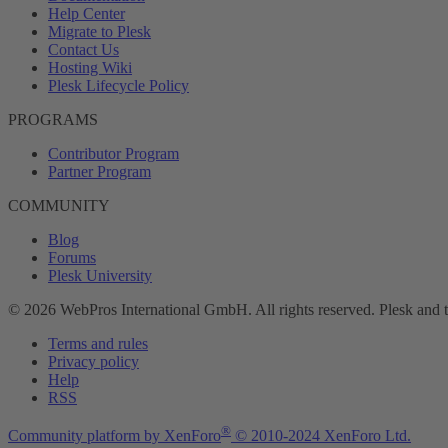
Help Center
Migrate to Plesk
Contact Us
Hosting Wiki
Plesk Lifecycle Policy
PROGRAMS
Contributor Program
Partner Program
COMMUNITY
Blog
Forums
Plesk University
© 2026 WebPros International GmbH. All rights reserved. Plesk and 
Terms and rules
Privacy policy
Help
RSS
®
Community platform by XenForo
© 2010-2024 XenForo Ltd.