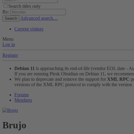
Search titles only
By:
Advanced search…
Search
Current visitors
Menu
Log in
Register
Debian 11
is approaching its end-of-life (vendor EOL date - A
If you are running Plesk Obsidian on Debian 11, we recomme
We plan to deprecate and remove the support for
XML RPC
pr
versions of the XML RPC protocol to comply with the version 1.
Forums
Members
Brujo