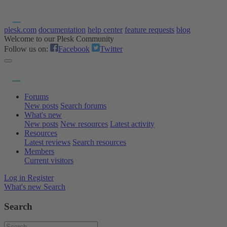
plesk.com
documentation
help center
feature requests
blog
Welcome to our Plesk Community
Follow us on:
Facebook
Twitter
Forums
New posts
Search forums
What's new
New posts
New resources
Latest activity
Resources
Latest reviews
Search resources
Members
Current visitors
Log in
Register
What's new
Search
Search