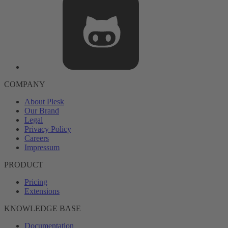
COMPANY
About Plesk
Our Brand
Legal
Privacy Policy
Careers
Impressum
PRODUCT
Pricing
Extensions
KNOWLEDGE BASE
Documentation