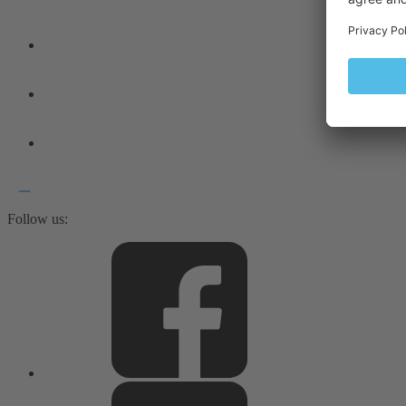
Follow us: