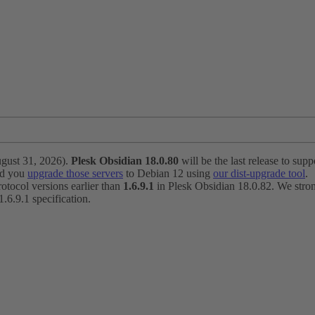
ugust 31, 2026).
Plesk Obsidian 18.0.80
will be the last release to suppo
nd you
upgrade those servers
to Debian 12 using
our dist-upgrade tool
.
otocol versions earlier than
1.6.9.1
in Plesk Obsidian 18.0.82. We strong
6.9.1 specification.