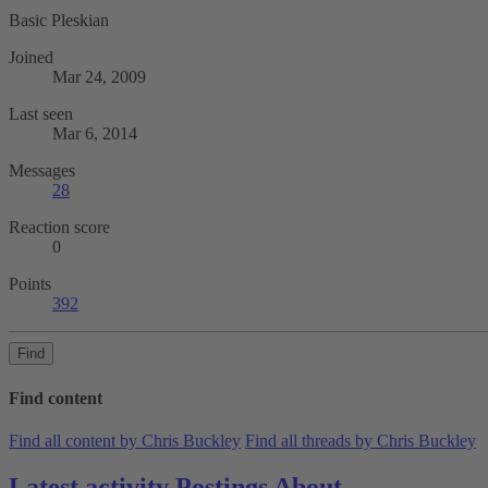
Basic Pleskian
Joined
Mar 24, 2009
Last seen
Mar 6, 2014
Messages
28
Reaction score
0
Points
392
Find
Find content
Find all content by Chris Buckley
Find all threads by Chris Buckley
Latest activity
Postings
About