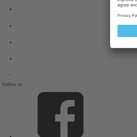
Follow us: