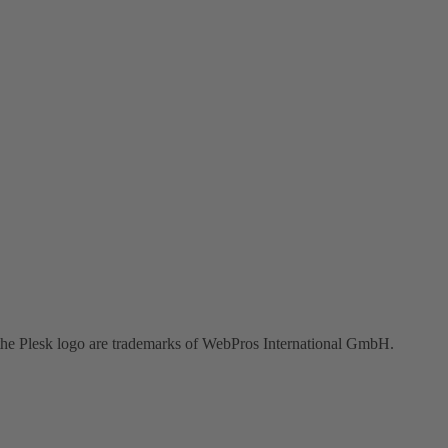
the Plesk logo are trademarks of WebPros International GmbH.