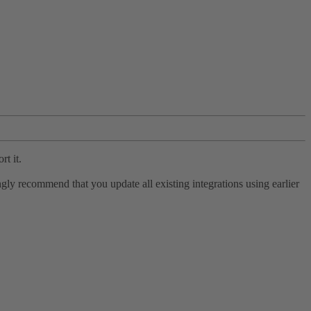
rt it.
ly recommend that you update all existing integrations using earlier