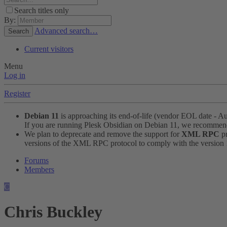
Search titles only
By:
Advanced search…
Search
Current visitors
Menu
Log in
Register
Debian 11
is approaching its end-of-life (vendor EOL date - A
If you are running Plesk Obsidian on Debian 11, we recomme
We plan to deprecate and remove the support for
XML RPC
pr
versions of the XML RPC protocol to comply with the version 1.
Forums
Members
C
Chris Buckley