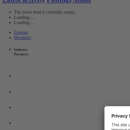
The news feed is currently empty.
Loading…
Loading…
Forums
Members
Industry
Partners