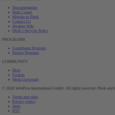
Documentation
Help Center
Migrate to Plesk
Contact Us
Hosting Wiki
Plesk Lifecycle Policy
PROGRAMS
Contributor Program
Partner Program
COMMUNITY
Blog
Forums
Plesk University
© 2026 WebPros International GmbH. All rights reserved. Plesk and 
Terms and rules
Privacy policy
Help
RSS