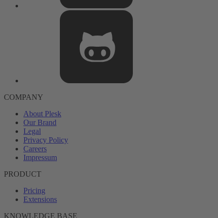
COMPANY
About Plesk
Our Brand
Legal
Privacy Policy
Careers
Impressum
PRODUCT
Pricing
Extensions
KNOWLEDGE BASE