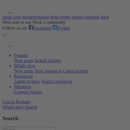
plesk.com
documentation
help center
feature requests
blog
Welcome to our Plesk Community
Follow us on:
Facebook
Twitter
Forums
New posts
Search forums
What's new
New posts
New resources
Latest activity
Resources
Latest reviews
Search resources
Members
Current visitors
Log in
Register
What's new
Search
Search