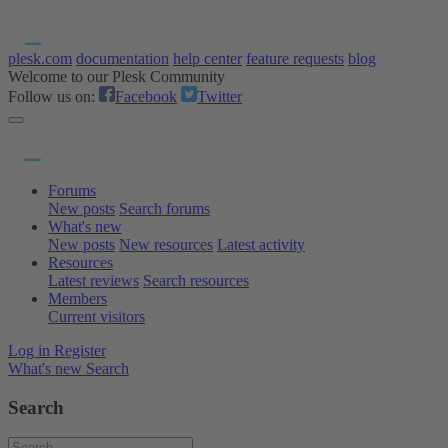
plesk.com
documentation
help center
feature requests
blog
Welcome to our Plesk Community
Follow us on:
Facebook
Twitter
Forums
New posts
Search forums
What's new
New posts
New resources
Latest activity
Resources
Latest reviews
Search resources
Members
Current visitors
Log in
Register
What's new
Search
Search