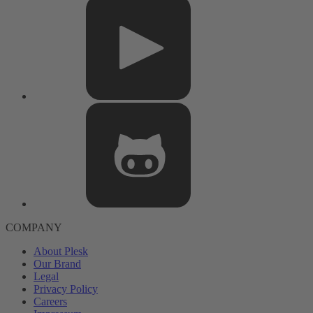
COMPANY
About Plesk
Our Brand
Legal
Privacy Policy
Careers