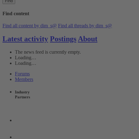
Find
Find content
Find all content by dim_s@
Find all threads by dim_s@
Latest activity
Postings
About
The news feed is currently empty.
Loading…
Loading…
Forums
Members
Industry
Partners