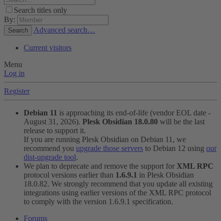
Search titles only
By:
Advanced search…
Search
Current visitors
Menu
Log in
Register
Debian 11
is approaching its end-of-life (vendor EOL date -
August 31, 2026).
Plesk Obsidian 18.0.80
will be the last
release to support it.
If you are running Plesk Obsidian on Debian 11, we
recommend you
upgrade those servers
to Debian 12 using
our
dist-upgrade tool
.
We plan to deprecate and remove the support for
XML RPC
protocol versions earlier than
1.6.9.1
in Plesk Obsidian
18.0.82. We strongly recommend that you update all existing
integrations using earlier versions of the XML RPC protocol
to comply with the version 1.6.9.1 specification.
Forums