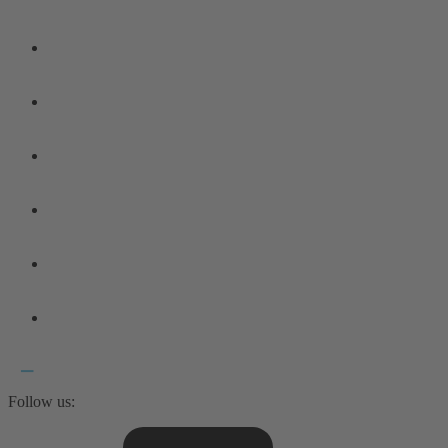
Follow us: