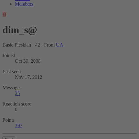
Members
D
dim_s@
Basic Pleskian
·
42
·
From
UA
Joined
Oct 30, 2008
Last seen
Nov 17, 2012
Messages
25
Reaction score
0
Points
397