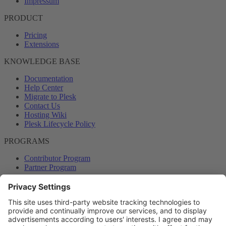
Impressum
PRODUCT
Pricing
Extensions
KNOWLEDGE BASE
Documentation
Help Center
Migrate to Plesk
Contact Us
Hosting Wiki
Plesk Lifecycle Policy
PROGRAMS
Contributor Program
Partner Program
COMMUNITY
Blog
Forums
Plesk University