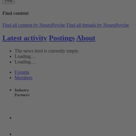
Find
Find content
Find all content by NeuroPsyche
Find all threads by NeuroPsyche
Latest activity
Postings
About
The news feed is currently empty.
Loading…
Loading…
Forums
Members
Industry
Partners