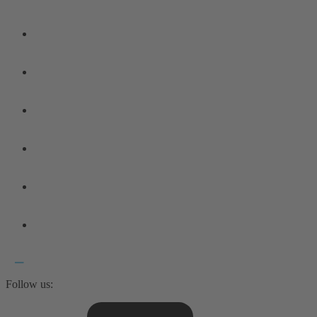
Follow us: