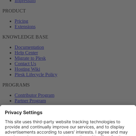
Impressum
PRODUCT
Pricing
Extensions
KNOWLEDGE BASE
Documentation
Help Center
Migrate to Plesk
Contact Us
Hosting Wiki
Plesk Lifecycle Policy
PROGRAMS
Contributor Program
Partner Program
COMMUNITY
Blog
Forums
Plesk University