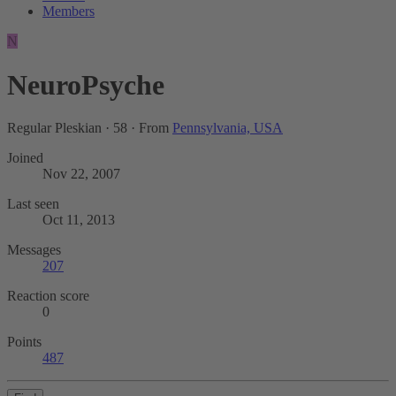
Members
N
NeuroPsyche
Regular Pleskian
·
58
·
From
Pennsylvania, USA
Joined
Nov 22, 2007
Last seen
Oct 11, 2013
Messages
207
Reaction score
0
Points
487