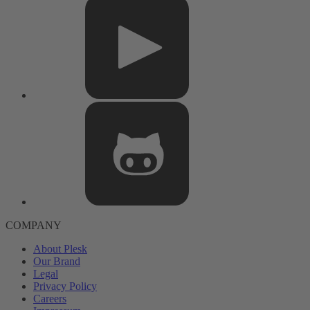
COMPANY
About Plesk
Our Brand
Legal
Privacy Policy
Careers