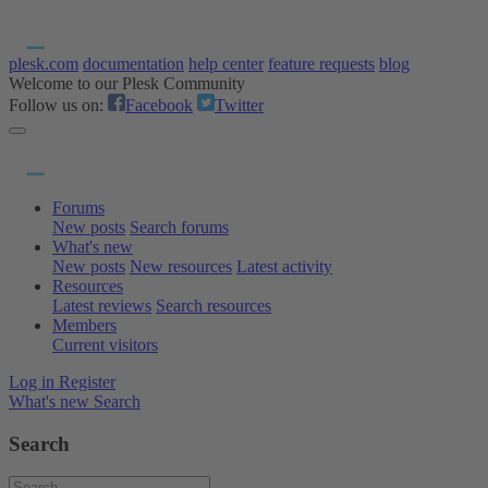
plesk.com
documentation
help center
feature requests
blog
Welcome to our Plesk Community
Follow us on:
Facebook
Twitter
Forums
New posts
Search forums
What's new
New posts
New resources
Latest activity
Resources
Latest reviews
Search resources
Members
Current visitors
Log in
Register
What's new
Search
Search