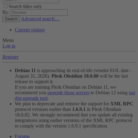
Search titles only
By:
Advanced search…
Search
Current visitors
Menu
Log in
Register
Debian 11
is approaching its end-of-life (vendor EOL date -
August 31, 2026).
Plesk Obsidian 18.0.80
will be the last
release to support it.
If you are running Plesk Obsidian on Debian 11, we
recommend you
upgrade those servers
to Debian 12 using
our
dist-upgrade tool
.
We plan to deprecate and remove the support for
XML RPC
protocol versions earlier than
1.6.9.1
in Plesk Obsidian
18.0.82. We strongly recommend that you update all existing
integrations using earlier versions of the XML RPC protocol
to comply with the version 1.6.9.1 specification.
Forums