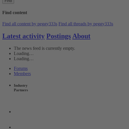
Find
Find content
Find all content by peggy333s
Find all threads by peggy333s
Latest activity
Postings
About
The news feed is currently empty.
Loading…
Loading…
Forums
Members
Industry
Partners