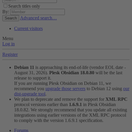
Search titles only
By:
Advanced search…
Search
Current visitors
Menu
Log in
Register
Debian 11
is approaching its end-of-life (vendor EOL date -
August 31, 2026).
Plesk Obsidian 18.0.80
will be the last
release to support it.
If you are running Plesk Obsidian on Debian 11, we
recommend you
upgrade those servers
to Debian 12 using
our
dist-upgrade tool
.
We plan to deprecate and remove the support for
XML RPC
protocol versions earlier than
1.6.9.1
in Plesk Obsidian
18.0.82. We strongly recommend that you update all existing
integrations using earlier versions of the XML RPC protocol
to comply with the version 1.6.9.1 specification.
Forums