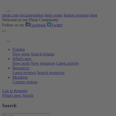
plesk.com
documentation
help center
feature requests
blog
Welcome to our Plesk Community
Follow us on:
Facebook
Twitter
Forums
New posts
Search forums
What's new
New posts
New resources
Latest activity
Resources
Latest reviews
Search resources
Members
Current visitors
Log in
Register
What's new
Search
Search