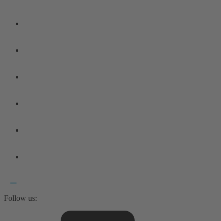
Follow us: