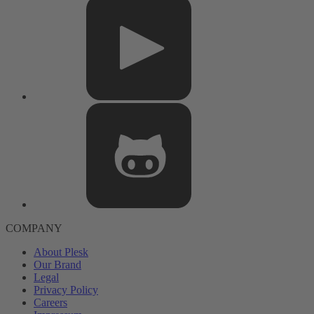
COMPANY
About Plesk
Our Brand
Legal
Privacy Policy
Careers