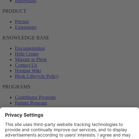
Impressum
PRODUCT
Pricing
Extensions
KNOWLEDGE BASE
Documentation
Help Center
Migrate to Plesk
Contact Us
Hosting Wiki
Plesk Lifecycle Policy
PROGRAMS
Contributor Program
Partner Program
COMMUNITY
Blog
Forums
Plesk University