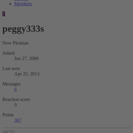
Members
P
peggy333s
New Pleskian
Joined
Jun 27, 2006
Last seen
Apr 25, 2013
Messages
6
Reaction score
0
Points
367