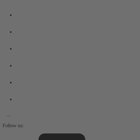
Follow us: