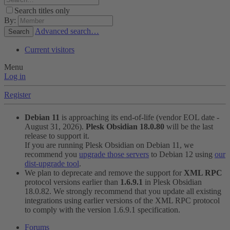
Search titles only
By:
Advanced search…
Search
Current visitors
Menu
Log in
Register
Debian 11
is approaching its end-of-life (vendor EOL date -
August 31, 2026).
Plesk Obsidian 18.0.80
will be the last
release to support it.
If you are running Plesk Obsidian on Debian 11, we
recommend you
upgrade those servers
to Debian 12 using
our
dist-upgrade tool
.
We plan to deprecate and remove the support for
XML RPC
protocol versions earlier than
1.6.9.1
in Plesk Obsidian
18.0.82. We strongly recommend that you update all existing
integrations using earlier versions of the XML RPC protocol
to comply with the version 1.6.9.1 specification.
Forums