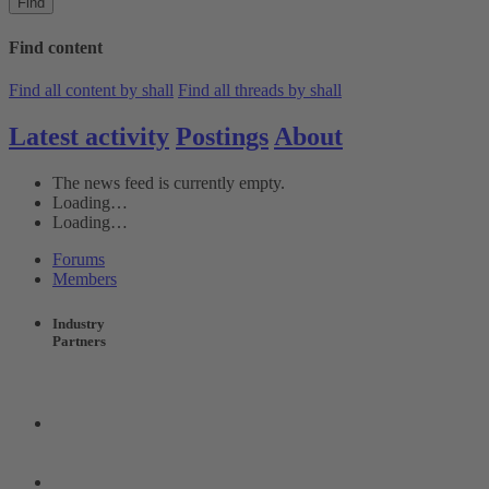
Find
Find content
Find all content by shall
Find all threads by shall
Latest activity
Postings
About
The news feed is currently empty.
Loading…
Loading…
Forums
Members
Industry
Partners