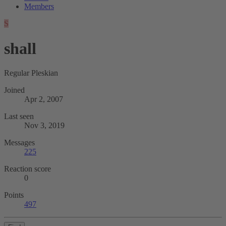
Members
S
shall
Regular Pleskian
Joined
Apr 2, 2007
Last seen
Nov 3, 2019
Messages
225
Reaction score
0
Points
497