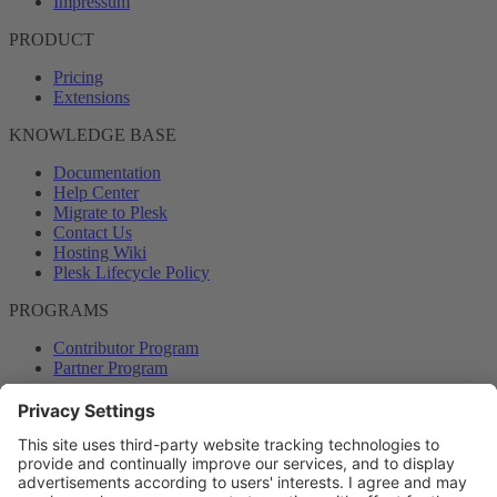
Impressum
PRODUCT
Pricing
Extensions
KNOWLEDGE BASE
Documentation
Help Center
Migrate to Plesk
Contact Us
Hosting Wiki
Plesk Lifecycle Policy
PROGRAMS
Contributor Program
Partner Program
COMMUNITY
Blog
Forums
Plesk University