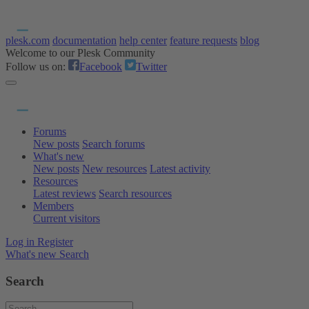
plesk.com
documentation
help center
feature requests
blog
Welcome to our Plesk Community
Follow us on:
Facebook
Twitter
Forums
New posts
Search forums
What's new
New posts
New resources
Latest activity
Resources
Latest reviews
Search resources
Members
Current visitors
Log in
Register
What's new
Search
Search