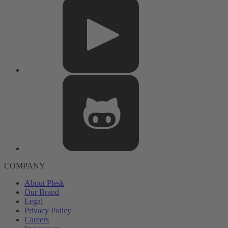
COMPANY
About Plesk
Our Brand
Legal
Privacy Policy
Careers