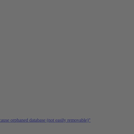
ause orphaned database (not easily removable)"