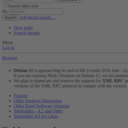
Search titles only
By:
Advanced search…
Search
New posts
Search forums
Menu
Log in
Register
Debian 11
is approaching its end-of-life (vendor EOL date - A
If you are running Plesk Obsidian on Debian 11, we recomme
We plan to deprecate and remove the support for
XML RPC
pr
versions of the XML RPC protocol to comply with the version 1.
Forums
Older Products Discussion
Older Panel Software Versions
SiteBuilder - 4.2 and Older
Sitebuilder 4.0 for Linux