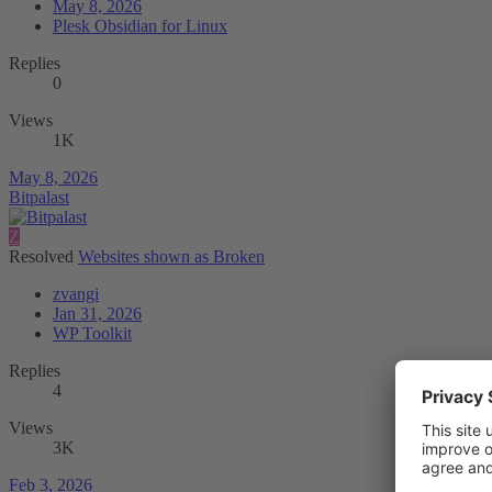
May 8, 2026
Plesk Obsidian for Linux
Replies
0
Views
1K
May 8, 2026
Bitpalast
Z
Resolved
Websites shown as Broken
zvangi
Jan 31, 2026
WP Toolkit
Replies
4
Views
3K
Feb 3, 2026