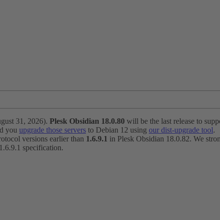
ugust 31, 2026).
Plesk Obsidian 18.0.80
will be the last release to suppo
nd you
upgrade those servers
to Debian 12 using
our dist-upgrade tool
.
otocol versions earlier than
1.6.9.1
in Plesk Obsidian 18.0.82. We strong
6.9.1 specification.