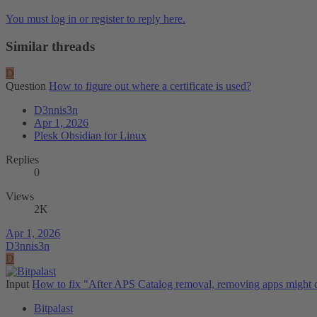
You must log in or register to reply here.
Similar threads
D
Question
How to figure out where a certificate is used?
D3nnis3n
Apr 1, 2026
Plesk Obsidian for Linux
Replies
0
Views
2K
Apr 1, 2026
D3nnis3n
D
Input
How to fix "After APS Catalog removal, removing apps might c
Bitpalast