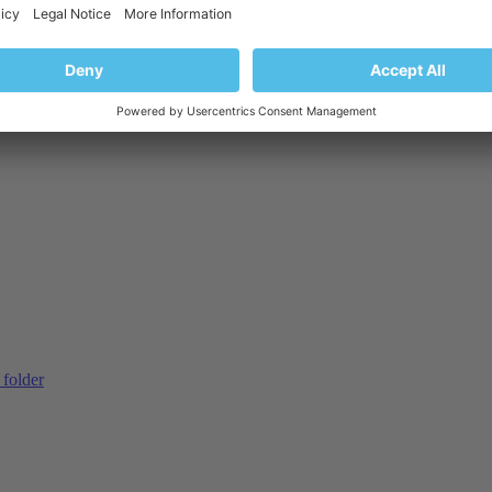
 domain
 folder