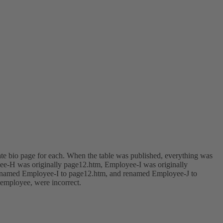
rate bio page for each. When the table was published, everything was
yee-H was originally page12.htm, Employee-I was originally
 renamed Employee-I to page12.htm, and renamed Employee-J to
 employee, were incorrect.