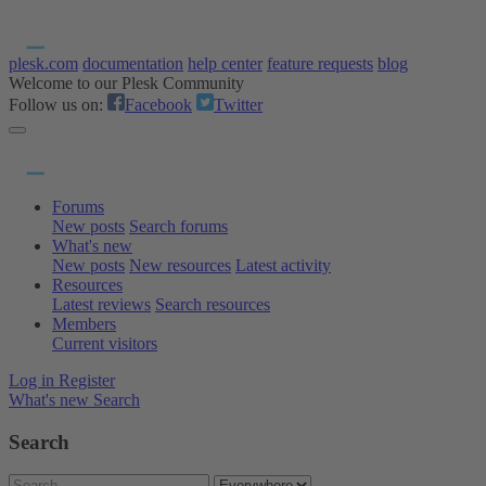
plesk.com
documentation
help center
feature requests
blog
Welcome to our Plesk Community
Follow us on:
Facebook
Twitter
Forums
New posts
Search forums
What's new
New posts
New resources
Latest activity
Resources
Latest reviews
Search resources
Members
Current visitors
Log in
Register
What's new
Search
Search