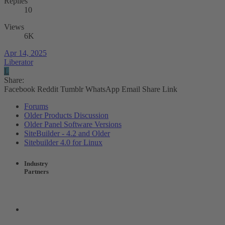
Replies
10
Views
6K
Apr 14, 2025
Liberator
L
Share:
Facebook
Reddit
Tumblr
WhatsApp
Email
Share
Link
Forums
Older Products Discussion
Older Panel Software Versions
SiteBuilder - 4.2 and Older
Sitebuilder 4.0 for Linux
Industry
Partners