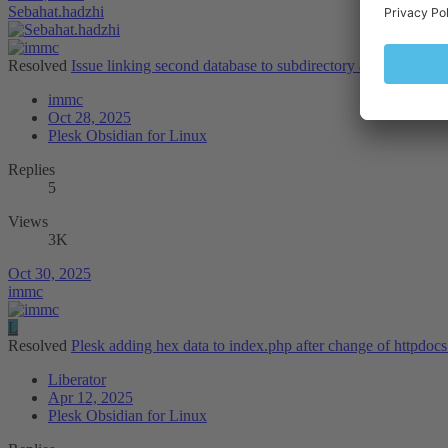
Sebahat.hadzhi
Resolved
Issue linking second database to subdirectory app on same
immc
Oct 28, 2025
Plesk Obsidian for Linux
Replies
5
Views
3K
Oct 30, 2025
immc
L
Resolved
Plesk adding hex data to index.php after change of httpdocs
Liberator
Apr 12, 2025
Plesk Obsidian for Linux