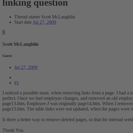
linking question
Thread starter
Scott McLaughlin
Start date
Jul 27, 2009
S
Scott McLaughlin
Guest
Jul 27, 2009
#1
I noticed a possible issue, when removing links from a page. I had a 
perfect. Once we had employee changes, and removed an old employee
page13.htm, Employee-J was originally page14.htm. When I removed 
page13.htm. The table links were not updated, when the pages were ren
Is there a better way to remove deleted pages, so that the internal webl
Thank You.