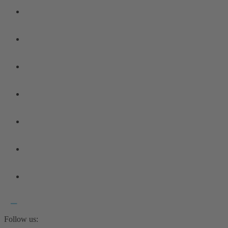
Follow us: