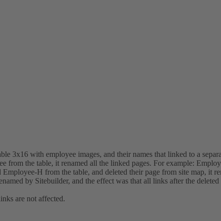
table 3x16 with employee images, and their names that linked to a sepa
 from the table, it renamed all the linked pages. For example: Emplo
Employee-H from the table, and deleted their page from site map, it
amed by Sitebuilder, and the effect was that all links after the deleted
inks are not affected.