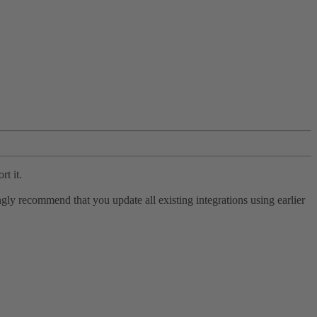
rt it.
ly recommend that you update all existing integrations using earlier