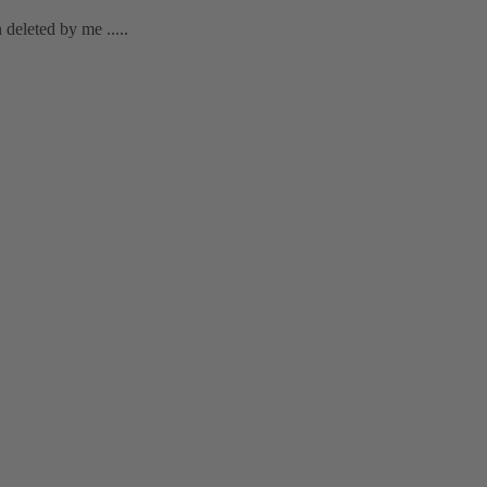
deleted by me .....