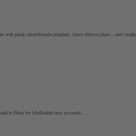
ate with plesk client/domain template, i have diferent plans .. and i reall
fault to Plesk for SiteBuilder new accounts.