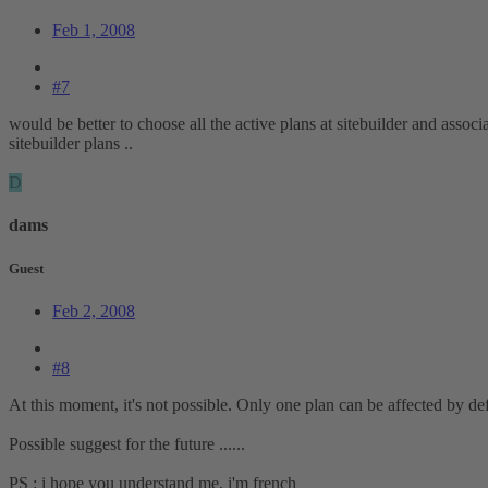
Feb 1, 2008
#7
would be better to choose all the active plans at sitebuilder and associ
sitebuilder plans ..
D
dams
Guest
Feb 2, 2008
#8
At this moment, it's not possible. Only one plan can be affected by de
Possible suggest for the future ......
PS : i hope you understand me, i'm french