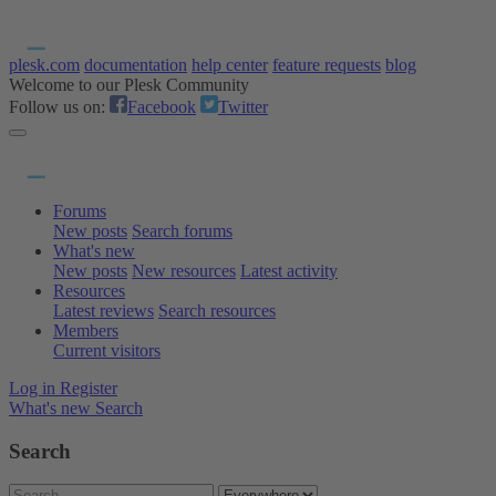
plesk.com
documentation
help center
feature requests
blog
Welcome to our Plesk Community
Follow us on:
Facebook
Twitter
Forums
New posts
Search forums
What's new
New posts
New resources
Latest activity
Resources
Latest reviews
Search resources
Members
Current visitors
Log in
Register
What's new
Search
Search