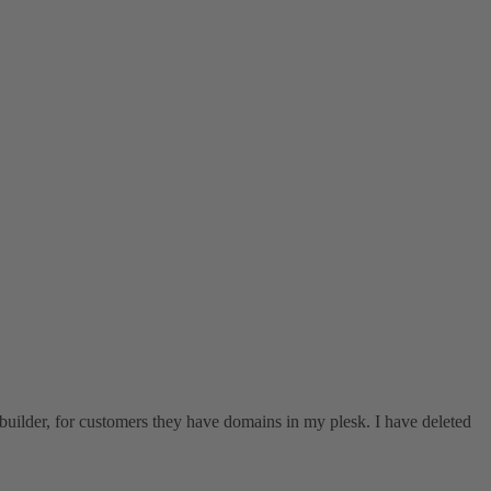
tebuilder, for customers they have domains in my plesk. I have deleted