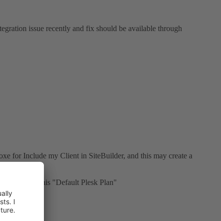
tegration issue recently and fix should be available through
oxe for Include my Client in SiteBuilder, and this may create a
he don't find his "Default Plesk Plan"