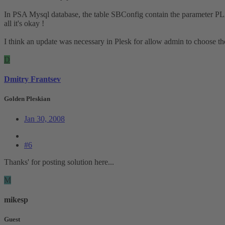
In PSA Mysql database, the table SBConfig contain the parameter PLAN
all it's okay !
I think an update was necessary in Plesk for allow admin to choose the 
D
Dmitry Frantsev
Golden Pleskian
Jan 30, 2008
#6
Thanks' for posting solution here...
M
mikesp
Guest