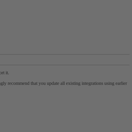
rt it.
ly recommend that you update all existing integrations using earlier