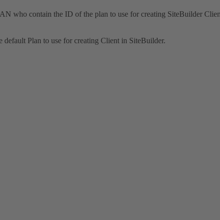
 who contain the ID of the plan to use for creating SiteBuilder Clien
default Plan to use for creating Client in SiteBuilder.