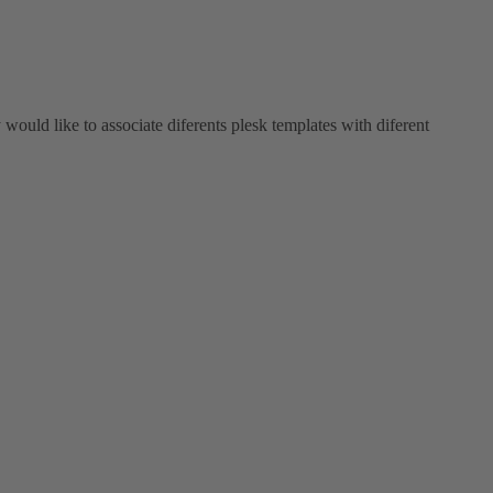
y would like to associate diferents plesk templates with diferent