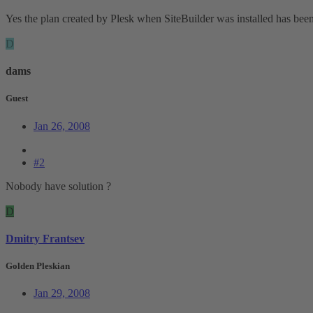
Yes the plan created by Plesk when SiteBuilder was installed has been 
D
dams
Guest
Jan 26, 2008
#2
Nobody have solution ?
D
Dmitry Frantsev
Golden Pleskian
Jan 29, 2008