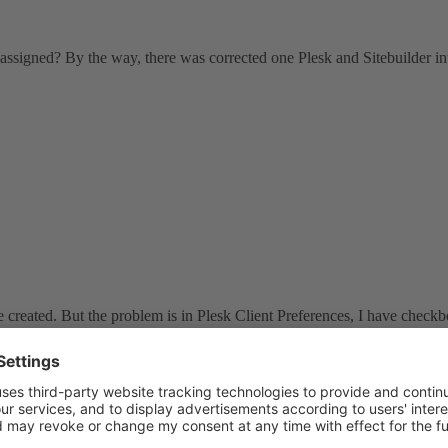
 assigned? By the way, there was corrected one Plesk and Sitebuilder in
e created. But the problem is in Plesk Client Preferences, I have checkb
eated by Plesk When he Install Sitebuilder.
n before. So, when Plesk want to create Sitebuilder account for Client, 