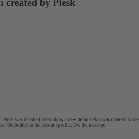
n created by Plesk
er Plesk was installed Sitebuilder, a new default Plan was created in Si
r Sitebuilder in the account profile, I've the message :