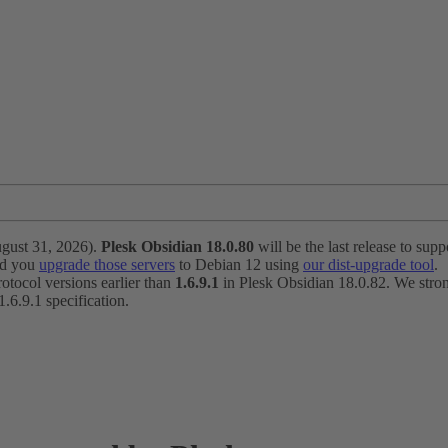
ugust 31, 2026).
Plesk Obsidian 18.0.80
will be the last release to suppo
nd you
upgrade those servers
to Debian 12 using
our dist-upgrade tool
.
otocol versions earlier than
1.6.9.1
in Plesk Obsidian 18.0.82. We strong
6.9.1 specification.