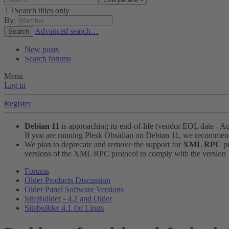
Search titles only
By:
Advanced search…
Search
New posts
Search forums
Menu
Log in
Register
Debian 11
is approaching its end-of-life (vendor EOL date - A
If you are running Plesk Obsidian on Debian 11, we recomme
We plan to deprecate and remove the support for
XML RPC
pr
versions of the XML RPC protocol to comply with the version 1.
Forums
Older Products Discussion
Older Panel Software Versions
SiteBuilder - 4.2 and Older
Sitebuilder 4.1 for Linux