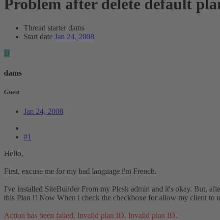
Problem after delete default pla
Thread starter
dams
Start date
Jan 24, 2008
D
dams
Guest
Jan 24, 2008
#1
Hello,
First, excuse me for my bad language i'm French.
I've installed SiteBuilder From my Plesk admin and it's okay. But, aft
this Plan !! Now When i check the checkboxe for allow my client to use
Action has been failed. Invalid plan ID. Invalid plan ID.