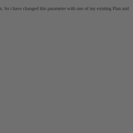
t. So i have changed this parameter with one of my existing Plan and