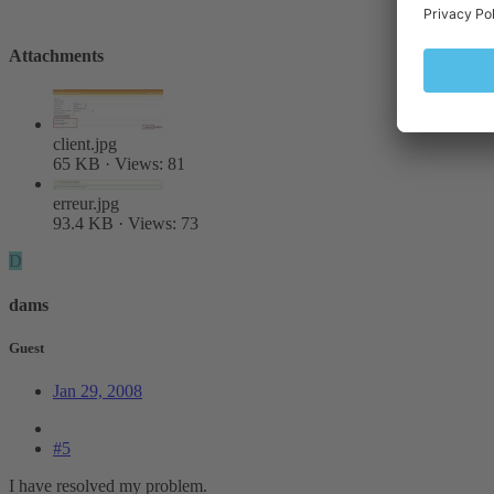
Attachments
client.jpg
65 KB · Views: 81
erreur.jpg
93.4 KB · Views: 73
D
dams
Guest
Jan 29, 2008
#5
I have resolved my problem.