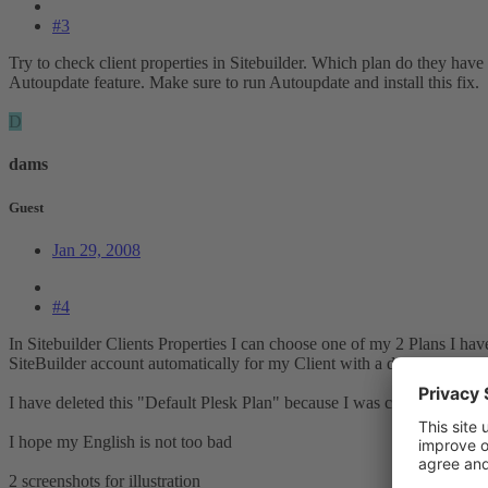
#3
Try to check client properties in Sitebuilder. Which plan do they have
Autoupdate feature. Make sure to run Autoupdate and install this fix.
D
dams
Guest
Jan 29, 2008
#4
In Sitebuilder Clients Properties I can choose one of my 2 Plans I hav
SiteBuilder account automatically for my Client with a default Plan cr
I have deleted this "Default Plesk Plan" because I was created two Pla
I hope my English is not too bad
2 screenshots for illustration