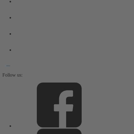
Follow us: