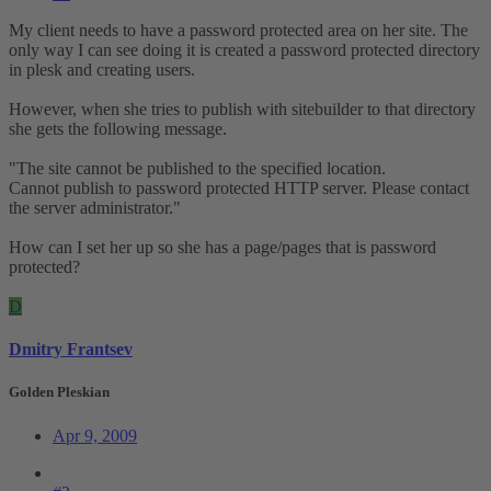
My client needs to have a password protected area on her site. The
only way I can see doing it is created a password protected directory
in plesk and creating users.
However, when she tries to publish with sitebuilder to that directory
she gets the following message.
"The site cannot be published to the specified location.
Cannot publish to password protected HTTP server. Please contact
the server administrator."
How can I set her up so she has a page/pages that is password
protected?
D
Dmitry Frantsev
Golden Pleskian
Apr 9, 2009