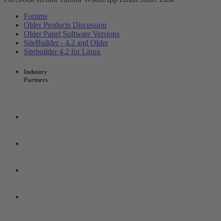
Forums
Older Products Discussion
Older Panel Software Versions
SiteBuilder - 4.2 and Older
Sitebuilder 4.2 for Linux
Industry
Partners