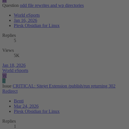
W
Question
odd file rewrites and wp directories
World eSports
Jan 16, 2026
Plesk Obsidian for Linux
Replies
5
Views
5K
Jan 18, 2026
World eSports
W
B
Issue
CRITICAL: Sitejet Extension /publish/run returning 302
Redirect
Benti
Mar 24, 2026
Plesk Obsidian for Linux
Replies
1