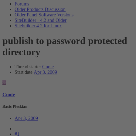
Forums
Older Products Discussion
Older Panel Software Versions
SiteBuilder - 4.2 and Older
Sitebuilder 4.2 for Linux
publish to password protected
directory
Thread starter
Cnote
Start date
Apr 3, 2009
C
Cnote
Basic Pleskian
Apr 3, 2009
#1