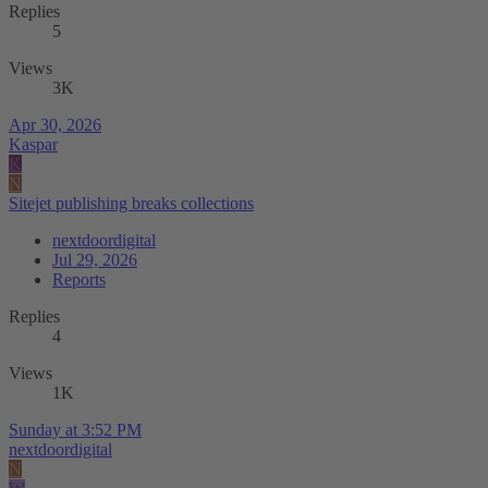
Replies
5
Views
3K
Apr 30, 2026
Kaspar
K
N
Sitejet publishing breaks collections
nextdoordigital
Jul 29, 2026
Reports
Replies
4
Views
1K
Sunday at 3:52 PM
nextdoordigital
N