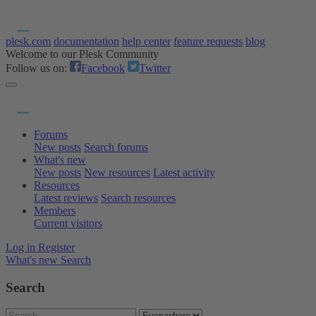
plesk.com
documentation
help center
feature requests
blog
Welcome to our Plesk Community
Follow us on:
Facebook
Twitter
Forums
New posts
Search forums
What's new
New posts
New resources
Latest activity
Resources
Latest reviews
Search resources
Members
Current visitors
Log in
Register
What's new
Search
Search