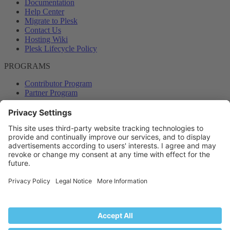
Documentation
Help Center
Migrate to Plesk
Contact Us
Hosting Wiki
Plesk Lifecycle Policy
PROGRAMS
Contributor Program
Partner Program
COMMUNITY
Blog
Forums
Plesk University
© 2026 WebPros International GmbH. All rights reserved. Plesk and
the Plesk logo are trademarks of WebPros International GmbH.
Terms and rules
Privacy policy
Help
RSS