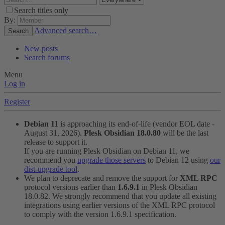
Search titles only
By:
Advanced search…
Search
New posts
Search forums
Menu
Log in
Register
Debian 11
is approaching its end-of-life (vendor EOL date -
August 31, 2026).
Plesk Obsidian 18.0.80
will be the last
release to support it.
If you are running Plesk Obsidian on Debian 11, we
recommend you
upgrade those servers
to Debian 12 using
our
dist-upgrade tool
.
We plan to deprecate and remove the support for
XML RPC
protocol versions earlier than
1.6.9.1
in Plesk Obsidian
18.0.82. We strongly recommend that you update all existing
integrations using earlier versions of the XML RPC protocol
to comply with the version 1.6.9.1 specification.