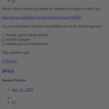
#2
Please check following thread for detaled description of the case:
http://forum.parallels.com/showthread.php?t=84930
As a workaround customer can publish site in the following way:
1. disable password protection
2. publish changes
3. enable password protection
This should work.
Jllynch
Regular Pleskian
May 11, 2009
#3