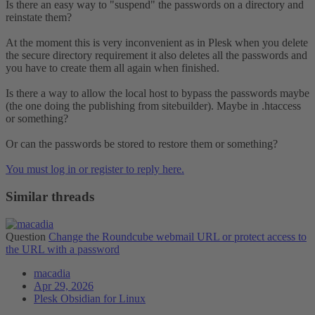
Is there an easy way to "suspend" the passwords on a directory and
reinstate them?
At the moment this is very inconvenient as in Plesk when you delete
the secure directory requirement it also deletes all the passwords and
you have to create them all again when finished.
Is there a way to allow the local host to bypass the passwords maybe
(the one doing the publishing from sitebuilder). Maybe in .htaccess
or something?
Or can the passwords be stored to restore them or something?
You must log in or register to reply here.
Similar threads
Question
Change the Roundcube webmail URL or protect access to
the URL with a password
macadia
Apr 29, 2026
Plesk Obsidian for Linux