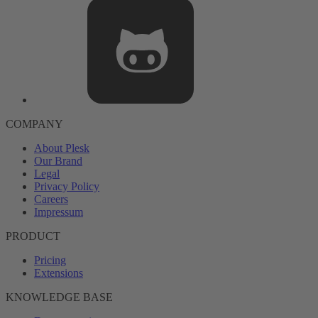
COMPANY
About Plesk
Our Brand
Legal
Privacy Policy
Careers
Impressum
PRODUCT
Pricing
Extensions
KNOWLEDGE BASE