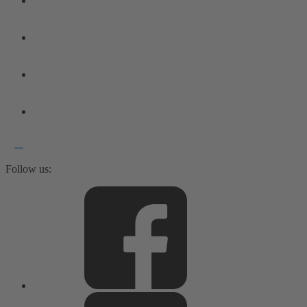
Follow us: