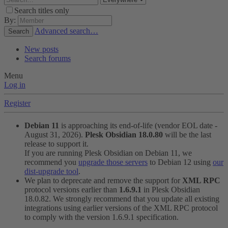
Search titles only
By:
Advanced search…
Search
New posts
Search forums
Menu
Log in
Register
Debian 11
is approaching its end-of-life (vendor EOL date -
August 31, 2026).
Plesk Obsidian 18.0.80
will be the last
release to support it.
If you are running Plesk Obsidian on Debian 11, we
recommend you
upgrade those servers
to Debian 12 using
our
dist-upgrade tool
.
We plan to deprecate and remove the support for
XML RPC
protocol versions earlier than
1.6.9.1
in Plesk Obsidian
18.0.82. We strongly recommend that you update all existing
integrations using earlier versions of the XML RPC protocol
to comply with the version 1.6.9.1 specification.