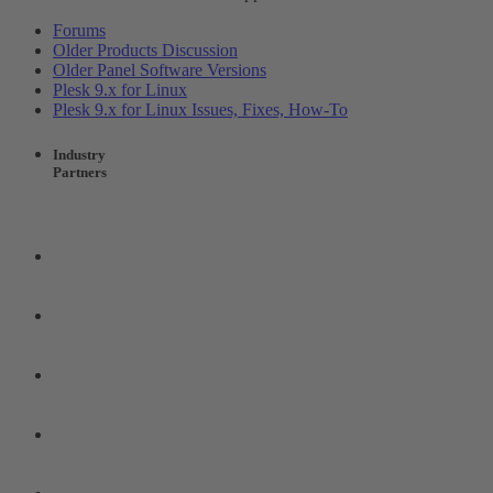
Forums
Older Products Discussion
Older Panel Software Versions
Plesk 9.x for Linux
Plesk 9.x for Linux Issues, Fixes, How-To
Industry
Partners