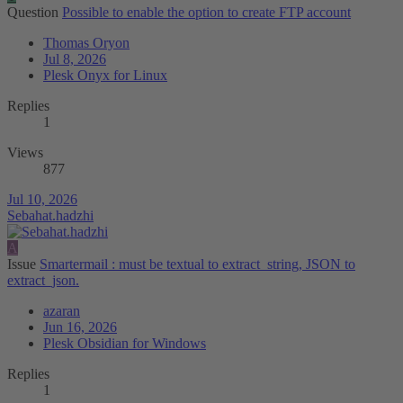
Question
Possible to enable the option to create FTP account
Thomas Oryon
Jul 8, 2026
Plesk Onyx for Linux
Replies
1
Views
877
Jul 10, 2026
Sebahat.hadzhi
A
Issue
Smartermail : must be textual to extract_string, JSON to
extract_json.
azaran
Jun 16, 2026
Plesk Obsidian for Windows
Replies
1