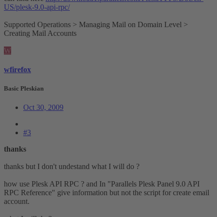
US/plesk-9.0-api-rpc/
Supported Operations > Managing Mail on Domain Level >
Creating Mail Accounts
W
wfirefox
Basic Pleskian
Oct 30, 2009
#3
thanks
thanks but I don't undestand what I will do ?
how use Plesk API RPC ? and In "Parallels Plesk Panel 9.0 API
RPC Reference" give information but not the script for create email
account.