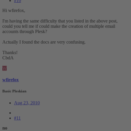
#10
Hi wfirefox,
I'm having the same difficulty that you listed in the above post,
could you tell me if could make the creation of multiple email
accounts through Plesk?
Actually I found the docs are very confusing.
Thanks!
CbdA
W
wfirefox
Basic Pleskian
Aug 23, 2010
#11
no