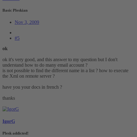
Basic Pleskian
Nov 3, 2009
#5
ok
ok it's very good, and this answer to my question but I don't
understand how to do many email account ?
is not possible to find the different name in a list ? how to execute
the Xml on remote server ?
have you your docs in french ?
thanks
IgorG
Plesk addicted!