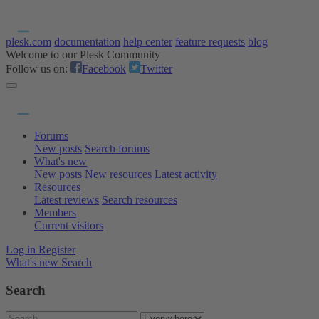
plesk.com
documentation
help center
feature requests
blog
Welcome to our Plesk Community
Follow us on:
Facebook
Twitter
Forums
New posts
Search forums
What's new
New posts
New resources
Latest activity
Resources
Latest reviews
Search resources
Members
Current visitors
Log in
Register
What's new
Search
Search