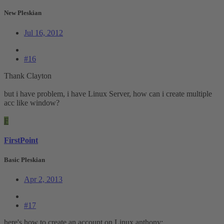
New Pleskian
Jul 16, 2012
#16
Thank Clayton
but i have problem, i have Linux Server, how can i create multiple
acc like window?
F
FirstPoint
Basic Pleskian
Apr 2, 2013
#17
here's how to create an account on Linux anthony: