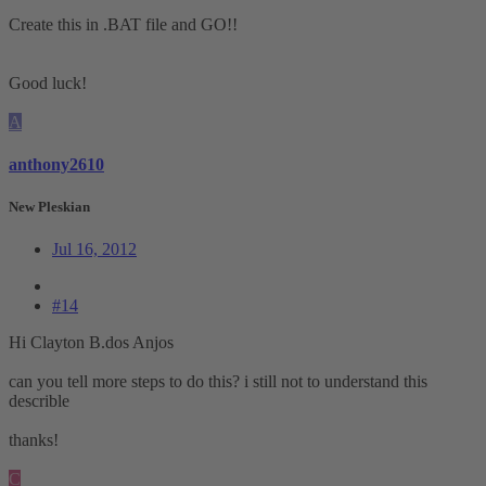
Create this in .BAT file and GO!!
Good luck!
A
anthony2610
New Pleskian
Jul 16, 2012
#14
Hi Clayton B.dos Anjos
can you tell more steps to do this? i still not to understand this
describle
thanks!
C