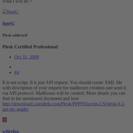
what I will do ?
IgorG
Plesk addicted!
Plesk Certified Professional
Oct 31, 2009
#4
It is not script. It is just API request. You should create XML file
with description of your request for mailboxes creation and send it
via API protocol. Mailboxes will be created. More details you can
find in the mentioned document and here
http://download1.parallels.com/Plesk/PPP9/Doc/en-US/plesk-9.2-
api-rpc-guide/
W
wfirefox