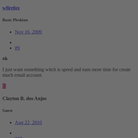
wfirefox
Basic Pleskian
Nov 16, 2009
#9
ok
I just want something witch is speed and earn more time for create
much email account.
C
Clayton B. dos Anjos
Guest
Aug 22, 2010