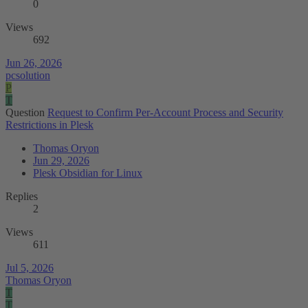
0
Views
692
Jun 26, 2026
pcsolution
P
T
Question
Request to Confirm Per-Account Process and Security
Restrictions in Plesk
Thomas Oryon
Jun 29, 2026
Plesk Obsidian for Linux
Replies
2
Views
611
Jul 5, 2026
Thomas Oryon
T
T