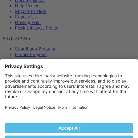
Documentation
Help Center
Migrate to Plesk
Contact Us
Hosting Wiki
Plesk Lifecycle Policy
PROGRAMS
Contributor Program
Partner Program
COMMUNITY
Blog
Forums
Plesk University
© 2026 WebPros International GmbH. All rights reserved. Plesk and
the Plesk logo are trademarks of WebPros International GmbH.
Terms and rules
Privacy policy
Help
RSS