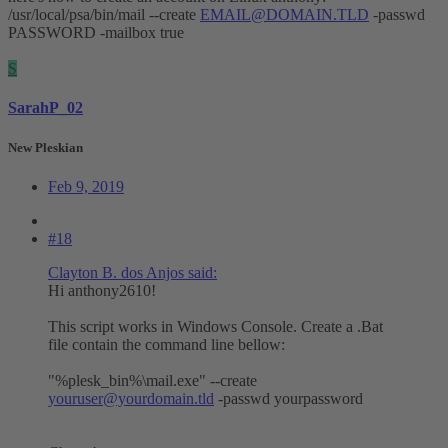
/usr/local/psa/bin/mail --create
EMAIL@DOMAIN.TLD
-passwd
PASSWORD -mailbox true
S
SarahP_02
New Pleskian
Feb 9, 2019
#18
Clayton B. dos Anjos said:
Hi anthony2610!
This script works in Windows Console. Create a .Bat
file contain the command line bellow:
"%plesk_bin%\mail.exe" --create
youruser@yourdomain.tld
-passwd yourpassword