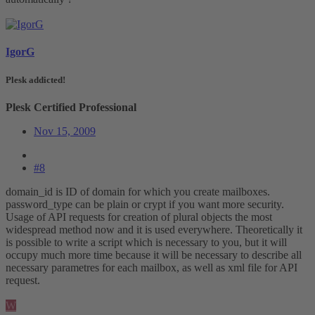
IgorG
Plesk addicted!
Plesk Certified Professional
Nov 15, 2009
#8
domain_id is ID of domain for which you create mailboxes.
password_type can be plain or crypt if you want more security.
Usage of API requests for creation of plural objects the most
widespread method now and it is used everywhere. Theoretically it
is possible to write a script which is necessary to you, but it will
occupy much more time because it will be necessary to describe all
necessary parametres for each mailbox, as well as xml file for API
request.
W