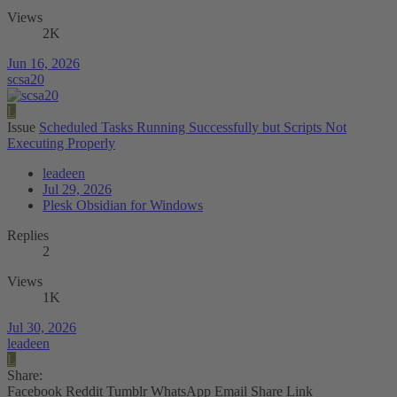
Views
2K
Jun 16, 2026
scsa20
L
Issue
Scheduled Tasks Running Successfully but Scripts Not
Executing Properly
leadeen
Jul 29, 2026
Plesk Obsidian for Windows
Replies
2
Views
1K
Jul 30, 2026
leadeen
L
Share:
Facebook
Reddit
Tumblr
WhatsApp
Email
Share
Link