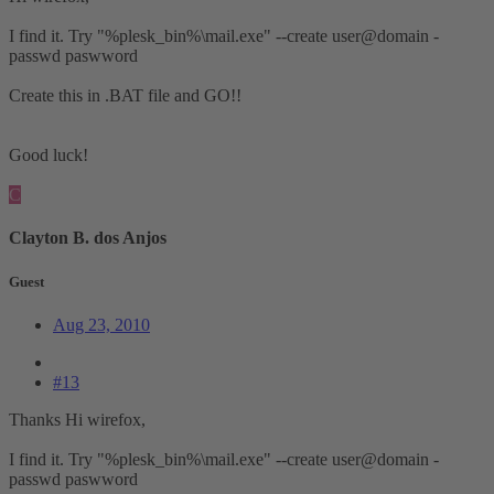
I find it. Try "%plesk_bin%\mail.exe" --create user@domain -
passwd paswword
Create this in .BAT file and GO!!
Good luck!
C
Clayton B. dos Anjos
Guest
Aug 23, 2010
#13
Thanks Hi wirefox,
I find it. Try "%plesk_bin%\mail.exe" --create user@domain -
passwd paswword