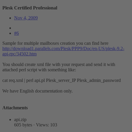
Plesk Certified Professional
Nov 4, 2009
#6
Sample for multiple mailboxes creation you can find here
http://download1.parallels.com/Plesk/PPP9/Doc/en-US/plesk-9.2-
api-rpc/34502.htm
You should create xml file with your request and send it with
attached perl script with something like:
cat req.xml | perl api.pl Plesk_server_IP Plesk_admin_password
We have English documentation only.
Attachments
api.zip
605 bytes · Views: 103