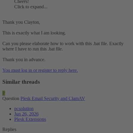
Cheers!
Click to expand...
Thank you Clayton,
This is exactly what I am looking.
Can you please elaborate how to work with this .bat file. Exactly
where I have to run this .bat file.
Thank you in advance.
You must log in or register to reply here.
Similar threads
P
Question
Plesk Email Security and ClamAV
pcsolution
Jun 26, 2026
Plesk Extensions
Replies