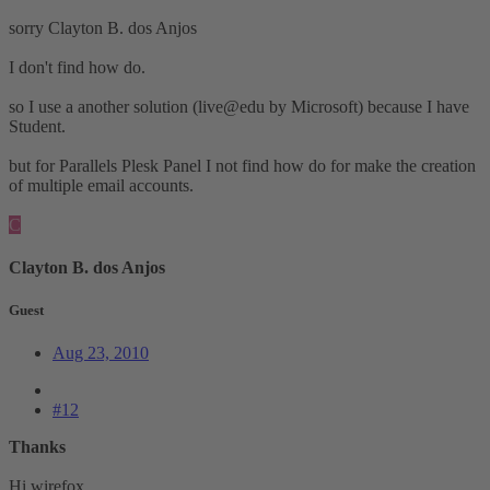
sorry Clayton B. dos Anjos
I don't find how do.
so I use a another solution (live@edu by Microsoft) because I have
Student.
but for Parallels Plesk Panel I not find how do for make the creation
of multiple email accounts.
C
Clayton B. dos Anjos
Guest
Aug 23, 2010
#12
Thanks
Hi wirefox,