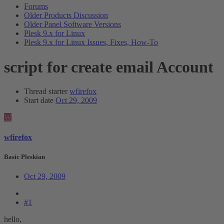
Forums
Older Products Discussion
Older Panel Software Versions
Plesk 9.x for Linux
Plesk 9.x for Linux Issues, Fixes, How-To
script for create email Account
Thread starter
wfirefox
Start date
Oct 29, 2009
W
wfirefox
Basic Pleskian
Oct 29, 2009
#1
hello,