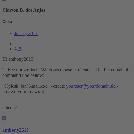
Clayton B. dos Anjos
Guest
Jul 16, 2012
#15
Hi anthony2610!
This script works in Windows Console. Create a .Bat file contain the
command line bellow:
"%plesk_bin%\mail.exe" --create
youruser@yourdomain.tld
-
passwd yourpassword
Cheers!
A
anthony2610