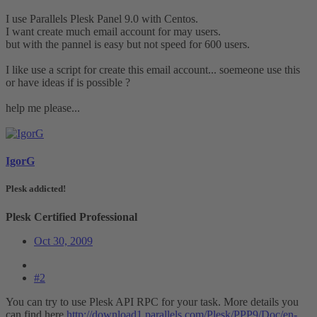
I use Parallels Plesk Panel 9.0 with Centos.
I want create much email account for may users.
but with the pannel is easy but not speed for 600 users.
I like use a script for create this email account... soemeone use this
or have ideas if is possible ?
help me please...
IgorG
Plesk addicted!
Plesk Certified Professional
Oct 30, 2009
#2
You can try to use Plesk API RPC for your task. More details you
can find here
http://download1.parallels.com/Plesk/PPP9/Doc/en-