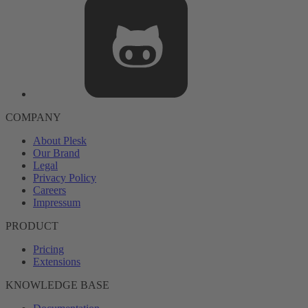
COMPANY
About Plesk
Our Brand
Legal
Privacy Policy
Careers
Impressum
PRODUCT
Pricing
Extensions
KNOWLEDGE BASE