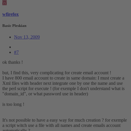
W
wfirefox
Basic Pleskian
Nov 13, 2009
#7
ok thanks !
but, I find this, very complicating for create email account !
I have 800 email account to create in same domain: I must create a
Xml files with header next integrate one by one the name and use
the perl script for execute ! (for exemple I don't understand what is
"domain_id", or what password use in header)
is too long !
It's not possible to have a easy way for much creation ? for exemple
a script witch use a file with all names and create emails account
automatically ?