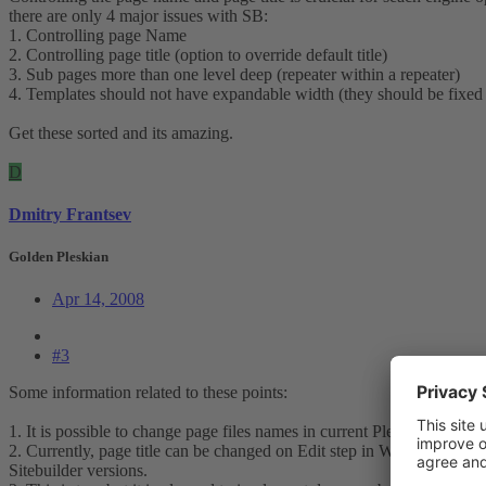
there are only 4 major issues with SB:
1. Controlling page Name
2. Controlling page title (option to override default title)
3. Sub pages more than one level deep (repeater within a repeater)
4. Templates should not have expandable width (they should be fixed
Get these sorted and its amazing.
D
Dmitry Frantsev
Golden Pleskian
Apr 14, 2008
#3
Some information related to these points:
1. It is possible to change page files names in current Plesk Sitebuild
2. Currently, page title can be changed on Edit step in Wizard. But it 
Sitebuilder versions.