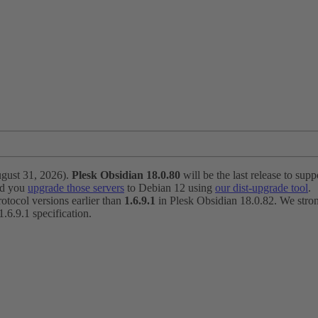
ugust 31, 2026).
Plesk Obsidian 18.0.80
will be the last release to suppo
nd you
upgrade those servers
to Debian 12 using
our dist-upgrade tool
.
otocol versions earlier than
1.6.9.1
in Plesk Obsidian 18.0.82. We strong
6.9.1 specification.