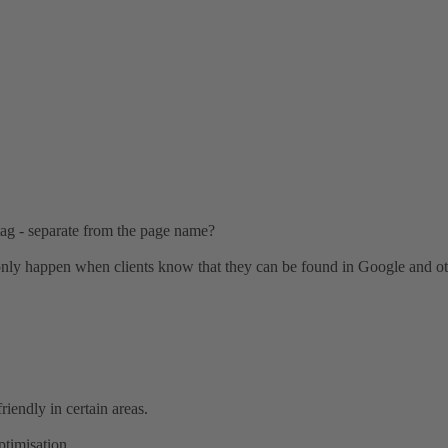
 tag - separate from the page name?
an only happen when clients know that they can be found in Google and o
riendly in certain areas.
ptimisation.