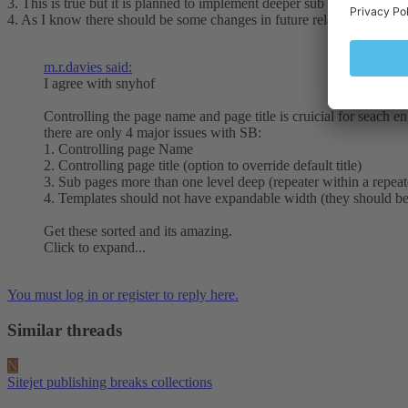
3. This is true but it is planned to implement deeper sub pages structure
4. As I know there should be some changes in future related to templa
m.r.davies said:
I agree with snyhof
Controlling the page name and page title is cruicial for seach e
there are only 4 major issues with SB:
1. Controlling page Name
2. Controlling page title (option to override default title)
3. Sub pages more than one level deep (repeater within a repeat
4. Templates should not have expandable width (they should be
Get these sorted and its amazing.
Click to expand...
You must log in or register to reply here.
Similar threads
N
Sitejet publishing breaks collections