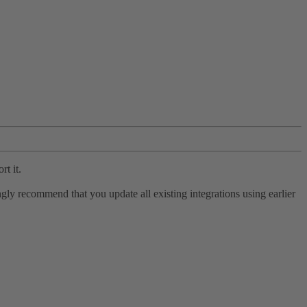
rt it.
ly recommend that you update all existing integrations using earlier