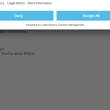
 into Sitebuilder in future versions.
te width but can not say for sure now exact information.
ngine optimisation.
er)
 fixed to about 800px)