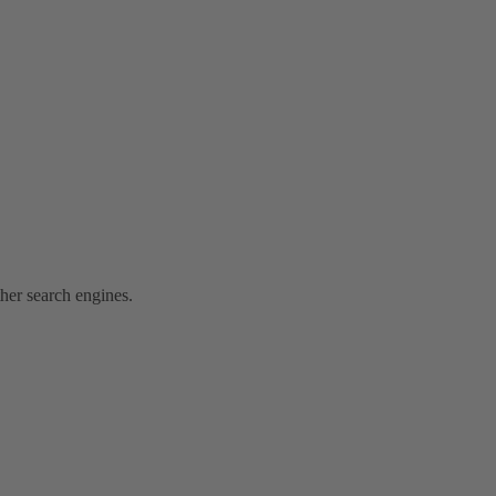
ther search engines.