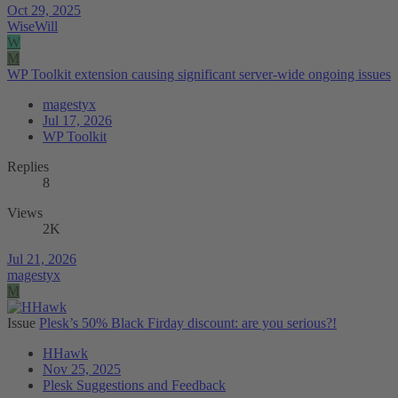
Oct 29, 2025
WiseWill
W
M
WP Toolkit extension causing significant server-wide ongoing issues
magestyx
Jul 17, 2026
WP Toolkit
Replies
8
Views
2K
Jul 21, 2026
magestyx
M
Issue
Plesk’s 50% Black Firday discount: are you serious?!
HHawk
Nov 25, 2025
Plesk Suggestions and Feedback