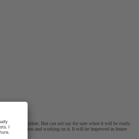
in next 4.2.2 update. But can not say for sure when it will be ready.
out this situation and working on it. It will be improved in future