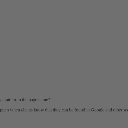
 separate from the page name?
 happen when clients know that they can be found in Google and other se