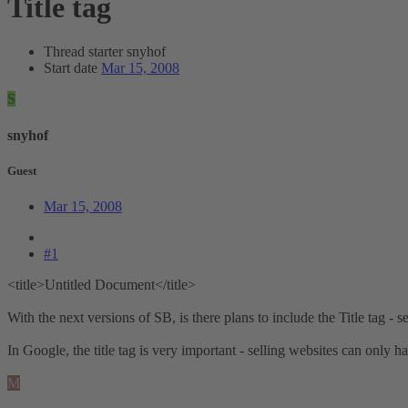
Title tag
Thread starter
snyhof
Start date
Mar 15, 2008
S
snyhof
Guest
Mar 15, 2008
#1
<title>Untitled Document</title>
With the next versions of SB, is there plans to include the Title tag -
In Google, the title tag is very important - selling websites can only
M