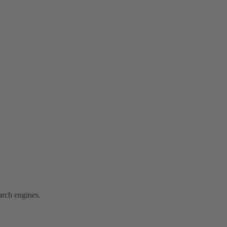
arch engines.