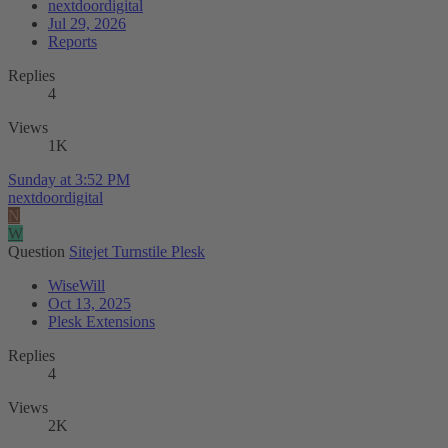
nextdoordigital
Jul 29, 2026
Reports
Replies
4
Views
1K
Sunday at 3:52 PM
nextdoordigital
N
W
Question
Sitejet Turnstile Plesk
WiseWill
Oct 13, 2025
Plesk Extensions
Replies
4
Views
2K