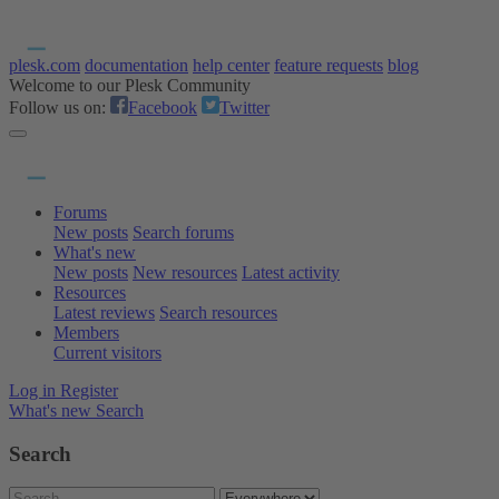
plesk.com
documentation
help center
feature requests
blog
Welcome to our Plesk Community
Follow us on:
Facebook
Twitter
Forums
New posts
Search forums
What's new
New posts
New resources
Latest activity
Resources
Latest reviews
Search resources
Members
Current visitors
Log in
Register
What's new
Search
Search