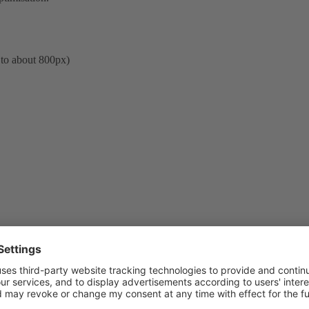
 to about 800px)
er for Linux/Unix version and it is planned to add the same functionality 
will include site name anyway. Plesk Sitebuilder developers are aware ab