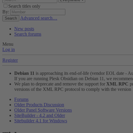
Search titles only
By:
Advanced search…
Search
New posts
Search forums
Menu
Log in
Register
Debian 11
is approaching its end-of-life (vendor EOL date - A
If you are running Plesk Obsidian on Debian 11, we recomme
We plan to deprecate and remove the support for
XML RPC
pr
versions of the XML RPC protocol to comply with the version 1.
Forums
Older Products Discussion
Older Panel Software Versions
SiteBuilder - 4.2 and Older
Sitebuilder 4.1 for Windows