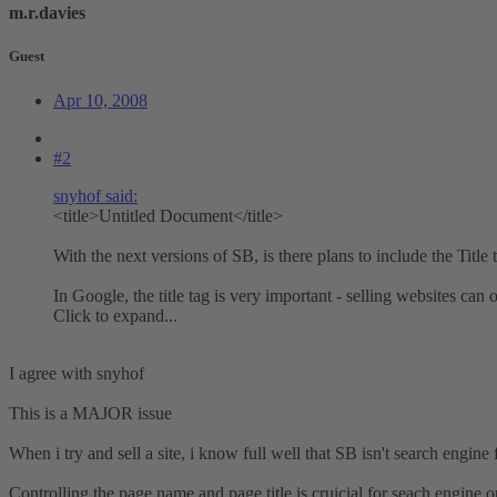
m.r.davies
Guest
Apr 10, 2008
#2
snyhof said:
<title>Untitled Document</title>
With the next versions of SB, is there plans to include the Title
In Google, the title tag is very important - selling websites c
Click to expand...
I agree with snyhof
This is a MAJOR issue
When i try and sell a site, i know full well that SB isn't search engine f
Controlling the page name and page title is cruicial for seach engine o