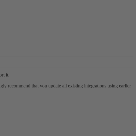
rt it.
ly recommend that you update all existing integrations using earlier