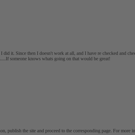
 did it. Since then I doesn't work at all, and I have re checked and chec
......If someone knows whats going on that would be great!
on, publish the site and proceed to the corresponding page. For more inf