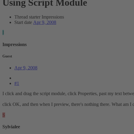
Using Script Module
Thread starter
Impressions
Start date
Apr 9, 2008
I
Impressions
Guest
Apr 9, 2008
#1
I click and drag the script module, click Properties, past my text betwe
click OK, and then when I preview, there's nothing there. What am I
S
Sylvialee