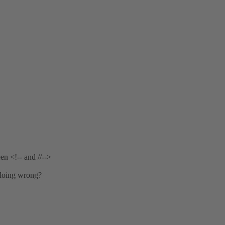
en <!-- and //-->
 doing wrong?