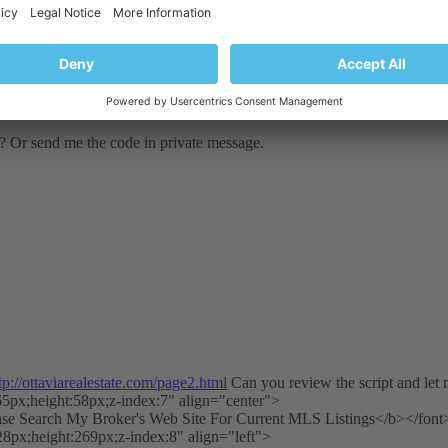
e? Or send me the code in private message.
tp://ottaviarealestate.com/page2.html
Can you review the script and let
65px;height:58px;z-index:7" align="center">
ase Search My Broker's Web Site For Current MLS Listings</b></font
28px;height:269px;z-index:8" align="left">