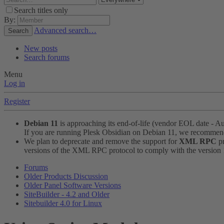
Search titles only
By:
Advanced search…
Search
New posts
Search forums
Menu
Log in
Register
Debian 11
is approaching its end-of-life (vendor EOL date - A
If you are running Plesk Obsidian on Debian 11, we recomme
We plan to deprecate and remove the support for
XML RPC
pr
versions of the XML RPC protocol to comply with the version 1.
Forums
Older Products Discussion
Older Panel Software Versions
SiteBuilder - 4.2 and Older
Sitebuilder 4.0 for Linux