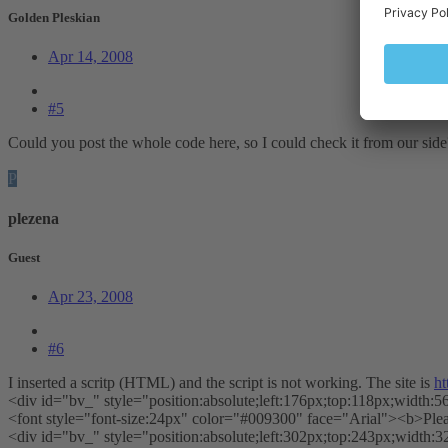
Golden Pleskian
Apr 14, 2008
#5
Could you post the whole code here, so I could check it from our sid
P
plezena
Guest
Apr 23, 2008
#6
I inserted a scritp (HTML) and the script is not working. The site is
ht
<div id="bv_" style="position:absolute;left:176px;top:118px;width:5
<font style="font-size:24px" color="#009300" face="Arial"><b>Ple
<div id="bv_" style="position:absolute;left:302px;top:243px;width:3