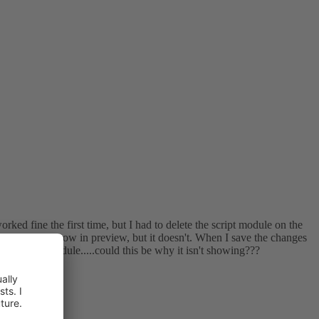
rked fine the first time, but I had to delete the script module on the
that it should show in preview, but it doesn't. When I save the changes
 the script module.....could this be why it isn't showing???