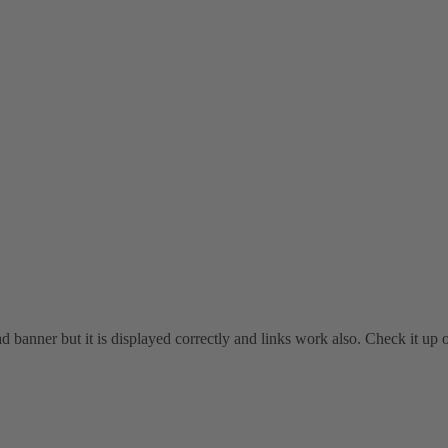
head banner but it is displayed correctly and links work also. Check it u