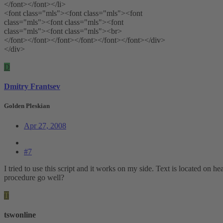
</font></font></li>
<font class="mls"><font class="mls"><font
class="mls"><font class="mls"><font
class="mls"><font class="mls"><br>
</font></font></font></font></font></font></div>
</div>
D
Dmitry Frantsev
Golden Pleskian
Apr 27, 2008
#7
I tried to use this script and it works on my side. Text is located on 
procedure go well?
T
tswonline