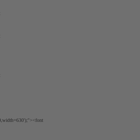
t
t
t
0,width=630');"><font