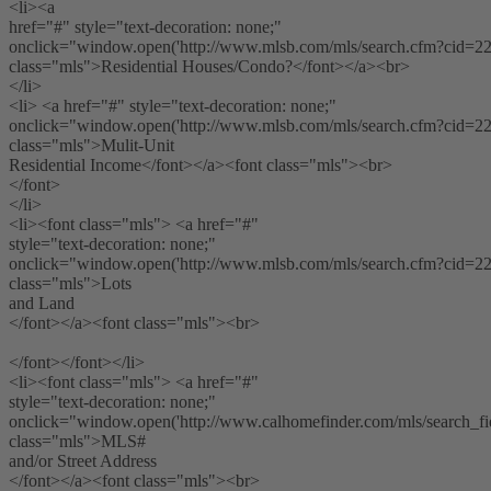
<li><a
href="#" style="text-decoration: none;"
onclick="window.open('http://www.mlsb.com/mls/search.cfm?cid=2224
class="mls">Residential Houses/Condo?</font></a><br>
</li>
<li> <a href="#" style="text-decoration: none;"
onclick="window.open('http://www.mlsb.com/mls/search.cfm?cid=2224
class="mls">Mulit-Unit
Residential Income</font></a><font class="mls"><br>
</font>
</li>
<li><font class="mls"> <a href="#"
style="text-decoration: none;"
onclick="window.open('http://www.mlsb.com/mls/search.cfm?cid=2224
class="mls">Lots
and Land
</font></a><font class="mls"><br>
</font></font></li>
<li><font class="mls"> <a href="#"
style="text-decoration: none;"
onclick="window.open('http://www.calhomefinder.com/mls/search_fiel
class="mls">MLS#
and/or Street Address
</font></a><font class="mls"><br>