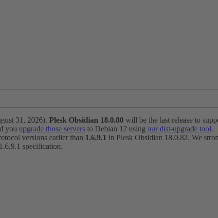
ugust 31, 2026).
Plesk Obsidian 18.0.80
will be the last release to suppo
nd you
upgrade those servers
to Debian 12 using
our dist-upgrade tool
.
otocol versions earlier than
1.6.9.1
in Plesk Obsidian 18.0.82. We strong
6.9.1 specification.