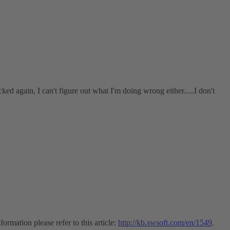
ked again, I can't figure out what I'm doing wrong either.....I don't
ormation please refer to this article:
http://kb.swsoft.com/en/1549
.