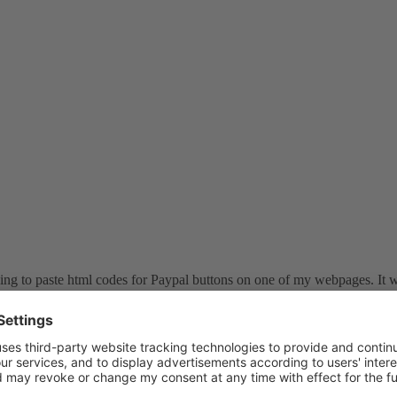
rying to paste html codes for Paypal buttons on one of my webpages. It wo
ain from scratch and it hasn't worked since. In the swsoft help, it says 
saves the changes to the page properly...but this only happens when I add