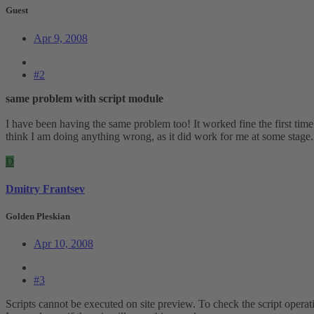
Guest
Apr 9, 2008
#2
same problem with script module
I have been having the same problem too! It worked fine the first time I
think I am doing anything wrong, as it did work for me at some stage
D
Dmitry Frantsev
Golden Pleskian
Apr 10, 2008
#3
Scripts cannot be executed on site preview. To check the script operati