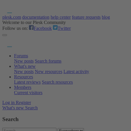
plesk.com
documentation
help center
feature requests
blog
Welcome to our Plesk Community
Follow us on:
Facebook
Twitter
Forums
New posts
Search forums
What's new
New posts
New resources
Latest activity
Resources
Latest reviews
Search resources
Members
Current visitors
Log in
Register
What's new
Search
Search