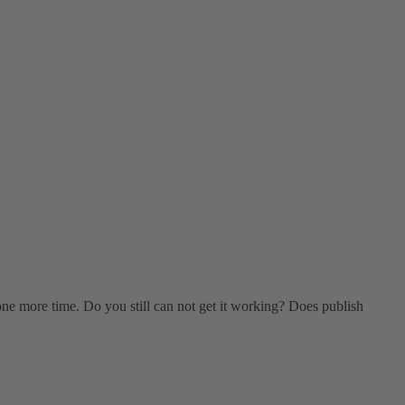
p one more time. Do you still can not get it working? Does publish