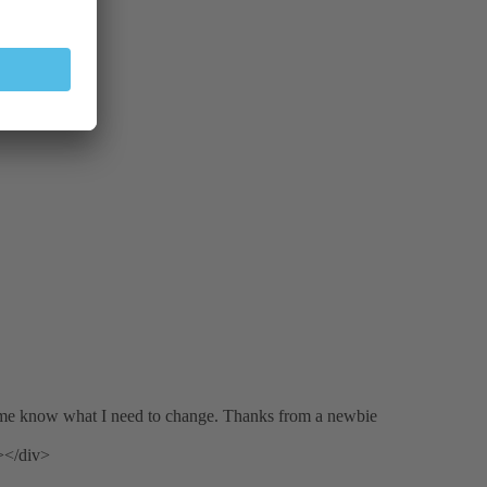
 me know what I need to change. Thanks from a newbie
></div>