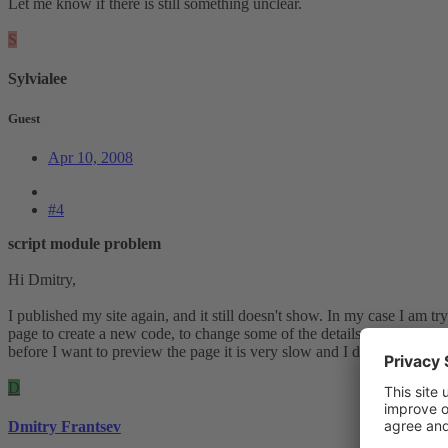
Let me know if there is still something unclear.
S
Sylvialee
Guest
Apr 10, 2008
#4
script module problem
Hi Dmitry,
I published my site again, and it still doesn't show. In my case I am t
page to create a new code, to change some of the details....I started ag
before I want to preview the page it is very slow and I don't think it 
D
Dmitry Frantsev