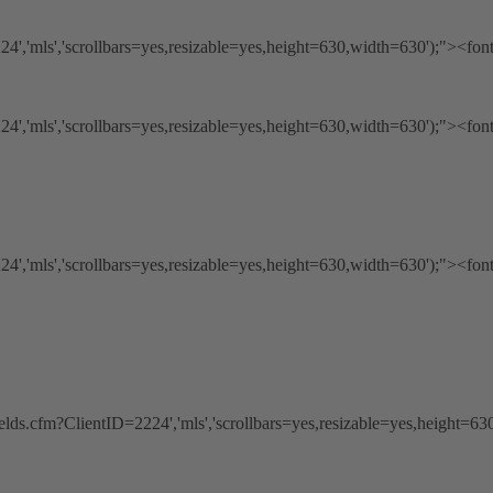
','mls','scrollbars=yes,resizable=yes,height=630,width=630');"><fon
','mls','scrollbars=yes,resizable=yes,height=630,width=630');"><fon
','mls','scrollbars=yes,resizable=yes,height=630,width=630');"><fon
ds.cfm?ClientID=2224','mls','scrollbars=yes,resizable=yes,height=63