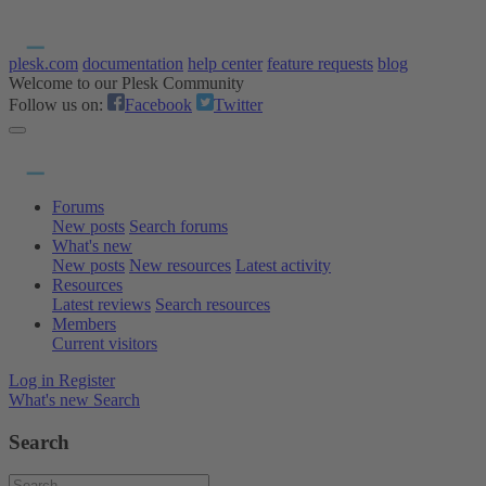
plesk.com
documentation
help center
feature requests
blog
Welcome to our Plesk Community
Follow us on:
Facebook
Twitter
Forums
New posts
Search forums
What's new
New posts
New resources
Latest activity
Resources
Latest reviews
Search resources
Members
Current visitors
Log in
Register
What's new
Search
Search