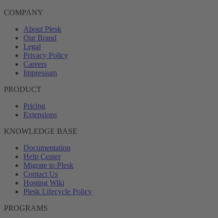
COMPANY
About Plesk
Our Brand
Legal
Privacy Policy
Careers
Impressum
PRODUCT
Pricing
Extensions
KNOWLEDGE BASE
Documentation
Help Center
Migrate to Plesk
Contact Us
Hosting Wiki
Plesk Lifecycle Policy
PROGRAMS