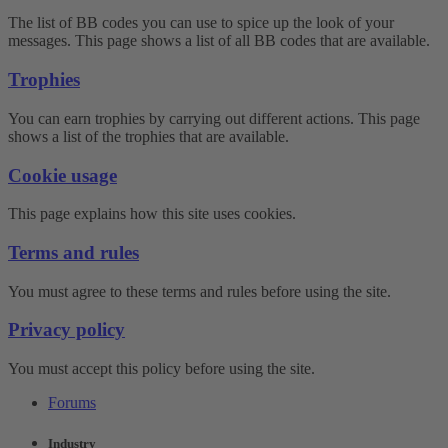
The list of BB codes you can use to spice up the look of your
messages. This page shows a list of all BB codes that are available.
Trophies
You can earn trophies by carrying out different actions. This page
shows a list of the trophies that are available.
Cookie usage
This page explains how this site uses cookies.
Terms and rules
You must agree to these terms and rules before using the site.
Privacy policy
You must accept this policy before using the site.
Forums
Industry