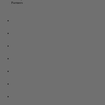
Partners