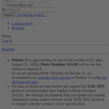
Search titles only
By:
Advanced search…
Search
Latest activity
Register
Menu
Log in
Register
Debian 11
is approaching its end-of-life (vendor EOL date -
August 31, 2026).
Plesk Obsidian 18.0.80
will be the last
release to support it.
If you are running Plesk Obsidian on Debian 11, we
recommend you
upgrade those servers
to Debian 12 using
our
dist-upgrade tool
.
We plan to deprecate and remove the support for
XML RPC
protocol versions earlier than
1.6.9.1
in Plesk Obsidian
18.0.82. We strongly recommend that you update all existing
integrations using earlier versions of the XML RPC protocol
to comply with the version 1.6.9.1 specification.