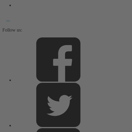
Follow us: