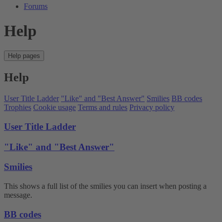
Forums
Help
Help pages
Help
User Title Ladder
"Like" and "Best Answer"
Smilies
BB codes
Trophies
Cookie usage
Terms and rules
Privacy policy
User Title Ladder
"Like" and "Best Answer"
Smilies
This shows a full list of the smilies you can insert when posting a
message.
BB codes