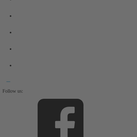
Follow us: