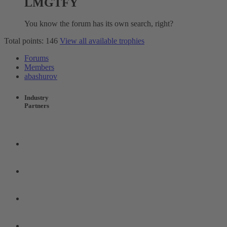
LMGTFY
You know the forum has its own search, right?
Total points: 146
View all available trophies
Forums
Members
abashurov
Industry
Partners