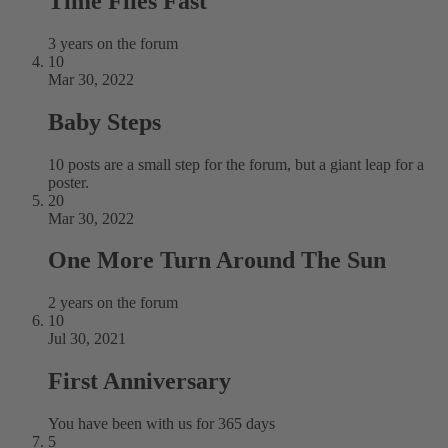
Time Flies Fast
3 years on the forum
10
Mar 30, 2022
Baby Steps
10 posts are a small step for the forum, but a giant leap for a
poster.
20
Mar 30, 2022
One More Turn Around The Sun
2 years on the forum
10
Jul 30, 2021
First Anniversary
You have been with us for 365 days
5