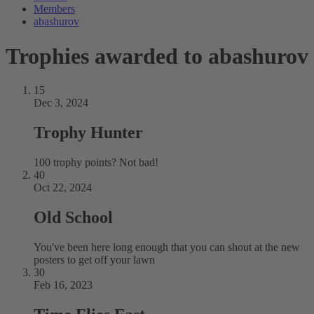
Members
abashurov
Trophies awarded to abashurov
15
Dec 3, 2024
Trophy Hunter
100 trophy points? Not bad!
40
Oct 22, 2024
Old School
You've been here long enough that you can shout at the new
posters to get off your lawn
30
Feb 16, 2023