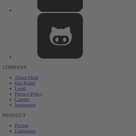
COMPANY
About Plesk
Our Brand
Legal
Privacy Policy
Careers
Impressum
PRODUCT
Pricing
Extensions