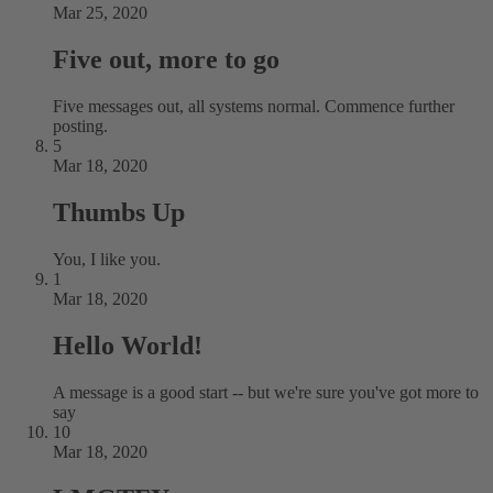
Mar 25, 2020
Five out, more to go
Five messages out, all systems normal. Commence further
posting.
5
Mar 18, 2020
Thumbs Up
You, I like you.
1
Mar 18, 2020
Hello World!
A message is a good start -- but we're sure you've got more to
say
10
Mar 18, 2020