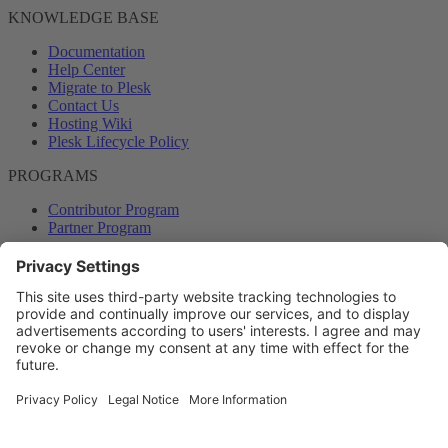
KNOWLEDGE BASE
Documentation
Help Center
Migrate to Plesk
Contact Us
Hosting Wiki
Plesk Lifecycle Policy
PROGRAMS
Contributor Program
Partner Program
COMMUNITY
Blog
Forums
Plesk University
© 2026 WebPros International GmbH. All rights reserved. Plesk and
the Plesk logo are trademarks of WebPros International GmbH.
Terms and rules
Privacy policy