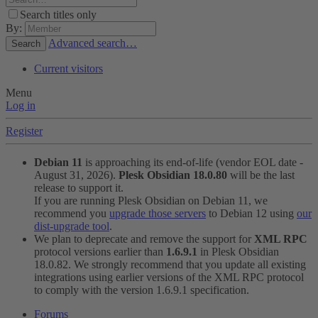
Search titles only
By:
Advanced search…
Search
Current visitors
Menu
Log in
Register
Debian 11
is approaching its end-of-life (vendor EOL date -
August 31, 2026).
Plesk Obsidian 18.0.80
will be the last
release to support it.
If you are running Plesk Obsidian on Debian 11, we
recommend you
upgrade those servers
to Debian 12 using
our
dist-upgrade tool
.
We plan to deprecate and remove the support for
XML RPC
protocol versions earlier than
1.6.9.1
in Plesk Obsidian
18.0.82. We strongly recommend that you update all existing
integrations using earlier versions of the XML RPC protocol
to comply with the version 1.6.9.1 specification.
Forums