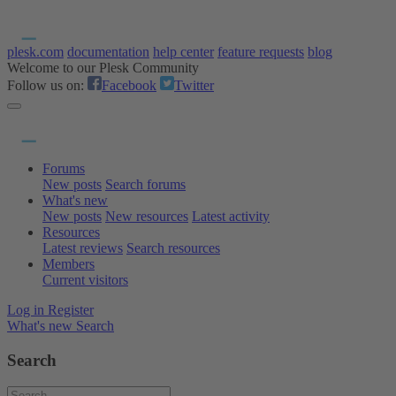
plesk.com
documentation
help center
feature requests
blog
Welcome to our Plesk Community
Follow us on:
Facebook
Twitter
Forums
New posts
Search forums
What's new
New posts
New resources
Latest activity
Resources
Latest reviews
Search resources
Members
Current visitors
Log in
Register
What's new
Search
Search