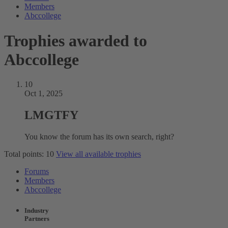
Members
Abccollege
Trophies awarded to
Abccollege
10
Oct 1, 2025
LMGTFY
You know the forum has its own search, right?
Total points: 10
View all available trophies
Forums
Members
Abccollege
Industry
Partners