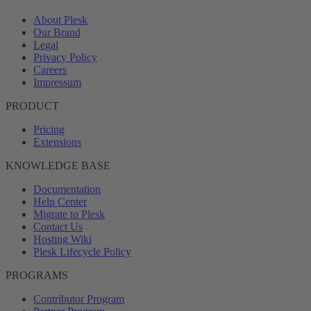
About Plesk
Our Brand
Legal
Privacy Policy
Careers
Impressum
PRODUCT
Pricing
Extensions
KNOWLEDGE BASE
Documentation
Help Center
Migrate to Plesk
Contact Us
Hosting Wiki
Plesk Lifecycle Policy
PROGRAMS
Contributor Program