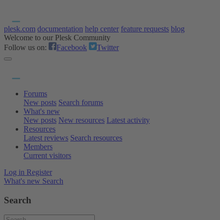
plesk.com
documentation
help center
feature requests
blog
Welcome to our Plesk Community
Follow us on:
Facebook
Twitter
Forums
New posts
Search forums
What's new
New posts
New resources
Latest activity
Resources
Latest reviews
Search resources
Members
Current visitors
Log in
Register
What's new
Search
Search