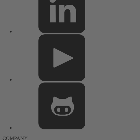
COMPANY