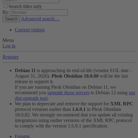
Search titles only
By:
Advanced search…
Search
Current visitors
Menu
Log in
Register
Debian 11
is approaching its end-of-life (vendor EOL date -
August 31, 2026).
Plesk Obsidian 18.0.80
will be the last
release to support it.
If you are running Plesk Obsidian on Debian 11, we
recommend you
upgrade those servers
to Debian 12 using
our
dist-upgrade tool
.
We plan to deprecate and remove the support for
XML RPC
protocol versions earlier than
1.6.9.1
in Plesk Obsidian
18.0.82. We strongly recommend that you update all existing
integrations using earlier versions of the XML RPC protocol
to comply with the version 1.6.9.1 specification.
Forums