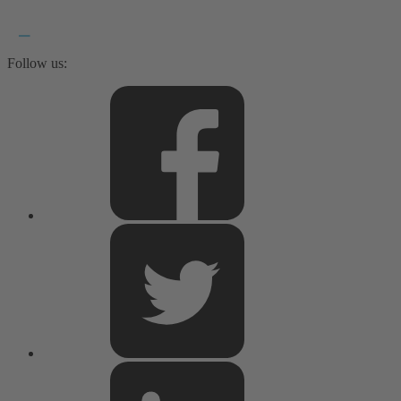
Follow us: