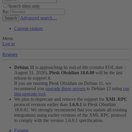
Search titles only
By:
Advanced search…
Search
Current visitors
Menu
Log in
Register
Debian 11
is approaching its end-of-life (vendor EOL date -
August 31, 2026).
Plesk Obsidian 18.0.80
will be the last
release to support it.
If you are running Plesk Obsidian on Debian 11, we
recommend you
upgrade those servers
to Debian 12 using
our
dist-upgrade tool
.
We plan to deprecate and remove the support for
XML RPC
protocol versions earlier than
1.6.9.1
in Plesk Obsidian
18.0.82. We strongly recommend that you update all existing
integrations using earlier versions of the XML RPC protocol
to comply with the version 1.6.9.1 specification.
Forums