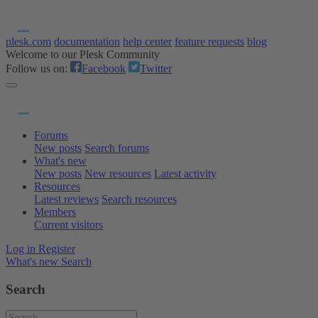
plesk.com
documentation
help center
feature requests
blog
Welcome to our Plesk Community
Follow us on:
Facebook
Twitter
Forums
New posts
Search forums
What's new
New posts
New resources
Latest activity
Resources
Latest reviews
Search resources
Members
Current visitors
Log in
Register
What's new
Search
Search