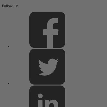
Follow us: