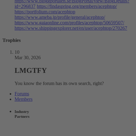
https://www.bloggportalen.se/BlogPortal/view/BlogDetails?
id=296837
https://findaspring.org/members/acephtop/
https://portfolium.com/acephtop
https://www.ameba.jp/profile/general/acephtop/
https://www.gaiaonline.com/profiles/acephtop/50659507/
https://www.shippingexplorer.net/en/user/acephtop/270267
Trophies
10
Mar 30, 2026
LMGTFY
You know the forum has its own search, right?
Forums
Members
Industry
Partners