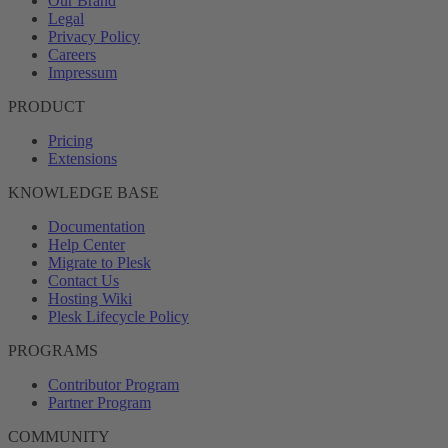
Our Brand
Legal
Privacy Policy
Careers
Impressum
PRODUCT
Pricing
Extensions
KNOWLEDGE BASE
Documentation
Help Center
Migrate to Plesk
Contact Us
Hosting Wiki
Plesk Lifecycle Policy
PROGRAMS
Contributor Program
Partner Program
COMMUNITY