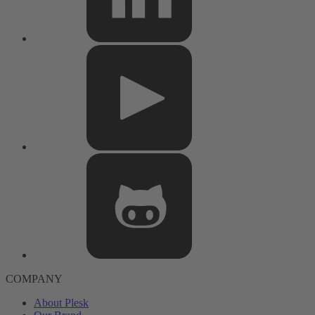
COMPANY
About Plesk