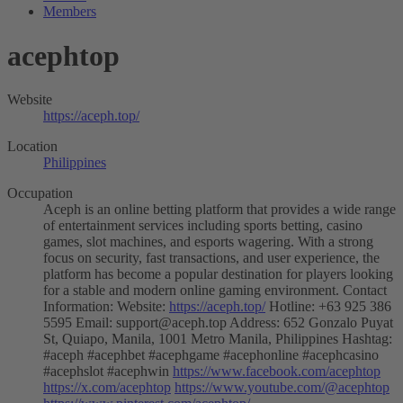
Members
acephtop
Website
https://aceph.top/
Location
Philippines
Occupation
Aceph is an online betting platform that provides a wide range
of entertainment services including sports betting, casino
games, slot machines, and esports wagering. With a strong
focus on security, fast transactions, and user experience, the
platform has become a popular destination for players looking
for a stable and modern online gaming environment. Contact
Information: Website:
https://aceph.top/
Hotline: +63 925 386
5595 Email:
support@aceph.top
Address: 652 Gonzalo Puyat
St, Quiapo, Manila, 1001 Metro Manila, Philippines Hashtag:
#aceph #acephbet #acephgame #acephonline #acephcasino
#acephslot #acephwin
https://www.facebook.com/acephtop
https://x.com/acephtop
https://www.youtube.com/@acephtop