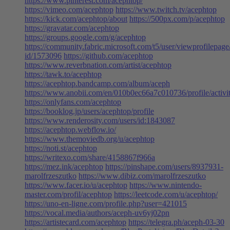
https://www.pinterest.com/acephtop/
https://vimeo.com/acephtop
https://www.twitch.tv/acephtop
https://kick.com/acephtop/about
https://500px.com/p/acephtop
https://gravatar.com/acephtop
https://groups.google.com/g/acephtop
https://community.fabric.microsoft.com/t5/user/viewprofilepage
id/1573096
https://github.com/acephtop
https://www.reverbnation.com/artist/acephtop
https://tawk.to/acephtop
https://acephtop.bandcamp.com/album/aceph
https://www.anobii.com/en/010b0ec66a7c010736/profile/activi
https://onlyfans.com/acephtop
https://booklog.jp/users/acephtop/profile
https://www.renderosity.com/users/id:1843087
https://acephtop.webflow.io/
https://www.themoviedb.org/u/acephtop
https://noti.st/acephtop
https://writexo.com/share/4158867f966a
https://mez.ink/acephtop
https://pinshape.com/users/8937931-
marolfrzeszutko
https://www.dibiz.com/marolfrzeszutko
https://www.facer.io/u/acephtop
https://www.nintendo-
master.com/profil/acephtop
https://leetcode.com/u/acephtop/
https://uno-en-ligne.com/profile.php?user=421015
https://vocal.media/authors/aceph-uv6yj02pn
https://artistecard.com/acephtop
https://telegra.ph/aceph-03-30