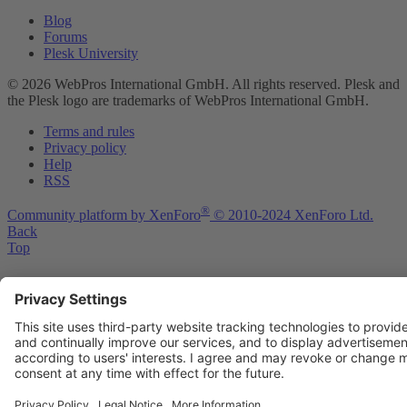
Blog
Forums
Plesk University
© 2026 WebPros International GmbH. All rights reserved. Plesk and
the Plesk logo are trademarks of WebPros International GmbH.
Terms and rules
Privacy policy
Help
RSS
®
Community platform by XenForo
© 2010-2024 XenForo Ltd.
Back
Top