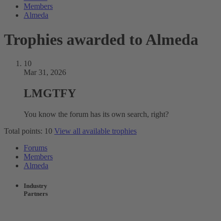
Members
Almeda
Trophies awarded to Almeda
10
Mar 31, 2026
LMGTFY
You know the forum has its own search, right?
Total points: 10
View all available trophies
Forums
Members
Almeda
Industry
Partners