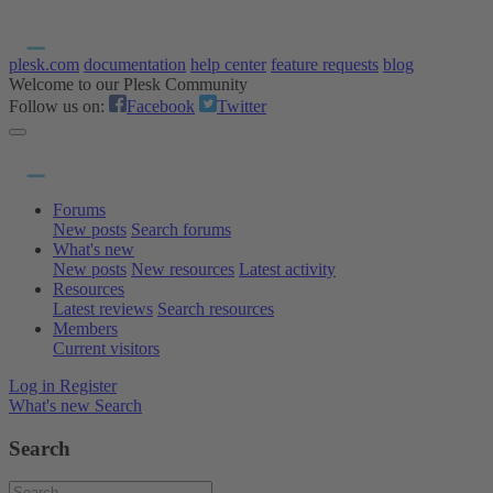
plesk.com
documentation
help center
feature requests
blog
Welcome to our Plesk Community
Follow us on:
Facebook
Twitter
Forums
New posts
Search forums
What's new
New posts
New resources
Latest activity
Resources
Latest reviews
Search resources
Members
Current visitors
Log in
Register
What's new
Search
Search