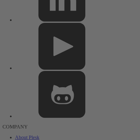
COMPANY
About Plesk