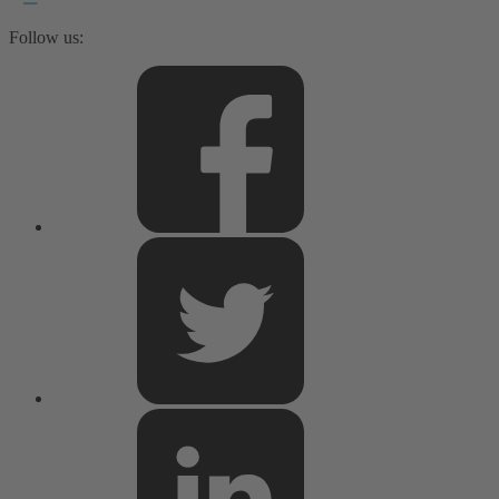
Follow us: