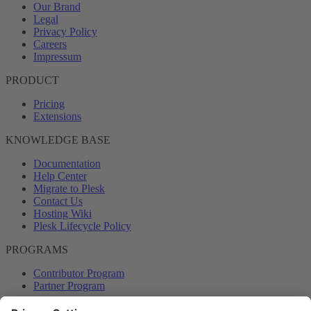
Our Brand
Legal
Privacy Policy
Careers
Impressum
PRODUCT
Pricing
Extensions
KNOWLEDGE BASE
Documentation
Help Center
Migrate to Plesk
Contact Us
Hosting Wiki
Plesk Lifecycle Policy
PROGRAMS
Contributor Program
Partner Program
COMMUNITY