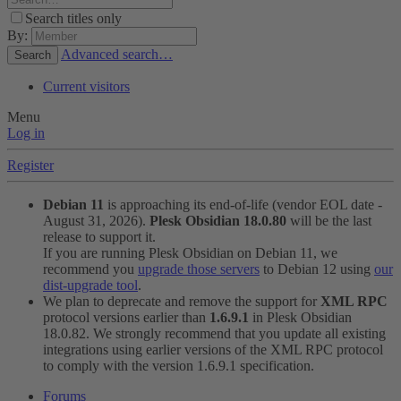
Search titles only
By:
Advanced search…
Search
Current visitors
Menu
Log in
Register
Debian 11
is approaching its end-of-life (vendor EOL date -
August 31, 2026).
Plesk Obsidian 18.0.80
will be the last
release to support it.
If you are running Plesk Obsidian on Debian 11, we
recommend you
upgrade those servers
to Debian 12 using
our
dist-upgrade tool
.
We plan to deprecate and remove the support for
XML RPC
protocol versions earlier than
1.6.9.1
in Plesk Obsidian
18.0.82. We strongly recommend that you update all existing
integrations using earlier versions of the XML RPC protocol
to comply with the version 1.6.9.1 specification.
Forums