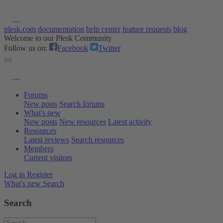
plesk.com
documentation
help center
feature requests
blog
Welcome to our Plesk Community
Follow us on:
Facebook
Twitter
Forums
New posts
Search forums
What's new
New posts
New resources
Latest activity
Resources
Latest reviews
Search resources
Members
Current visitors
Log in
Register
What's new
Search
Search