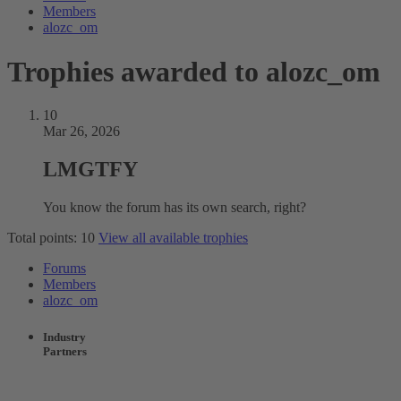
Members
alozc_om
Trophies awarded to alozc_om
10
Mar 26, 2026
LMGTFY
You know the forum has its own search, right?
Total points: 10
View all available trophies
Forums
Members
alozc_om
Industry
Partners