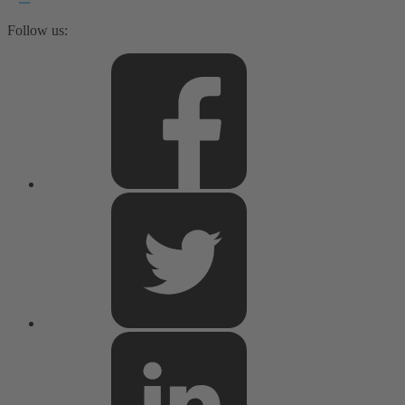
Follow us: