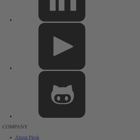
COMPANY
About Plesk