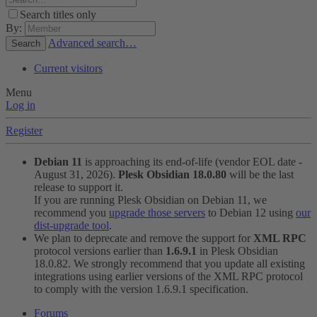
Search titles only
By:
Advanced search…
Search
Current visitors
Menu
Log in
Register
Debian 11
is approaching its end-of-life (vendor EOL date -
August 31, 2026).
Plesk Obsidian 18.0.80
will be the last
release to support it.
If you are running Plesk Obsidian on Debian 11, we
recommend you
upgrade those servers
to Debian 12 using
our
dist-upgrade tool
.
We plan to deprecate and remove the support for
XML RPC
protocol versions earlier than
1.6.9.1
in Plesk Obsidian
18.0.82. We strongly recommend that you update all existing
integrations using earlier versions of the XML RPC protocol
to comply with the version 1.6.9.1 specification.
Forums