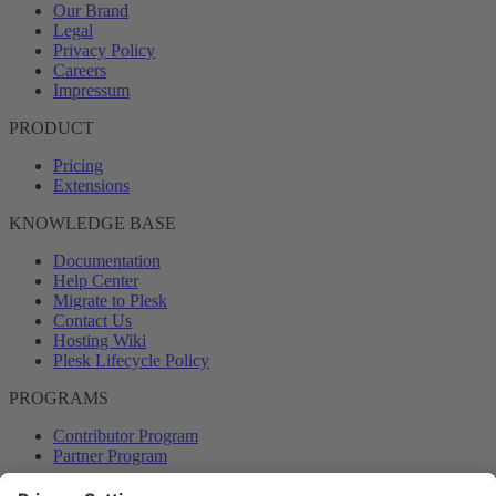
Our Brand
Legal
Privacy Policy
Careers
Impressum
PRODUCT
Pricing
Extensions
KNOWLEDGE BASE
Documentation
Help Center
Migrate to Plesk
Contact Us
Hosting Wiki
Plesk Lifecycle Policy
PROGRAMS
Contributor Program
Partner Program
COMMUNITY