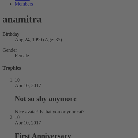
Members
anamitra
Birthday
Aug 24, 1990 (Age: 35)
Gender
Female
Trophies
10
Apr 10, 2017
Not so shy anymore
Nice avatar! Is that you or your cat?
10
Apr 10, 2017
First Anniversary