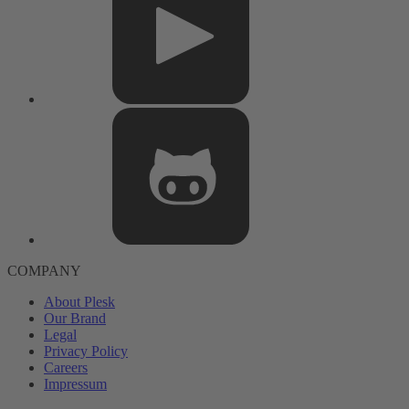
COMPANY
About Plesk
Our Brand
Legal
Privacy Policy
Careers
Impressum