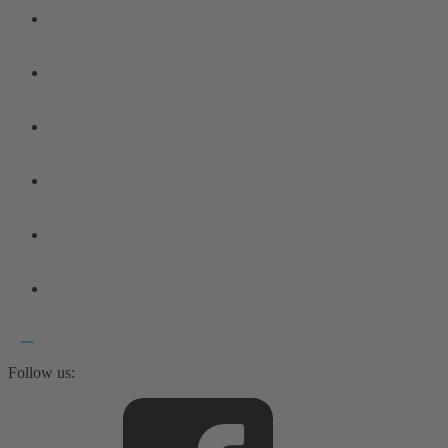
Follow us: