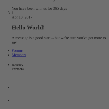
You have been with us for 365 days
1
Apr 10, 2017
Hello World!
A message is a good start -- but we're sure you've got more to
say
Forums
Members
Industry
Partners