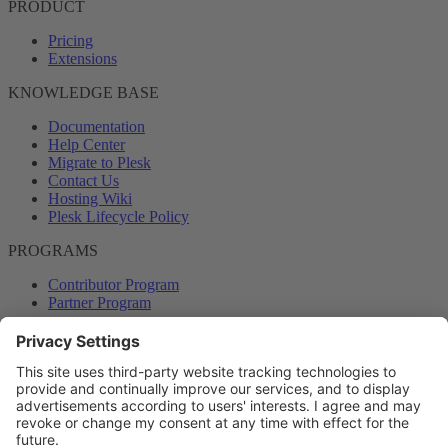
PRODUCT
Pricing
Extensions
KNOWLEDGE BASE
Documentation
Help Center
Migrate to Plesk
Contact Us
Hosting Wiki
Plesk Lifecycle Policy
PROGRAMS
Contributor Program
Partner Program
COMMUNITY
Blog
Forums
Plesk University
© 2026 WebPros International GmbH. All rights reserved. Plesk and