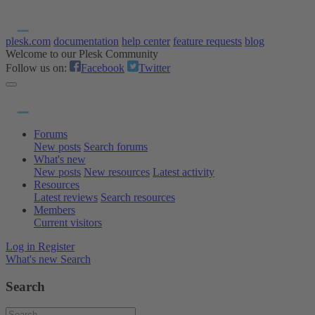
plesk.com
documentation
help center
feature requests
blog
Welcome to our Plesk Community
Follow us on:
Facebook
Twitter
Forums
New posts
Search forums
What's new
New posts
New resources
Latest activity
Resources
Latest reviews
Search resources
Members
Current visitors
Log in
Register
What's new
Search
Search