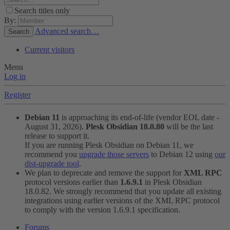
Search titles only
By:
Advanced search…
Search
Current visitors
Menu
Log in
Register
Debian 11
is approaching its end-of-life (vendor EOL date -
August 31, 2026).
Plesk Obsidian 18.0.80
will be the last
release to support it.
If you are running Plesk Obsidian on Debian 11, we
recommend you
upgrade those servers
to Debian 12 using
our
dist-upgrade tool
.
We plan to deprecate and remove the support for
XML RPC
protocol versions earlier than
1.6.9.1
in Plesk Obsidian
18.0.82. We strongly recommend that you update all existing
integrations using earlier versions of the XML RPC protocol
to comply with the version 1.6.9.1 specification.
Forums