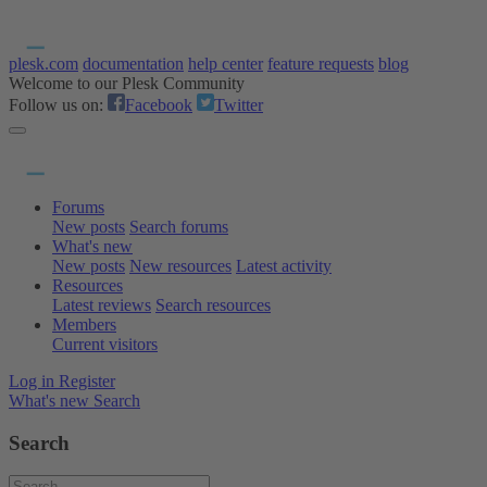
plesk.com
documentation
help center
feature requests
blog
Welcome to our Plesk Community
Follow us on:
Facebook
Twitter
Forums
New posts
Search forums
What's new
New posts
New resources
Latest activity
Resources
Latest reviews
Search resources
Members
Current visitors
Log in
Register
What's new
Search
Search