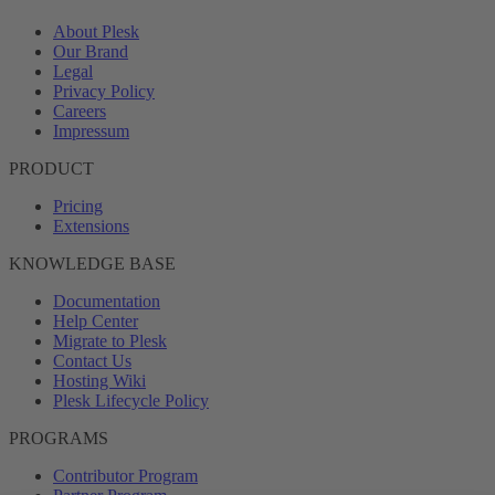
About Plesk
Our Brand
Legal
Privacy Policy
Careers
Impressum
PRODUCT
Pricing
Extensions
KNOWLEDGE BASE
Documentation
Help Center
Migrate to Plesk
Contact Us
Hosting Wiki
Plesk Lifecycle Policy
PROGRAMS
Contributor Program