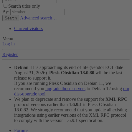
Search titles only
By:
Advanced search…
Search
Current visitors
Menu
Log in
Register
Debian 11
is approaching its end-of-life (vendor EOL date -
August 31, 2026).
Plesk Obsidian 18.0.80
will be the last
release to support it.
If you are running Plesk Obsidian on Debian 11, we
recommend you
upgrade those servers
to Debian 12 using
our
dist-upgrade tool
.
We plan to deprecate and remove the support for
XML RPC
protocol versions earlier than
1.6.9.1
in Plesk Obsidian
18.0.82. We strongly recommend that you update all existing
integrations using earlier versions of the XML RPC protocol
to comply with the version 1.6.9.1 specification.
Forums