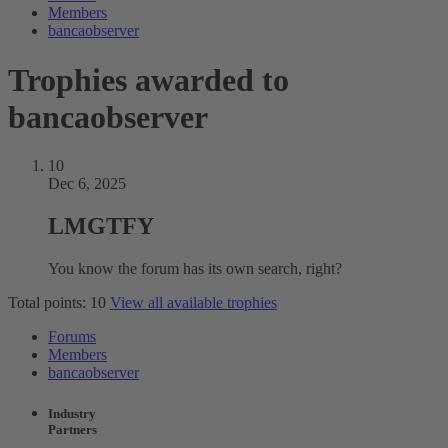
Members
bancaobserver
Trophies awarded to
bancaobserver
10
Dec 6, 2025
LMGTFY
You know the forum has its own search, right?
Total points: 10
View all available trophies
Forums
Members
bancaobserver
Industry
Partners