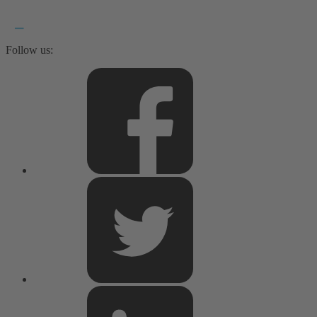
Follow us: