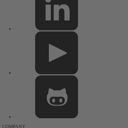
COMPANY