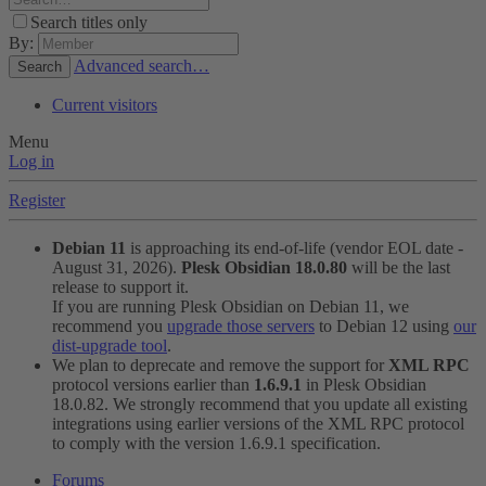
Search titles only
By:
Advanced search…
Search
Current visitors
Menu
Log in
Register
Debian 11
is approaching its end-of-life (vendor EOL date -
August 31, 2026).
Plesk Obsidian 18.0.80
will be the last
release to support it.
If you are running Plesk Obsidian on Debian 11, we
recommend you
upgrade those servers
to Debian 12 using
our
dist-upgrade tool
.
We plan to deprecate and remove the support for
XML RPC
protocol versions earlier than
1.6.9.1
in Plesk Obsidian
18.0.82. We strongly recommend that you update all existing
integrations using earlier versions of the XML RPC protocol
to comply with the version 1.6.9.1 specification.
Forums