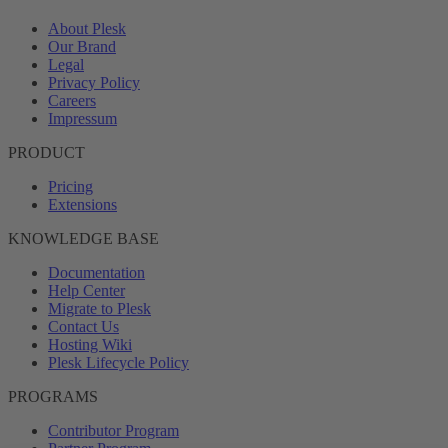
About Plesk
Our Brand
Legal
Privacy Policy
Careers
Impressum
PRODUCT
Pricing
Extensions
KNOWLEDGE BASE
Documentation
Help Center
Migrate to Plesk
Contact Us
Hosting Wiki
Plesk Lifecycle Policy
PROGRAMS
Contributor Program