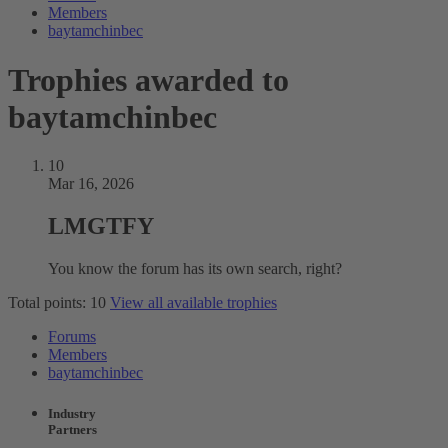
Members
baytamchinbec
Trophies awarded to
baytamchinbec
10
Mar 16, 2026
LMGTFY
You know the forum has its own search, right?
Total points: 10
View all available trophies
Forums
Members
baytamchinbec
Industry
Partners