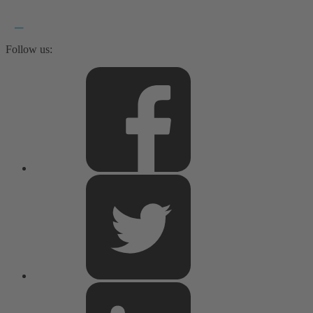
Follow us: