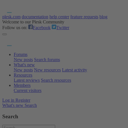
plesk.com
documentation
help center
feature requests
blog
Welcome to our Plesk Community
Follow us on:
Facebook
Twitter
Forums
New posts
Search forums
What's new
New posts
New resources
Latest activity
Resources
Latest reviews
Search resources
Members
Current visitors
Log in
Register
What's new
Search
Search