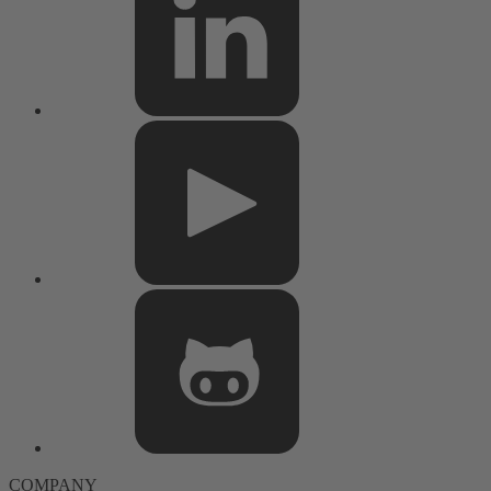
COMPANY