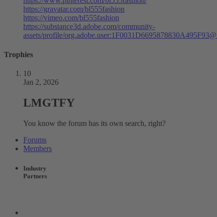
https://www.pinterest.com/bl555fashion/
https://gravatar.com/bl555fashion
https://vimeo.com/bl555fashion
https://substance3d.adobe.com/community-
assets/profile/org.adobe.user:1F0031D6695878830A495F93
Trophies
10
Jan 2, 2026
LMGTFY
You know the forum has its own search, right?
Forums
Members
Industry
Partners