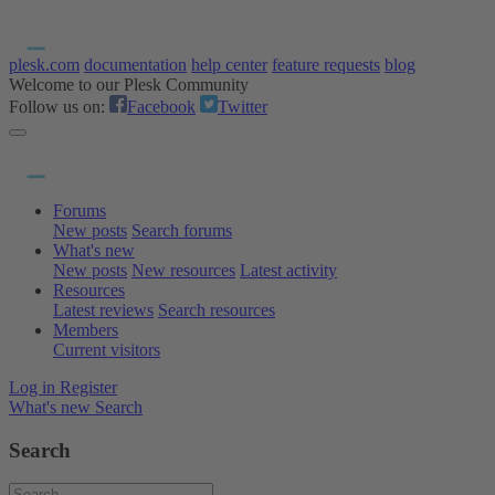
plesk.com
documentation
help center
feature requests
blog
Welcome to our Plesk Community
Follow us on:
Facebook
Twitter
Forums
New posts
Search forums
What's new
New posts
New resources
Latest activity
Resources
Latest reviews
Search resources
Members
Current visitors
Log in
Register
What's new
Search
Search