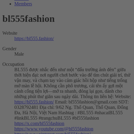
Members
bl555fashion
Website
https://bl555.fashion/
Gender
Male
Occupation
BL555 được nhắc đến như một “đấu trường ánh đèn” giữa
thời hiện đại: nơi người chơi bước vào để tìm chút giải trí, thử
vận may, và chạm tay vào cảm giác hồi hộp như tiếng trống
mở màn lễ hội. Không cần phô trương, cái tên ấy gợi một
cánh cổng tiện lợi—mở ra nhanh, đóng lại gọn, dành cho
những phút thư giãn sau ngày dài. Thông tin liên hệ: Website:
https://bl555.fashion/
Email:
bl555fashion@gmail.com
SDT:
0328792481 Địa chỉ: 9/62 Ng. Thổ Quan, Thổ Quan, Đống
Đa, Hà Nội, Việt Nam Hashtag : #BL555 #nhacaiBL555
#linkBL555 #trangchuBL555 #bl555fashion
https://x.com/bl555fashion
https://www.youtube.com/@bl555fashion