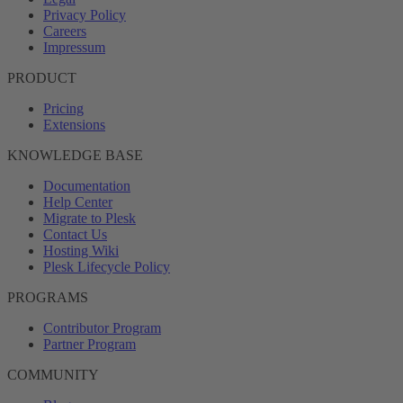
Privacy Policy
Careers
Impressum
PRODUCT
Pricing
Extensions
KNOWLEDGE BASE
Documentation
Help Center
Migrate to Plesk
Contact Us
Hosting Wiki
Plesk Lifecycle Policy
PROGRAMS
Contributor Program
Partner Program
COMMUNITY