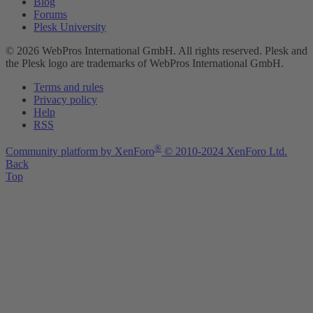
Blog
Forums
Plesk University
© 2026 WebPros International GmbH. All rights reserved. Plesk and
the Plesk logo are trademarks of WebPros International GmbH.
Terms and rules
Privacy policy
Help
RSS
®
Community platform by XenForo
© 2010-2024 XenForo Ltd.
Back
Top