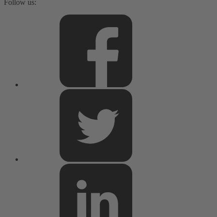
Follow us: