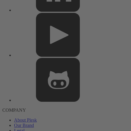
COMPANY
About Plesk
Our Brand
Legal