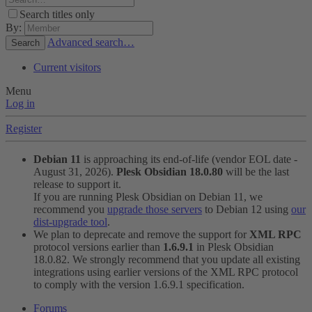
Search titles only
By:
Advanced search…
Search
Current visitors
Menu
Log in
Register
Debian 11
is approaching its end-of-life (vendor EOL date -
August 31, 2026).
Plesk Obsidian 18.0.80
will be the last
release to support it.
If you are running Plesk Obsidian on Debian 11, we
recommend you
upgrade those servers
to Debian 12 using
our
dist-upgrade tool
.
We plan to deprecate and remove the support for
XML RPC
protocol versions earlier than
1.6.9.1
in Plesk Obsidian
18.0.82. We strongly recommend that you update all existing
integrations using earlier versions of the XML RPC protocol
to comply with the version 1.6.9.1 specification.
Forums