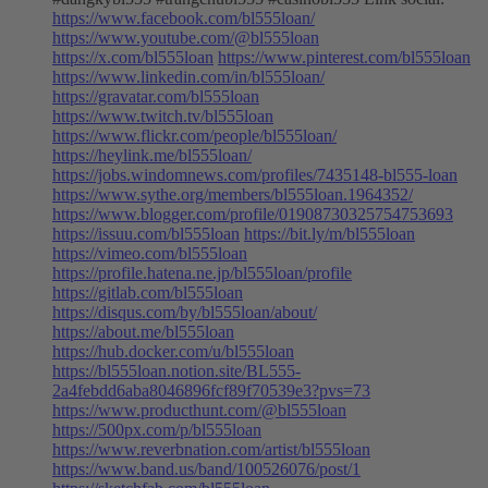
https://www.facebook.com/bl555loan/
https://www.youtube.com/@bl555loan
https://x.com/bl555loan
https://www.pinterest.com/bl555loan
https://www.linkedin.com/in/bl555loan/
https://gravatar.com/bl555loan
https://www.twitch.tv/bl555loan
https://www.flickr.com/people/bl555loan/
https://heylink.me/bl555loan/
https://jobs.windomnews.com/profiles/7435148-bl555-loan
https://www.sythe.org/members/bl555loan.1964352/
https://www.blogger.com/profile/01908730325754753693
https://issuu.com/bl555loan
https://bit.ly/m/bl555loan
https://vimeo.com/bl555loan
https://profile.hatena.ne.jp/bl555loan/profile
https://gitlab.com/bl555loan
https://disqus.com/by/bl555loan/about/
https://about.me/bl555loan
https://hub.docker.com/u/bl555loan
https://bl555loan.notion.site/BL555-
2a4febdd6aba8046896fcf89f70539e3?pvs=73
https://www.producthunt.com/@bl555loan
https://500px.com/p/bl555loan
https://www.reverbnation.com/artist/bl555loan
https://www.band.us/band/100526076/post/1