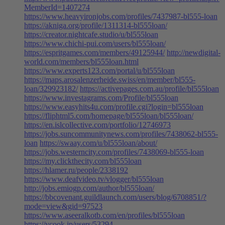
MemberId=1407274
https://www.heavyironjobs.com/profiles/7437987-bl555-loan
https://akniga.org/profile/1311314-bl555loan/
https://creator.nightcafe.studio/u/bl555loan
https://www.chichi-pui.com/users/bl555loan/
https://espritgames.com/members/49125944/
http://newdigital-
world.com/members/bl555loan.html
https://www.experts123.com/portal/u/bl555loan
https://maps.arosalenzerheide.swiss/en/member/bl555-
loan/329923182/
https://activepages.com.au/profile/bl555loan
https://www.investagrams.com/Profile/bl555loan
https://www.easyhits4u.com/profile.cgi?login=bl555loan
https://fliphtml5.com/homepage/bl555loan/bl555loan/
https://en.islcollective.com/portfolio/12746973
https://jobs.suncommunitynews.com/profiles/7438062-bl555-
loan
https://swaay.com/u/bl555loan/about/
https://jobs.westerncity.com/profiles/7438069-bl555-loan
https://my.clickthecity.com/bl555loan
https://hlamer.ru/people/2338192
https://www.deafvideo.tv/vlogger/bl555loan
http://jobs.emiogp.com/author/bl555loan/
https://bbcovenant.guildlaunch.com/users/blog/6708851/?
mode=view&gid=97523
https://www.aseeralkotb.com/en/profiles/bl555loan
https://vcook.jp/users/53294