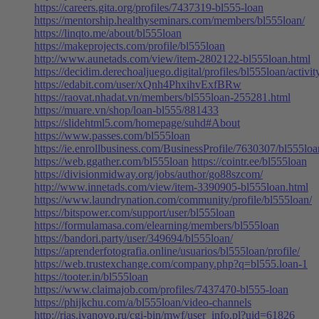
https://careers.gita.org/profiles/7437319-bl555-loan
https://mentorship.healthyseminars.com/members/bl555loan/
https://linqto.me/about/bl555loan
https://makeprojects.com/profile/bl555loan
http://www.aunetads.com/view/item-2802122-bl555loan.html
https://decidim.derechoaljuego.digital/profiles/bl555loan/activit
https://edabit.com/user/xQnh4PhxihvExfBRw
https://raovat.nhadat.vn/members/bl555loan-255281.html
https://muare.vn/shop/loan-bl555/881433
https://slidehtml5.com/homepage/suhd#About
https://www.passes.com/bl555loan
https://ie.enrollbusiness.com/BusinessProfile/7630307/bl555loa
https://web.ggather.com/bl555loan
https://cointr.ee/bl555loan
https://divisionmidway.org/jobs/author/go88szcom/
http://www.innetads.com/view/item-3390905-bl555loan.html
https://www.laundrynation.com/community/profile/bl555loan/
https://bitspower.com/support/user/bl555loan
https://formulamasa.com/elearning/members/bl555loan
https://bandori.party/user/349694/bl555loan/
https://aprenderfotografia.online/usuarios/bl555loan/profile/
https://web.trustexchange.com/company.php?q=bl555.loan-1
https://tooter.in/bl555loan
https://www.claimajob.com/profiles/7437470-bl555-loan
https://phijkchu.com/a/bl555loan/video-channels
http://rias.ivanovo.ru/cgi-bin/mwf/user_info.pl?uid=61826