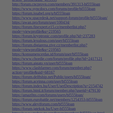
http://forum.cncprovn.com/members/391313-bl555loan
https://www.syncdocs.com/forums/profile/bl555loan
https://forum.issabel.org/u/bl555loan
https://www.spacedesk.net/support-forum/profile/bl555loan/
https://awan.pro/forum/user/100434/
https://forum.finexpert.e15.cz/memberlist.php?
mode=viewprofile&u=219565
https://forum.kryptronic.com/profile.php?id=237283
https://forum.lexulous.com/user/bl555loan
https://forum.digiarena.zive.cz/memberlist.php?
mode=viewprofile&u=219565
https://konsumencerdas.id/forum/user/bl555loan
https://www.chordie.com/forum/profile.php?id=2417121
https://forum.aigato.vn/user/bl555loan
https://www.clashfarmer.com/forum/member.php?
action=profile&uid=68167
https://forum.delftship.net/Public/users/bl555loan/
https://forum.aceinna.com/user/bl555loan
https://forum.index.hu/User/UserDescription?u=2154742
https://forum.html.it/forum/member.php?userid=479130
https://amaz0ns.com/forums/users/bl555loan/
https://forum.eurobattle.net/members/1254353-bl555loan
https://www.aleviforum.com/bl555loan
https://forum.jatekok.hu/User-bl555loan