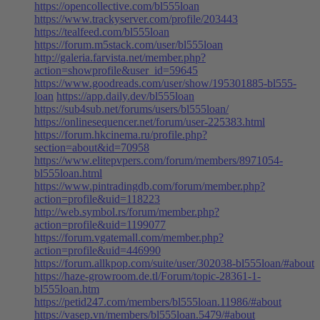
https://opencollective.com/bl555loan
https://www.trackyserver.com/profile/203443
https://tealfeed.com/bl555loan
https://forum.m5stack.com/user/bl555loan
http://galeria.farvista.net/member.php?
action=showprofile&user_id=59645
https://www.goodreads.com/user/show/195301885-bl555-
loan
https://app.daily.dev/bl555loan
https://sub4sub.net/forums/users/bl555loan/
https://onlinesequencer.net/forum/user-225383.html
https://forum.hkcinema.ru/profile.php?
section=about&id=70958
https://www.elitepvpers.com/forum/members/8971054-
bl555loan.html
https://www.pintradingdb.com/forum/member.php?
action=profile&uid=118223
http://web.symbol.rs/forum/member.php?
action=profile&uid=1199077
https://forum.vgatemall.com/member.php?
action=profile&uid=446990
https://forum.allkpop.com/suite/user/302038-bl555loan/#about
https://haze-growroom.de.tl/Forum/topic-28361-1-
bl555loan.htm
https://petid247.com/members/bl555loan.11986/#about
https://vasep.vn/members/bl555loan.5479/#about