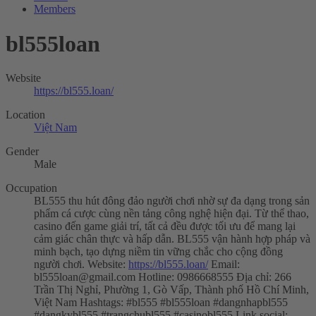
Members
bl555loan
Website
https://bl555.loan/
Location
Việt Nam
Gender
Male
Occupation
BL555 thu hút đông đảo người chơi nhờ sự đa dạng trong sản
phẩm cá cược cùng nền tảng công nghệ hiện đại. Từ thể thao,
casino đến game giải trí, tất cả đều được tối ưu để mang lại
cảm giác chân thực và hấp dẫn. BL555 vận hành hợp pháp và
minh bạch, tạo dựng niềm tin vững chắc cho cộng đồng
người chơi. Website:
https://bl555.loan/
Email:
bl555loan@gmail.com
Hotline: 0986668555 Địa chỉ: 266
Trần Thị Nghỉ, Phường 1, Gò Vấp, Thành phố Hồ Chí Minh,
Việt Nam Hashtags: #bl555 #bl555loan #dangnhapbl555
#dangkybl555 #trangchubl555 #casinobl555 Link social: