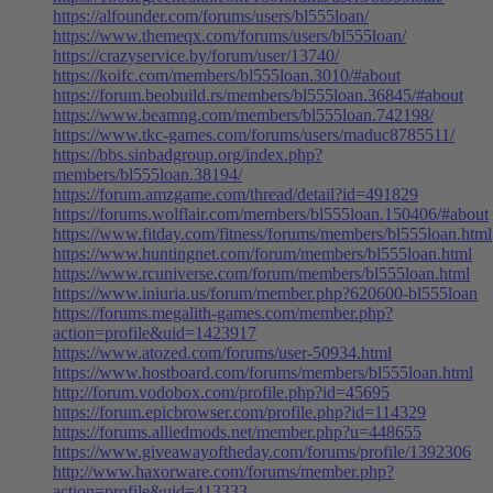
https://alfounder.com/forums/users/bl555loan/
https://www.themeqx.com/forums/users/bl555loan/
https://crazyservice.by/forum/user/13740/
https://koifc.com/members/bl555loan.3010/#about
https://forum.beobuild.rs/members/bl555loan.36845/#about
https://www.beamng.com/members/bl555loan.742198/
https://www.tkc-games.com/forums/users/maduc8785511/
https://bbs.sinbadgroup.org/index.php?
members/bl555loan.38194/
https://forum.amzgame.com/thread/detail?id=491829
https://forums.wolflair.com/members/bl555loan.150406/#about
https://www.fitday.com/fitness/forums/members/bl555loan.html
https://www.huntingnet.com/forum/members/bl555loan.html
https://www.rcuniverse.com/forum/members/bl555loan.html
https://www.iniuria.us/forum/member.php?620600-bl555loan
https://forums.megalith-games.com/member.php?
action=profile&uid=1423917
https://www.atozed.com/forums/user-50934.html
https://www.hostboard.com/forums/members/bl555loan.html
http://forum.vodobox.com/profile.php?id=45695
https://forum.epicbrowser.com/profile.php?id=114329
https://forums.alliedmods.net/member.php?u=448655
https://www.giveawayoftheday.com/forums/profile/1392306
http://www.haxorware.com/forums/member.php?
action=profile&uid=413333