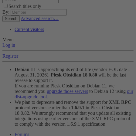
Search titles only
By:
Advanced search…
Search
Current visitors
Menu
Log in
Register
Debian 11
is approaching its end-of-life (vendor EOL date -
August 31, 2026).
Plesk Obsidian 18.0.80
will be the last
release to support it.
If you are running Plesk Obsidian on Debian 11, we
recommend you
upgrade those servers
to Debian 12 using
our
dist-upgrade tool
.
We plan to deprecate and remove the support for
XML RPC
protocol versions earlier than
1.6.9.1
in Plesk Obsidian
18.0.82. We strongly recommend that you update all existing
integrations using earlier versions of the XML RPC protocol
to comply with the version 1.6.9.1 specification.
Forums