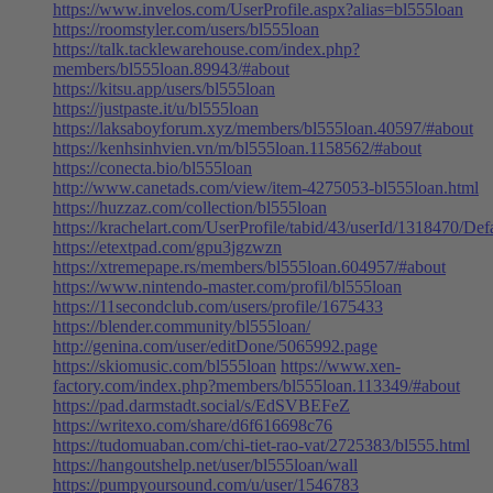
https://www.invelos.com/UserProfile.aspx?alias=bl555loan
https://roomstyler.com/users/bl555loan
https://talk.tacklewarehouse.com/index.php?
members/bl555loan.89943/#about
https://kitsu.app/users/bl555loan
https://justpaste.it/u/bl555loan
https://laksaboyforum.xyz/members/bl555loan.40597/#about
https://kenhsinhvien.vn/m/bl555loan.1158562/#about
https://conecta.bio/bl555loan
http://www.canetads.com/view/item-4275053-bl555loan.html
https://huzzaz.com/collection/bl555loan
https://krachelart.com/UserProfile/tabid/43/userId/1318470/Def
https://etextpad.com/gpu3jgzwzn
https://xtremepape.rs/members/bl555loan.604957/#about
https://www.nintendo-master.com/profil/bl555loan
https://11secondclub.com/users/profile/1675433
https://blender.community/bl555loan/
http://genina.com/user/editDone/5065992.page
https://skiomusic.com/bl555loan
https://www.xen-
factory.com/index.php?members/bl555loan.113349/#about
https://pad.darmstadt.social/s/EdSVBEFeZ
https://writexo.com/share/d6f616698c76
https://tudomuaban.com/chi-tiet-rao-vat/2725383/bl555.html
https://hangoutshelp.net/user/bl555loan/wall
https://pumpyoursound.com/u/user/1546783