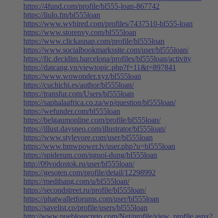
https://4fund.com/profile/bl555-loan-867742
https://liulo.fm/bl555loan
https://www.wvhired.com/profiles/7437510-bl555-loan
https://www.storenvy.com/bl555loan
https://www.clickasnap.com/profile/bl555loan
https://www.socialbookmarkssite.com/user/bl555loan/
https://fic.decidim.barcelona/profiles/bl555loan/activity
https://datcang.vn/viewtopic.php?f=11&t=897841
https://www.wowonder.xyz/bl555loan
https://cuchichi.es/author/bl555loan/
https://transfur.com/Users/bl555loan
https://saphalaafrica.co.za/wp/question/bl555loan/
https://wefunder.com/bl555loan
https://belgaumonline.com/profile/bl555loan/
https://illust.daysneo.com/illustrator/bl555loan/
https://www.stylevore.com/user/bl555loan
https://www.bmwpower.lv/user.php?u=bl555loan
https://spiderum.com/nguoi-dung/bl555loan
http://09vodostok.ru/user/bl555loan/
https://gesoten.com/profile/detail/12298992
https://medibang.com/u/bl555loan/
https://secondstreet.ru/profile/bl555loan/
https://phatwalletforums.com/user/bl555loan
https://savelist.co/profile/users/bl555loan
http://www.pueblosecreto.com/Net/profile/view_profile.aspx?