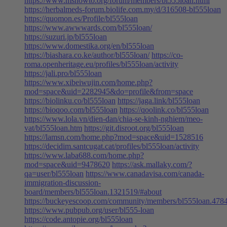
https://www.mshowto.org/forum/members/bl555loan.html
https://herbalmeds-forum.biolife.com.my/d/316508-bl555loan
https://quomon.es/Profile/bl555loan
https://www.awwwards.com/bl555loan/
https://suzuri.jp/bl555loan
https://www.domestika.org/en/bl555loan
https://biashara.co.ke/author/bl555loan/
https://co-
roma.openheritage.eu/profiles/bl555loan/activity
https://jali.pro/bl555loan
https://www.xibeiwujin.com/home.php?
mod=space&uid=2282945&do=profile&from=space
https://biolinku.co/bl555loan
https://jaga.link/bl555loan
https://bioqoo.com/bl555loan
https://qoolink.co/bl555loan
https://www.lola.vn/dien-dan/chia-se-kinh-nghiem/meo-
vat/bl555loan.htm
https://git.disroot.org/bl555loan
https://lamsn.com/home.php?mod=space&uid=1528516
https://decidim.santcugat.cat/profiles/bl555loan/activity
https://www.laba688.com/home.php?
mod=space&uid=9478620
https://ask.mallaky.com/?
qa=user/bl555loan
https://www.canadavisa.com/canada-
immigration-discussion-
board/members/bl555loan.1321519/#about
https://buckeyescoop.com/community/members/bl555loan.478
https://www.pubpub.org/user/bl555-loan
https://code.antopie.org/bl555loan