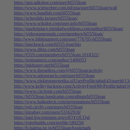
https://app.talkshoe.com/user/bl555loan
https://www.sciencebee.com.bd/qna/user/bl555loan/wall
https://www.bandlab.com/bl555loan
https://schoolido.lu/user/bl555loan/
https://www.wikidot.com/user:info/bl555loan
https://marketplace.trinidadweddings.com/author/bl555loan/
https://videogamemods.com/members/bl555loan/
http://www.biblesupport.com/user/776705-bl555loan/
https://muckrack.com/bl555-loan/bio
https://www.dibiz.com/bl555loan
https://f319.com/members/bl555loan.1018321/
https://notionpress.com/author/1406053
https://inkbunny.net/bl555loan
https://www.threadless.com/@bl555loan/activity
https://www.udrpsearch.com/user/bl555loan
https://www.elektroenergetika.si/UserProfile/tabid/43/userId/1
http://www.kelleyjjackson.com/ActivityFeed/MyProfile/tabid/
https://www.circleme.com/bl555loan
https://bl555loan.bandcamp.com/album/bl555loan
https://www.haikudeck.com/presentations/bl555loan
https://egl.circlly.com/users/bl555loan
https://pixabay.com/users/53162918/
https://pad.lescommuns.org/s/IOYt3CQal
https://rotorbuilds.com/profile/180250/
https://b.hatena.ne.jp/bl555loan/bookmark