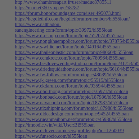
http://www.chambresapart.fr/user/maduc8785511
https://market360.vn/page/58787
https://forum.honorboundgame.com/user-495073.html
https://hcgdietinfo.com/hcgdietforums/members/bl555loan/
https://www.natthadon-
sanengineering.com/forum/topic/39972/bl555loan
https://www.d-ushop.com/forum/topic/55207/bl555loan
https://www.nongkhaempolice.com/forum/topic/37875/bl555lo
https://www.s-white.net/forum/topic/34916/bl555loan
https://www.thaileoplastic.com/forum/topic/98060/bl555loan
https://www.cemkrete.com/forum/topic/78096/bl555loan
https://www.bestloveweddingstudio.com/forum/topic/31753/bl
https://www.driedsquidathome.com/forum/topic/66104/bl555lo
https://www.fw-follow.com/forum/topic/48089/bl555loan
https://www.jk-green.com/forum/topic/55515/bl555loan
https://www.ekdarun.com/forum/topic/93594/bl555loan
https://www.pho-thong.com/forum/topic/35971/bl555loan
https://www.bonback.com/forum/topic/187986/bl555loan
https://www.navacool.com/forum/topic/187987/bl555loan
https://www.ttlxshipping.com/forum/topic/187988/bl555loan
https://www.dideadesign.com/forum/topic/9452/bl555loan
https://www.rueanmaihom.net/forum/topic/45936/bl555loan
https://imoodle.win/wiki/User:Bl555loan
https://www.dcfever.com/users/profile.php?id=1260039
https://www.funsocio.com/bl555loan