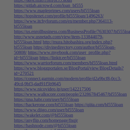
https://sketchfab.com/bl555loan
https://gitlab.aicrowd.com/loan_bl555
https://www.mapleprimes.com/users/bl555loan
https://topsitenet.com/profile/bl555loan/1496263/
https://www.itchyforum.com/en/member.php?364113-
bl555loan
https://us.enrollbusiness.com/BusinessProfile/7630307/bl555lo
http://www.usnetads.com/view/item-133844079-
bl555loan.html
http://mura.hitobashira.org/index.php?
bl555loan
https://divinedirectory.com/author/bl555loan-
50808/
https://www.myebook.com/user_profile.php?
id=bl555loan
https://linktr.ee/bl555loan
https://www.warriorforum.com/members/bl555loan.html
https://www.bloggportalen.se/BlogPortal/view/BlogDetails?
id=270521
https://connect.garmin.com/modern/profile/d2a9bcf8-0cc3-
49cd-9bf3-dad91f5b9645
https://www.nicovideo.jp/user/142217506
https://www.walkscore.com/people/232867845467/bl555loan
https://qna.habr.com/user/bl555loan
https://hackerone.com/bl555loan
https://qiita.com/bl555loan
https://www.diigo.com/user/bl555loan
https://wakelet.com/@bl555loan
https://anyflip.com/homepage/fnqjr
https://hashnode.com/@bl555loan