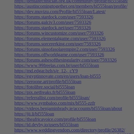
https://dentaltechnician.org.uk/community/profile/bl555loan/
https://austincomingtogether.org/members/bl555loan/profile/
https://dev.muvizu.com/Profile/bl555loan/Latest/
https://forums.stardock.com/user/7593326
https://forums.galciv3.com/user/7593326
https://forums.stardock.net/user/7593326
https://forums.wincustomize.com/user/7593326
https://forums.elementalgame.com/user/7593326
https://forums.sorcererking.com/user/7593326
https://forums.sinsofasolarempire2.com/user/7593326
https://forums.offworldgame.com/user/7593326
https://forums.ashesofthesingularity.com/user/7593326
https://www.99freelas.com.br/user/bl555loan
https://md.edgar.bzh/s/e_12-_cY9
https://egyptinnovate.com/en/users/loan-bl555
https://zeroone.art/profile/bl555loan
https://fotolibre.social/bl555loan
https://pix.netfreaks.fr/bl555loan
https://referrallist.com/profile/bl555loan/
https://www.symbaloo.com/mix/bl555-zzfr
https://videos.benjaminbrady.ie/accounts/bl555loan/about
https://jii.li/bl555loan
https://theafricavoice.com/profile/bl555loan
https://id.devby.io/users/bl555loan
https://www.weddingvendors.com/directory/profile/26382/