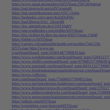
https://www.siasat.pk/members/bl555loan.258158/#about
https://pad.degrowth.net/s/kN5xjamaH
https://md.openbikesensor.org/s/vI1C-Oo6g
https://hedgedoc.envs.net/s/4o2pDoFbU
https://pad.libreon.fr/s/c_2dxae4B
https://doc.adminforge.de/s/3ATJrjuhV
https://app.readthedocs.org/profiles/bl555loan/
https://trio.vn/thiet-bi-dien-gia-dung-8/bl555loan-15640
https://fabble.cc/bl555loan
https://careers.coloradopublichealth.org/profiles/7441236-
bl555-loan
https://www.tai-
ji.net/board/board_topic/4160148/7399839.htm
https://www.wordsdomatter.com/board/board_topic/5204323/
https://www.vhs80.com/board/board_topic/6798823/7399849.
https://www.sunemall.com/board/board_topic/8431232/739985
https://www.freedomteamapexmarketinggroup.com/board/boar
https://www.coffeesix-
store.com/board/board_topic/7560063/7399853.htm
https://www.mrclarksdesigns.builderspot.com/board/board_to
https://www.thepetservicesweb.com/board/board_topic/27011
https://www.milliescentedrocks.com/board/board_topic/21890
https://www.greencarpetcleaningprescott.com/board/board_to
https://github.com/bl555loan
https://svetelektro.com/clenovia/bl555loan/