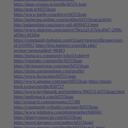
https://dapp.orvium.io/profile/bl555-loan
https://noti.st/bl555loan
https://www.fuelly.com/driver/bl555loan
https://partecipa.poliste.com/profiles/bl555loan/activity
http://palangshim.com/space-uid-4699453.html
https://www.aipictors.com/users/e70ea1a5-b7b4-d9d7-2096-
a856cc493f64
https://community.hubspot.com/t5/user/viewprofilepage/user-
id/1010922
https://fora.babinet.cz/profile.php?
section=personal&id=98483
https://input.scs.community/s/ho5Ashmy9
https://joinentre.com/profile/bl555loan
https://divinguniverse.com/user/bl555loan
https://demo.userproplugin.com/profile/
https://www.8a.nu/user/bl555-loan
https://www.apsense.com/user/bl555loan
https://anunt-
imob.ro/user/profile/830727
https://www.keyfimuzik.net/members/396553-bl555loan.html
https://audiomack.com/bl555loan
http://scenarch.com/userpages/21588
https://community.wibutler.com/user/bl555loan
https://www.jetphotos.com/photographer/686941
https://shareyoursocial.com/bl555loan
https://novel.daysneo.com/author/bl555loan/
https://www.muvizu.com/Profile/bl555loan/Latest/