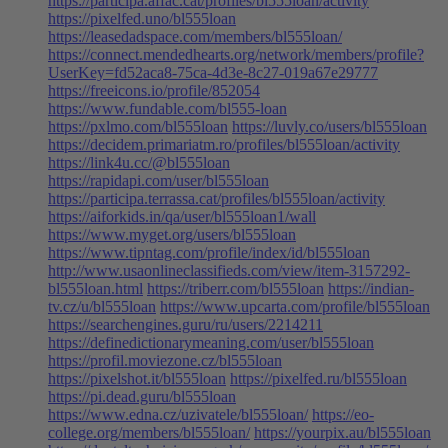
https://participa.affac.cat/profiles/bl555loan/activity
https://pixelfed.uno/bl555loan
https://leasedadspace.com/members/bl555loan/
https://connect.mendedhearts.org/network/members/profile?
UserKey=fd52aca8-75ca-4d3e-8c27-019a67e29777
https://freeicons.io/profile/852054
https://www.fundable.com/bl555-loan
https://pxlmo.com/bl555loan
https://luvly.co/users/bl555loan
https://decidem.primariatm.ro/profiles/bl555loan/activity
https://link4u.cc/@bl555loan
https://rapidapi.com/user/bl555loan
https://participa.terrassa.cat/profiles/bl555loan/activity
https://aiforkids.in/qa/user/bl555loan1/wall
https://www.myget.org/users/bl555loan
https://www.tipntag.com/profile/index/id/bl555loan
http://www.usaonlineclassifieds.com/view/item-3157292-
bl555loan.html
https://triberr.com/bl555loan
https://indian-
tv.cz/u/bl555loan
https://www.upcarta.com/profile/bl555loan
https://searchengines.guru/ru/users/2214211
https://definedictionarymeaning.com/user/bl555loan
https://profil.moviezone.cz/bl555loan
https://pixelshot.it/bl555loan
https://pixelfed.ru/bl555loan
https://pi.dead.guru/bl555loan
https://www.edna.cz/uzivatele/bl555loan/
https://eo-
college.org/members/bl555loan/
https://yourpix.au/bl555loan