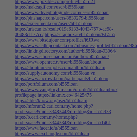
https://www.pozible.com/profile/bl555-21
https://makeagif.com/user/bl555loan
https://www.divephotoguide.com/user/bl555loan
https://pinshape.com/users/8839279-bl555loan
https://experiment.com/users/bbl555loan
https://urlscan.io/result/019a6133-4043-757b-ae58-
00488cf177cc/
https://scrapbox.io/bl555loan/BL555
https://www.bitsdujour.com/profiles/i6JRwa
https://www.callupcontact.com/b/businessprofile/bl555loan/98
https://linkingdirectory.com/author/bl555loan-93064/
https://www.sitiosecuador.com/author/bl555loan/
https://www.openrec.tv/user/bl555loan/about
https://aboutnursernjobs.com/author/bl555loan/
https://supplyautonomy.com/bl555loan.vn
https://www.aicrowd.com/participants/bl555loan
https://portfolium.com/bl555loan
https://www.vaingloryfire.com/profile/bl555loan/bio?
profilepage
https://linkmix.co/46425475
https://able2know.org/user/bl555loan/
https://mforum2.cari.com.my/home.php?
mod=space&uid=3348344&do=blog&id=555933
https://b.cari.com.my/home.php?
mod=space&uid=3344334&do=blog&id=551461
https://www.facer.io/u/bl555loan
https://www.exchangle.com/bl555loan