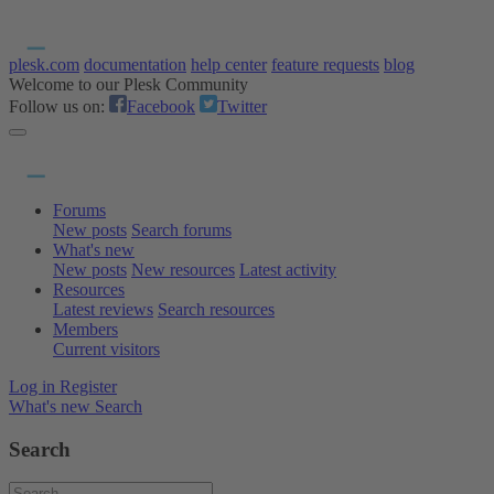
plesk.com
documentation
help center
feature requests
blog
Welcome to our Plesk Community
Follow us on:
Facebook
Twitter
Forums
New posts
Search forums
What's new
New posts
New resources
Latest activity
Resources
Latest reviews
Search resources
Members
Current visitors
Log in
Register
What's new
Search
Search