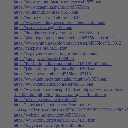
https://www.myminifactory.com/users/bl555loan
https://www.catapulta.me/users/bl555loan
https://routinehub.co/user/bl555loan
https://biomolecula.ru/authors/103098
https://www.weddingbee.com/members/bl555loan/
https://matters.town/@bl555loan
https://duvidas.construfy.com.br/user/bl555loan
https://planningengineer.net/members/bl555loan/profile/
https://www.shippingexplorer.net/en/user/bl555loan/215812
https://campsite.bio/bl555loan
https://expatguidekorea.com/profile/bl555loan/
https://yamap.com/users/4934095
https://filesharingtalk.com/members/625197-bl555loan
https://jakle.sakura.ne.jp/pukiwiki/?bl555loan
https://vozer.net/members/bl555loan.67113/
https://www.annuncigratuititalia.it/author/bl555loan/
https://www.babelcube.com/user/bl555-loan
https://www.notebook.ai/@bl555loan
https://iszene.com/user-
314004.html
http://delphi.larsbo.org/user/bl555loan
https://mlx.su/paste/view/b858e035
https://substance3d.adobe.com/community-
assets/profile/org.adobe.user:6F0A22CE690FDC020A495
https://website.informer.com/bl555.loan
https://www.coh2.org/user/165021/bl555loan
https://mygamedb.com/profile/bl555loan