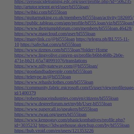
https://zerosuicidetraining.edc.org/user/profile.php?id=506235
http://artutor.teiemt.gr/el/user/bl555loan/
https://wibki.com/bl555loan
https://guitarmaking.co.uk/members/bl555loan/activity/182695/
https://public.tableau.com/app/profile/bl555.loan/viz/bl555loan
https://www.thetriumphforum.com/members/bl555loan.46428/
https://www.magcloud.com/user/bl555loan
https://manylink.co/@bl555loan
https://telegra.ph/BL555-11-
10
https://safechat.com/u/bl555loan
https://www.tizmos.com/bl555loan?folder=Home
https://www.lingvolive.com/en-us/profile/b6bb468b-2b0e-
471e-bb21-65a740991076/translations
https://www.niftygateway.com/@bl555loan/
https://goodandbadpeople.com/bl555loan
https://teletype.in/@bl555loan
https://www.rehashclothes.com/bl555loan
https://community.fabric.microsoft.com/t5/user/viewprofilepage
id/1400379
https://robertsspaceindustries.com/en/citizens/bl555loan
https://www.degreeforum.net/mybb/User-bl555loan
https://www.papercall.io/speakers/bl555loan
https://www.rwaq.org/users/bl555loan
https://www.kenpoguy.com/phasickombatives/profile.php?
id=3035232
https://3dwarehouse.sketchup.com/by/bl555loan
https://hub.vroid.com/en/users/121353226