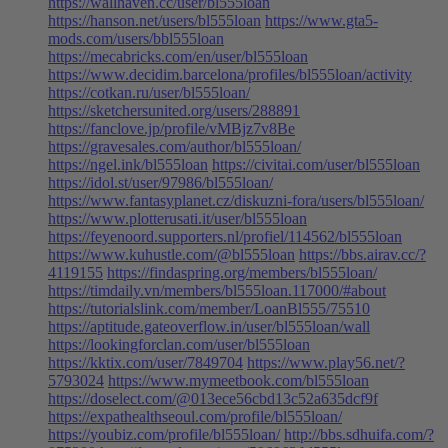
https://wallhaven.cc/user/bl555loan
https://hanson.net/users/bl555loan
https://www.gta5-
mods.com/users/bbl555loan
https://mecabricks.com/en/user/bl555loan
https://www.decidim.barcelona/profiles/bl555loan/activity
https://cotkan.ru/user/bl555loan/
https://sketchersunited.org/users/288891
https://fanclove.jp/profile/vMBjz7v8Be
https://gravesales.com/author/bl555loan/
https://ngel.ink/bl555loan
https://civitai.com/user/bl555loan
https://idol.st/user/97986/bl555loan/
https://www.fantasyplanet.cz/diskuzni-fora/users/bl555loan/
https://www.plotterusati.it/user/bl555loan
https://feyenoord.supporters.nl/profiel/114562/bl555loan
https://www.kuhustle.com/@bl555loan
https://bbs.airav.cc/?
4119155
https://findaspring.org/members/bl555loan/
https://timdaily.vn/members/bl555loan.117000/#about
https://tutorialslink.com/member/LoanBl555/75510
https://aptitude.gateoverflow.in/user/bl555loan/wall
https://lookingforclan.com/user/bl555loan
https://kktix.com/user/7849704
https://www.play56.net/?
5793024
https://www.mymeetbook.com/bl555loan
https://doselect.com/@013ece56cbd13c52a635dcf9f
https://expathealthseoul.com/profile/bl555loan/
https://youbiz.com/profile/bl555loan/
http://bbs.sdhuifa.com/?