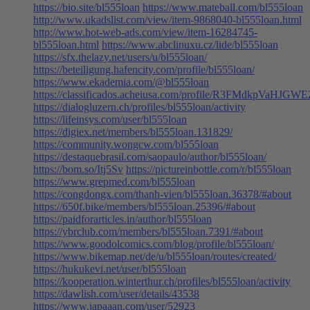
https://bio.site/bl555loan
https://www.mateball.com/bl555loan
http://www.ukadslist.com/view/item-9868040-bl555loan.html
http://www.hot-web-ads.com/view/item-16284745-
bl555loan.html
https://www.abclinuxu.cz/lide/bl555loan
https://sfx.thelazy.net/users/u/bl555loan/
https://beteiligung.hafencity.com/profile/bl555loan/
https://www.ekademia.com/@bl555loan
https://classificados.acheiusa.com/profile/R3FMdkp
https://dialogluzern.ch/profiles/bl555loan/activity
https://lifeinsys.com/user/bl555loan
https://digiex.net/members/bl555loan.131829/
https://community.wongcw.com/bl555loan
https://destaquebrasil.com/saopaulo/author/bl555loan/
https://bom.so/Itj5Sv
https://pictureinbottle.com/r/bl555loan
https://www.grepmed.com/bl555loan
https://congdongx.com/thanh-vien/bl555loan.36378/#about
https://650f.bike/members/bl555loan.25396/#about
https://paidforarticles.in/author/bl555loan
https://ybrclub.com/members/bl555loan.7391/#about
https://www.goodolcomics.com/blog/profile/bl555loan/
https://www.bikemap.net/de/u/bl555loan/routes/created/
https://hukukevi.net/user/bl555loan
https://kooperation.winterthur.ch/profiles/bl555loan/activity
https://dawlish.com/user/details/43538
https://www.japaaan.com/user/52923