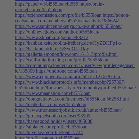
https://paper.wf/bl555loan/bl555
https://brain-
market.com/u/bl555loan
https://sciencemission.com/profile/bl555loan
https://nonon-
centsnanna.com/members/bl555loan/activity/386624/
https://www.sunlitcentrekenya.co.ke/author/bl555loan/
https://onlinevetjobs.com/author/bl555loan/
https://www.slmath.org/people/88212
https://kanban.xsitepool.tu-freiberg.de/s/HyZDHFp1-x
https://hackmd.okfn.de/s/SydOLtTk-g
https://galleria.emotionflow.com/161315/profile.html
https://californiafilm.ning.com/profile/bl555loan
https://community.cloudera.com/t5/user/viewprofilepage/user-
id/135809
https://undrtone.com/bl555loan
https://www.equinenow.com/farm/bl555-1276787.htm
https://www.blackhatprotools.info/member.php?257897-
bl555loan
http://fort-raevskiy.ru/community/profile/bl555loan/
https://www.maanation.com/bl555loan
https://dongnairaovat.com/members/bl555loan.56256.html
https://matkafasi.com/user/bl555loan
https://www.montessorijobsuk.co.uk/author/bl555loan/
https://protospielsouth.com/user/93909
https://haveagood.holiday/users/465088
https://aiplanet.com/profile/bl555loan
https://uiverse.io/profile/loan_5724
https://profile.sampo.ru/bl555loan