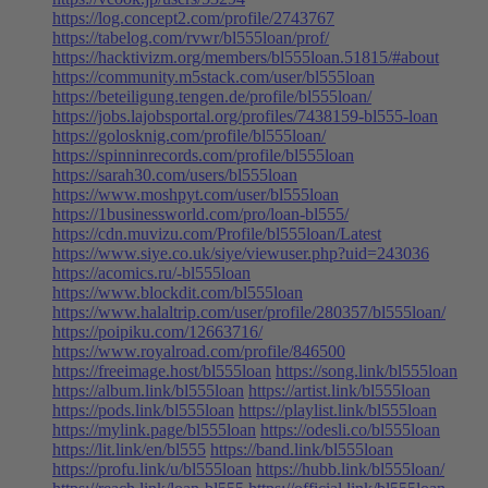
https://log.concept2.com/profile/2743767
https://tabelog.com/rvwr/bl555loan/prof/
https://hacktivizm.org/members/bl555loan.51815/#about
https://community.m5stack.com/user/bl555loan
https://beteiligung.tengen.de/profile/bl555loan/
https://jobs.lajobsportal.org/profiles/7438159-bl555-loan
https://golosknig.com/profile/bl555loan/
https://spinninrecords.com/profile/bl555loan
https://sarah30.com/users/bl555loan
https://www.moshpyt.com/user/bl555loan
https://1businessworld.com/pro/loan-bl555/
https://cdn.muvizu.com/Profile/bl555loan/Latest
https://www.siye.co.uk/siye/viewuser.php?uid=243036
https://acomics.ru/-bl555loan
https://www.blockdit.com/bl555loan
https://www.halaltrip.com/user/profile/280357/bl555loan/
https://poipiku.com/12663716/
https://www.royalroad.com/profile/846500
https://freeimage.host/bl555loan
https://song.link/bl555loan
https://album.link/bl555loan
https://artist.link/bl555loan
https://pods.link/bl555loan
https://playlist.link/bl555loan
https://mylink.page/bl555loan
https://odesli.co/bl555loan
https://lit.link/en/bl555
https://band.link/bl555loan
https://profu.link/u/bl555loan
https://hubb.link/bl555loan/