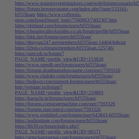
https://www.notariosyregistradores.com/web/forums/usuario/bl
https://forum.herozerogame.com/index.php?/user/133161-
bl555loan/
https://www.coffeesix-
store.com/board/board_topic/7560063/7402307.htm
https://sbirland.com/forums/users/bl555loan/
https://cheaplocallocksmiths.co.uk/forum/profile/bl555loan
https://bkk.tips/forums/users/bl555loan/
https://thuysan247.net/members/bl555loan.14404/#about
https://l2top.co/forum/members/bl555loan.125746/
https://umczdt.ru/forum/?
PAGE_NAME=profile_view&UID=153828
https://www.openlb.net/forum/users/bl555loan/
https://forums.deadmansdrawgame.com/user/7593326
https://www.chaloke.com/forums/users/bl555loan/
https://bulkwp.com/support-forums/users/bl555loan/
http://vetstate.ru/forum/?
PAGE_NAME=profile_view&UID=219893
https://kaeuchi.jp/forums/users/bl555loan/
https://forums.corporatemachine.com/user/7593326
https://forums.starcontrol.com/user/7593326
https://www.soshified.com/forums/user/643843-bl555loan/
https://usdinstitute.com/forums/users/bl555loan/
https://lib39.ru/forum/index.php?
PAGE_NAME=profile_view&UID=86571
https://armchairjournal.com/forums/users/bl555loan/