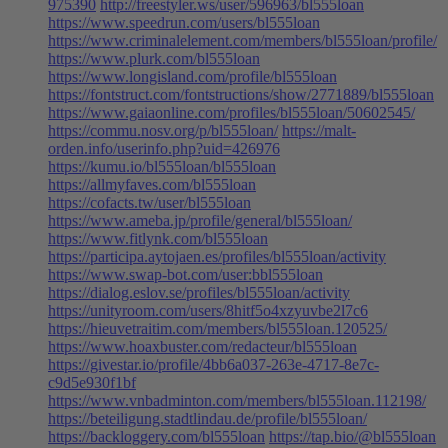
975390
http://freestyler.ws/user/596963/bl555loan
https://www.speedrun.com/users/bl555loan
https://www.criminalelement.com/members/bl555loan/profile/
https://www.plurk.com/bl555loan
https://www.longisland.com/profile/bl555loan
https://fontstruct.com/fontstructions/show/2771889/bl555loan
https://www.gaiaonline.com/profiles/bl555loan/50602545/
https://commu.nosv.org/p/bl555loan/
https://malt-
orden.info/userinfo.php?uid=426976
https://kumu.io/bl555loan/bl555loan
https://allmyfaves.com/bl555loan
https://cofacts.tw/user/bl555loan
https://www.ameba.jp/profile/general/bl555loan/
https://www.fitlynk.com/bl555loan
https://participa.aytojaen.es/profiles/bl555loan/activity
https://www.swap-bot.com/user:bbl555loan
https://dialog.eslov.se/profiles/bl555loan/activity
https://unityroom.com/users/8hitf5o4xzyuvbe2l7c6
https://hieuvetraitim.com/members/bl555loan.120525/
https://www.hoaxbuster.com/redacteur/bl555loan
https://givestar.io/profile/4bb6a037-263e-4717-8e7c-
c9d5e930f1bf
https://www.vnbadminton.com/members/bl555loan.112198/
https://beteiligung.stadtlindau.de/profile/bl555loan/
https://backloggery.com/bl555loan
https://tap.bio/@bl555loan