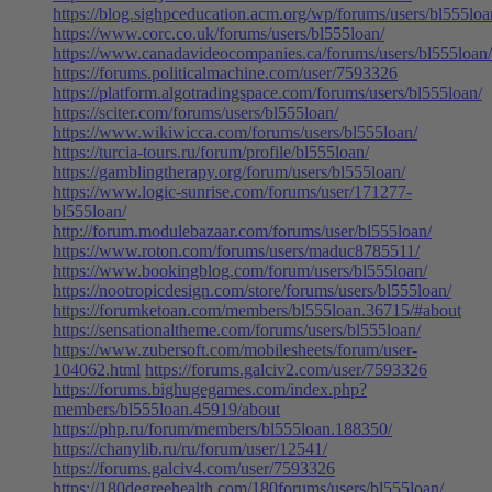
https://blog.sighpceducation.acm.org/wp/forums/users/bl555loa
https://www.corc.co.uk/forums/users/bl555loan/
https://www.canadavideocompanies.ca/forums/users/bl555loan/
https://forums.politicalmachine.com/user/7593326
https://platform.algotradingspace.com/forums/users/bl555loan/
https://sciter.com/forums/users/bl555loan/
https://www.wikiwicca.com/forums/users/bl555loan/
https://turcia-tours.ru/forum/profile/bl555loan/
https://gamblingtherapy.org/forum/users/bl555loan/
https://www.logic-sunrise.com/forums/user/171277-
bl555loan/
http://forum.modulebazaar.com/forums/user/bl555loan/
https://www.roton.com/forums/users/maduc8785511/
https://www.bookingblog.com/forum/users/bl555loan/
https://nootropicdesign.com/store/forums/users/bl555loan/
https://forumketoan.com/members/bl555loan.36715/#about
https://sensationaltheme.com/forums/users/bl555loan/
https://www.zubersoft.com/mobilesheets/forum/user-
104062.html
https://forums.galciv2.com/user/7593326
https://forums.bighugegames.com/index.php?
members/bl555loan.45919/about
https://php.ru/forum/members/bl555loan.188350/
https://chanylib.ru/ru/forum/user/12541/
https://forums.galciv4.com/user/7593326
https://180degreehealth.com/180forums/users/bl555loan/