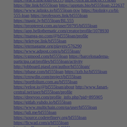
https://reach.link/loan-bl555
https://official.link/bl555loan
https://lite.link/bl555loan
https://apptuts.bio/bl555loan-222637
https://www.iglinks.io/bl555loan-txw
https://biolinky.co/bl-
555-loan
https://professors.link/bl555loan
https://magic.ly/bl555loan/BL555
https://propterest.com.au/user/59795/bl555loan
https://app.hellothematic.com/creator/profile/1078930
https://manga-no.com/@bl555loan/profile
https://teletype.link/bl555loan
https://eternagame.org/players/576290
https://www.adpost.com/u/bl555loan/
https://cgmood.com/bl555loan
https://barcelonadema-
participa.cat/profiles/bl555loan/activity
http://jobboard.piasd.org/author/bl555loan/
https://pbase.com/bl555loan
https://zzb.bz/bl555loan
https://crowdin.com/project/bl555loan
https://portfolium.com.au/bl555loan
https://velog.io/@bl555loan/about
http://www.fanart-
central.net/user/bl555loan/profile
https://dreevoo.com/profile_info.php?pid=895905
https://gitlab.vuhdo.io/bl555loan
https://www.multichain.com/qa/user/bl555loan
https://jali.me/bl555loan
https://source.coderefinery.org/bl555loan
https://ficwad.com/a/bl555loan