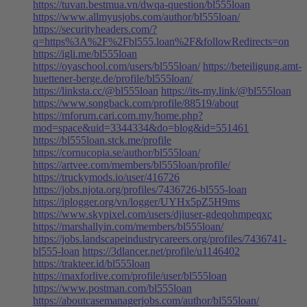
https://tuvan.bestmua.vn/dwqa-question/bl555loan
https://www.allmyusjobs.com/author/bl555loan/
https://securityheaders.com/?
q=https%3A%2F%2Fbl555.loan%2F&followRedirects=on
https://igli.me/bl555loan
https://oyaschool.com/users/bl555loan/
https://beteiligung.amt-
huettener-berge.de/profile/bl555loan/
https://linksta.cc/@bl555loan
https://its-my.link/@bl555loan
https://www.songback.com/profile/88519/about
https://mforum.cari.com.my/home.php?
mod=space&uid=3344334&do=blog&id=551461
https://bl555loan.stck.me/profile
https://cornucopia.se/author/bl555loan/
https://artvee.com/members/bl555loan/profile/
https://truckymods.io/user/416726
https://jobs.njota.org/profiles/7436726-bl555-loan
https://iplogger.org/vn/logger/UYHx5pZ5H9ms
https://www.skypixel.com/users/djiuser-gdeqohmpeqxc
https://marshallyin.com/members/bl555loan/
https://jobs.landscapeindustrycareers.org/profiles/7436741-
bl555-loan
https://3dlancer.net/profile/u1146402
https://trakteer.id/bl555loan
https://maxforlive.com/profile/user/bl555loan
https://www.postman.com/bl555loan
https://aboutcasemanagerjobs.com/author/bl555loan/