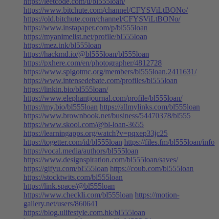
https://leetcode.com/u/bl555loan/
https://www.bitchute.com/channel/CFYSViLtBONo/
https://old.bitchute.com/channel/CFYSViLtBONo/
https://www.instapaper.com/p/bl555loan
https://myanimelist.net/profile/bl555loan
https://mez.ink/bl555loan
https://hackmd.io/@bl555loan/bl555loan
https://pxhere.com/en/photographer/4812728
https://www.spigotmc.org/members/bl555loan.2411631/
https://www.intensedebate.com/profiles/bl555loan
https://linkin.bio/bl555loan/
https://www.elephantjournal.com/profile/bl555loan/
https://my.bio/bl555loan
https://allmylinks.com/bl555loan
https://www.brownbook.net/business/54470378/bl555
https://www.skool.com/@bl-loan-3655
https://learningapps.org/watch?v=pqxep33jc25
https://togetter.com/id/bl555loan
https://files.fm/bl555loan/info
https://vocal.media/authors/bl555loan
https://www.designspiration.com/bl555loan/saves/
https://gifyu.com/bl555loan
https://coub.com/bl555loan
https://stocktwits.com/bl555loan
https://link.space/@bl555loan
https://www.checkli.com/bl555loan
https://motion-
gallery.net/users/860641
https://blog.ulifestyle.com.hk/bl555loan