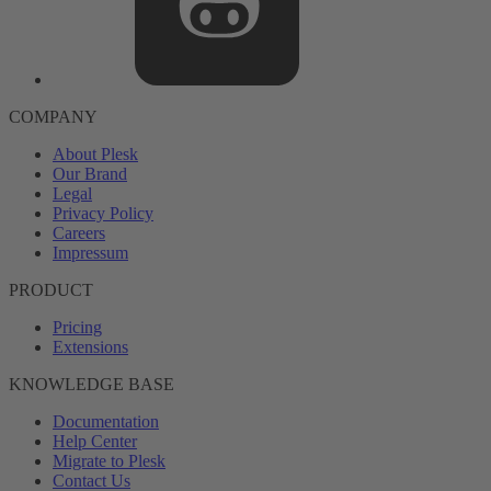
COMPANY
About Plesk
Our Brand
Legal
Privacy Policy
Careers
Impressum
PRODUCT
Pricing
Extensions
KNOWLEDGE BASE
Documentation
Help Center
Migrate to Plesk
Contact Us