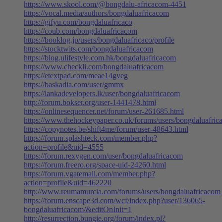
https://www.skool.com/@bongdalu-africacom-4451
https://vocal.media/authors/bongdaluafricacom
https://gifyu.com/bongdaluafricaco
https://coub.com/bongdaluafricacom
https://booklog.jp/users/bongdaluafricaco/profile
https://stocktwits.com/bongdaluafricacom
https://blog.ulifestyle.com.hk/bongdaluafricacom
https://www.checkli.com/bongdaluafricacom
https://etextpad.com/meae14gveg
https://baskadia.com/user/gmmx
https://lankadevelopers.lk/user/bongdaluafricacom
http://forum.bokser.org/user-1441478.html
https://onlinesequencer.net/forum/user-261685.html
https://www.thehockeypaper.co.uk/forums/users/bongdaluafri
https://copynotes.be/shift4me/forum/user-48643.html
https://forum.splashteck.com/member.php?
action=profile&uid=4555
https://forum.rexygen.com/user/bongdaluafricacom
https://forum.freero.org/space-uid-24260.html
https://forum.vgatemall.com/member.php?
action=profile&uid=462220
http://www.reumamurcia.com/forums/users/bongdaluafricacom
https://forum.enscape3d.com/wcf/index.php?user/136065-
bongdaluafricacom/&editOnInit=1
http://resurrection.bungie.org/forum/index.pl?