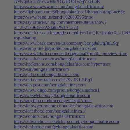
fvvtvqntsc3rr95v/wish/XGyBQb1w9jV2aL6K
https://www.awwwards.com/bongdaluafricacom/
https://flipboard.com/@bongdaluafrica1/bongdalu-trp3ue66y
https://www.band.us/band/102089595/intro
https://taylorhicks.ning.com/members/status/show?
id=29213964%3AStatus%3A1273
https://colab.research.google.com/drive/1mQKEjlvahxf6LI
usp=sharing
https://www.bark.com/en/us/company/bongdalu/qJmL9q/
https://camp-fire.jp/profile/bongdaluafricacom
https://www.blurb.com/user/bongdaluaf?profile_preview=true
https://qna.habr.com/user/bongdaluafricacom
https://hackerone.com/bongdaluafricacom?type=user
https://s.id/bongdaluafricacom
https://qiita.com/bongdaluafricacom
https://md.darmstadt.ccc.de/s/Sv-lKLBEqT
https://devpost.com/bongdaluafricacom
https://www.diigo.com/profile/bongdaluafrica1
https://wakelet.com/@bongdaluafricacom
https://anyflip.com/homepage/fslzp#About
https://knowyourmeme.com/users/bongdalu-africacom
https://letterboxd.com/bongdaluafrica1/
https://coolors.co/u/bongdaluafricacom
https://3dwarehouse.sketchup.com/by/bongdaluafricacom
https://hashnode.com/@bongdaluafricacom