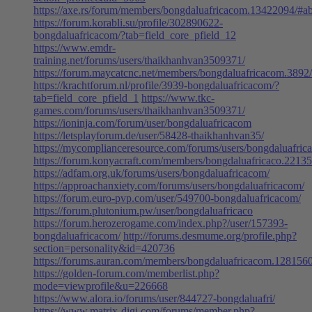
https://axe.rs/forum/members/bongdaluafricacom.13422094/#a
https://forum.korabli.su/profile/302890622-
bongdaluafricacom/?tab=field_core_pfield_12
https://www.emdr-
training.net/forums/users/thaikhanhvan3509371/
https://forum.maycatcnc.net/members/bongdaluafricacom.3892
https://krachtforum.nl/profile/3939-bongdaluafricacom/?
tab=field_core_pfield_1
https://www.tkc-
games.com/forums/users/thaikhanhvan3509371/
https://ioninja.com/forum/user/bongdaluafricacom
https://letsplayforum.de/user/58428-thaikhanhvan35/
https://mycomplianceresource.com/forums/users/bongdaluafric
https://forum.konyacraft.com/members/bongdaluafricaco.22135
https://adfam.org.uk/forums/users/bongdaluafricacom/
https://approachanxiety.com/forums/users/bongdaluafricacom/
https://forum.euro-pvp.com/user/549700-bongdaluafricacom/
https://forum.plutonium.pw/user/bongdaluafricaco
https://forum.herozerogame.com/index.php?/user/157393-
bongdaluafricacom/
http://forums.desmume.org/profile.php?
section=personality&id=420736
https://forums.auran.com/members/bongdaluafricacom.128156
https://golden-forum.com/memberlist.php?
mode=viewprofile&u=226668
https://www.alora.io/forums/user/844727-bongdaluafri/
https://www.matrix-digi.com/forums/member.php?