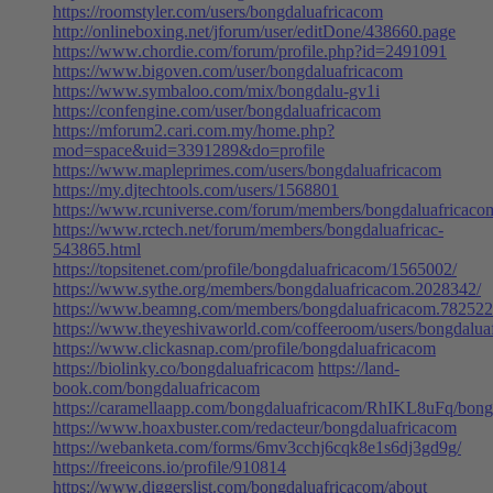
https://roomstyler.com/users/bongdaluafricacom
http://onlineboxing.net/jforum/user/editDone/438660.page
https://www.chordie.com/forum/profile.php?id=2491091
https://www.bigoven.com/user/bongdaluafricacom
https://www.symbaloo.com/mix/bongdalu-gv1i
https://confengine.com/user/bongdaluafricacom
https://mforum2.cari.com.my/home.php?
mod=space&uid=3391289&do=profile
https://www.mapleprimes.com/users/bongdaluafricacom
https://my.djtechtools.com/users/1568801
https://www.rcuniverse.com/forum/members/bongdaluafricaco
https://www.rctech.net/forum/members/bongdaluafricac-
543865.html
https://topsitenet.com/profile/bongdaluafricacom/1565002/
https://www.sythe.org/members/bongdaluafricacom.2028342/
https://www.beamng.com/members/bongdaluafricacom.782522
https://www.theyeshivaworld.com/coffeeroom/users/bongdalua
https://www.clickasnap.com/profile/bongdaluafricacom
https://biolinky.co/bongdaluafricacom
https://land-
book.com/bongdaluafricacom
https://caramellaapp.com/bongdaluafricacom/RhIKL8uFq/bong
https://www.hoaxbuster.com/redacteur/bongdaluafricacom
https://webanketa.com/forms/6mv3cchj6cqk8e1s6dj3gd9g/
https://freeicons.io/profile/910814
https://www.diggerslist.com/bongdaluafricacom/about