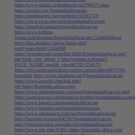
https://www.iglinks.io/thaikhanhvan3509371-hqu
https://acomics.ru/-bongdaluafricacom
https://espritgames.com/members/50585753/
https://www.rwaq.org/users/bongdaluafricacom
https://manifold.markets/bongdaluafricacom
https://www.betting-
forum.com/members/bongdaluafricacom.152466/#about
https://bbs.mofang.com.tw/home.php?
mod=space&uid=2434298
https://velopiter.spb.ru/profile/168038-bongdaluafricacom/?
tab=field_core_pfield_1
http://vetstate.ru/forum/?
PAGE_NAME=profile_view&UID=254175
https://jobs.landscapeindustrycareers.org/profiles/8077193-
bongdalu
https://www.ekademia.pl/@bongdaluafricacom
https://www.ixawiki.com/link.php?
url=https://bongdalu.africa.com/
https://www.anibookmark.com/user/bongdaluafricacom.html
https://participacion.cabildofuer.es/profiles/bongdaluafricacom/a
https://www.passes.com/bongdaluafricacom
https://www.buzzbii.com/bongdaluafricacom
https://www.udrpsearch.com/user/bongdaluafricacom
http://freestyler.ws/user/642367/bongdaluafricacom
http://jobboard.piasd.org/author/bongdaluafricacom/
https://www.pdc.edu/?URL=https://bongdalu.africa.com/