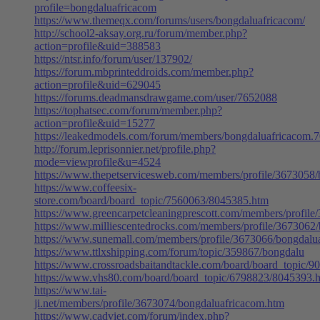
profile=bongdaluafricacom
https://www.themeqx.com/forums/users/bongdaluafricacom/
http://school2-aksay.org.ru/forum/member.php?
action=profile&uid=388583
https://ntsr.info/forum/user/137902/
https://forum.mbprinteddroids.com/member.php?
action=profile&uid=629045
https://forums.deadmansdrawgame.com/user/7652088
https://tophatsec.com/forum/member.php?
action=profile&uid=15277
https://leakedmodels.com/forum/members/bongdaluafricacom.
http://forum.leprisonnier.net/profile.php?
mode=viewprofile&u=4524
https://www.thepetservicesweb.com/members/profile/3673058
https://www.coffeesix-
store.com/board/board_topic/7560063/8045385.htm
https://www.greencarpetcleaningprescott.com/members/profil
https://www.milliescentedrocks.com/members/profile/3673062
https://www.sunemall.com/members/profile/3673066/bongdalu
https://www.ttlxshipping.com/forum/topic/359867/bongdalu
https://www.crossroadsbaitandtackle.com/board/board_topic/
https://www.vhs80.com/board/board_topic/6798823/8045393.
https://www.tai-
ji.net/members/profile/3673074/bongdaluafricacom.htm
https://www.cadviet.com/forum/index.php?