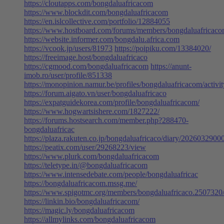
https://cloutapps.com/bongdaluafricacom
https://www.blockdit.com/bongdaluafricacom
https://en.islcollective.com/portfolio/12884055
https://www.hostboard.com/forums/members/bongdaluafricaco
https://website.informer.com/bongdalu.africa.com
https://vcook.jp/users/81973
https://poipiku.com/13384020/
https://freeimage.host/bongdaluafricaco
https://cgmood.com/bongdaluafricacom
https://anunt-
imob.ro/user/profile/851338
https://monopinion.namur.be/profiles/bongdaluafricacom/activit
https://forum.aigato.vn/user/bongdaluafricaco
https://expatguidekorea.com/profile/bongdaluafricacom/
https://www.hogwartsishere.com/1827222/
https://forums.hostsearch.com/member.php?288470-
bongdaluafricac
https://plaza.rakuten.co.jp/bongdaluafricaco/diary/2026032900
https://peatix.com/user/29268223/view
https://www.plurk.com/bongdaluafricacom
https://teletype.in/@bongdaluafricacom
https://www.intensedebate.com/people/bongdaluafricac
https://bongdaluafricacom.mssg.me/
https://www.spigotmc.org/members/bongdaluafricaco.2507320
https://linkin.bio/bongdaluafricacom/
https://magic.ly/bongdaluafricacom
https://allmylinks.com/bongdaluafricacom