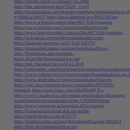
https://forums.galciv3.com/user/7652088
https://doc.adminforge.de/s/YEaV_n1oj5
https://formulamasa.com/elearning/members/bongdaluafricacom
v=96b62e1dce57
https://hack.allmende.io/s/P6DZIM3sa
https://www.wvhired.com/profiles/8077628-bongdalu
https://www.transfur.com/Users/bongdaluafricacom
https://www.heavyironjobs.com/profiles/8077636-bongdalu
https://golosknig.com/profile/bongdaluafricacom/
https://hackmd.openmole.org/s/TnlVS4QTV
https://phatwalletforums.com/user/bongdaluafricaco
https://beteiligung.amt-huettener-
berge.de/profile/bongdaluafricacom/
https://md.chaosdorf.de/s/aAT4-LJ0y8
https://usdinstitute.com/forums/users/bongdaluafricacombongda
https://www.valinor.com.br/forum/usuario/bongdaluafricacom.
https://www.deafvideo.tv/vlogger/bongdaluafricacom
https://jobs.suncommunitynews.com/profiles/8078569-
bongdalu
https://notes.bmcs.one/s/Hg6N4rPCKa
https://www.canadavisa.com/canada-immigration-discussion-
board/members/bongdaluafricacom.1349009/#about
https://www.yourquote.in/bongdalu-d3cex/quotes
https://bongdaluafricacom.stck.me/profile
https://truckymods.io/user/476374
https://relatsencatala.cat/autor/bongdaluafricacom/1062814
https://liulo.fm/bongdaluafricacom