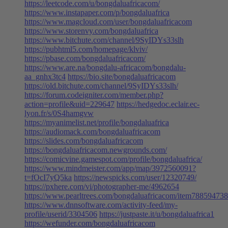
https://leetcode.com/u/bongdaluafricacom/
https://www.instapaper.com/p/bongdaluafrica
https://www.magcloud.com/user/bongdaluafricacom
https://www.storenvy.com/bongdaluafrica
https://www.bitchute.com/channel/9SyIDYs33slh
https://pubhtml5.com/homepage/klviv/
https://pbase.com/bongdaluafricacom/
https://www.are.na/bongdalu-africacom/bongdalu-
aa_gnhx3tc4
https://bio.site/bongdaluafricacom
https://old.bitchute.com/channel/9SyIDYs33slh/
https://forum.codeigniter.com/member.php?
action=profile&uid=229647
https://hedgedoc.eclair.ec-
lyon.fr/s/0S4hamgvw
https://myanimelist.net/profile/bongdaluafrica
https://audiomack.com/bongdaluafricacom
https://slides.com/bongdaluafricacom
https://bongdaluafricacom.newgrounds.com/
https://comicvine.gamespot.com/profile/bongdaluafrica/
https://www.mindmeister.com/app/map/3972560091?
t=fOcI7yQ5ka
https://newspicks.com/user/12320749/
https://pxhere.com/vi/photographer-me/4962654
https://www.pearltrees.com/bongdaluafricacom/item788594738
https://www.dnnsoftware.com/activity-feed/my-
profile/userid/3304506
https://justpaste.it/u/bongdaluafrica1
https://wefunder.com/bongdaluafricacom