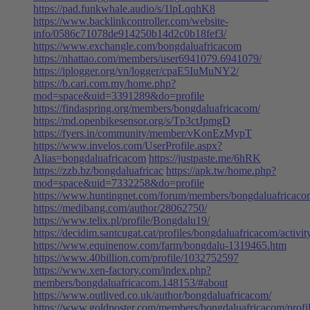
https://pad.funkwhale.audio/s/1lpLqqhK8
https://www.backlinkcontroller.com/website-
info/0586c71078de914250b14d2c0b18fef3/
https://www.exchangle.com/bongdaluafricacom
https://nhattao.com/members/user6941079.6941079/
https://iplogger.org/vn/logger/cpaE5IuMuNY2/
https://b.cari.com.my/home.php?
mod=space&uid=3391289&do=profile
https://findaspring.org/members/bongdaluafricacom/
https://md.openbikesensor.org/s/Tp3ctJpmgD
https://fyers.in/community/member/vKonEzMypT
https://www.invelos.com/UserProfile.aspx?
Alias=bongdaluafricacom
https://justpaste.me/6hRK
https://zzb.bz/bongdaluafricac
https://apk.tw/home.php?
mod=space&uid=7332258&do=profile
https://www.huntingnet.com/forum/members/bongdaluafricaco
https://medibang.com/author/28062750/
https://www.telix.pl/profile/Bongdalu19/
https://decidim.santcugat.cat/profiles/bongdaluafricacom/activit
https://www.equinenow.com/farm/bongdalu-1319465.htm
https://www.40billion.com/profile/1032752597
https://www.xen-factory.com/index.php?
members/bongdaluafricacom.148153/#about
https://www.outlived.co.uk/author/bongdaluafricacom/
https://www.goldposter.com/members/bongdaluafricacom/profil