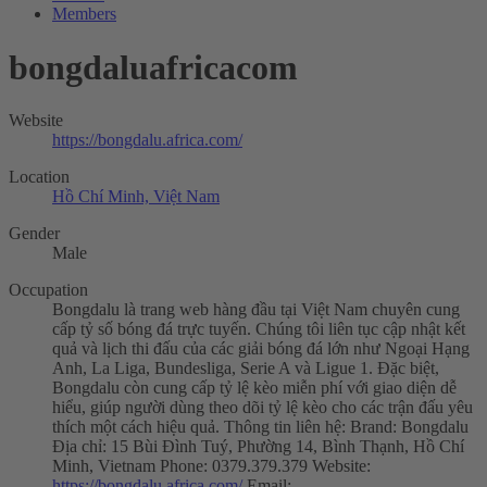
Members
bongdaluafricacom
Website
https://bongdalu.africa.com/
Location
Hồ Chí Minh, Việt Nam
Gender
Male
Occupation
Bongdalu là trang web hàng đầu tại Việt Nam chuyên cung
cấp tỷ số bóng đá trực tuyến. Chúng tôi liên tục cập nhật kết
quả và lịch thi đấu của các giải bóng đá lớn như Ngoại Hạng
Anh, La Liga, Bundesliga, Serie A và Ligue 1. Đặc biệt,
Bongdalu còn cung cấp tỷ lệ kèo miễn phí với giao diện dễ
hiểu, giúp người dùng theo dõi tỷ lệ kèo cho các trận đấu yêu
thích một cách hiệu quả. Thông tin liên hệ: Brand: Bongdalu
Địa chỉ: 15 Bùi Đình Tuý, Phường 14, Bình Thạnh, Hồ Chí
Minh, Vietnam Phone: 0379.379.379 Website:
https://bongdalu.africa.com/
Email: