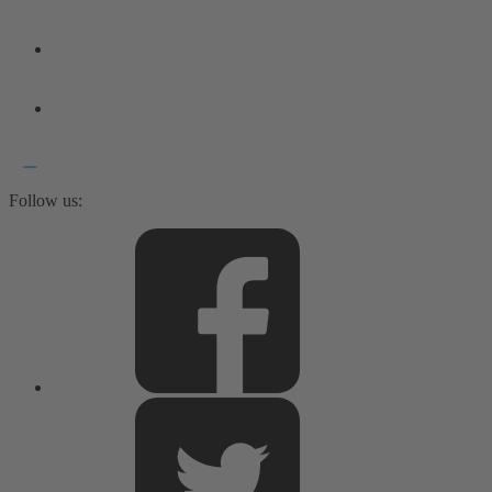
Follow us: