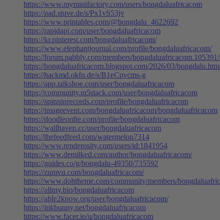
https://www.myminifactory.com/users/bongdaluafricacom
https://pad.stuve.de/s/Px1vS53jv
https://www.printables.com/@bongdalu_4622692
https://rapidapi.com/user/bongdaluafricacom
https://kr.pinterest.com/bongdaluafricacom/
https://www.elephantjournal.com/profile/bongdaluafricacom/
https://forum.pabbly.com/members/bongdaluafricacom.105391
https://bongdaluafricacom.blogspot.com/2026/03/bongdalu.htm
https://hackmd.okfn.de/s/B1eCpvcms-g
https://app.talkshoe.com/user/bongdaluafricacom
https://community.m5stack.com/user/bongdaluafricacom
https://spinninrecords.com/profile/bongdaluafricacom
https://imageevent.com/bongdaluafricacom/bongdaluafricacom
https://doodleordie.com/profile/bongdaluafricacom
https://wallhaven.cc/user/bongdaluafricacom
https://thefeedfeed.com/watermelon7314
https://www.renderosity.com/users/id:1841954
https://www.demilked.com/author/bongdaluafricacom/
https://guides.co/g/bongdalu-49350/735592
https://zumvu.com/bongdaluafricacom/
https://www.dohtheme.com/community/members/bongdaluafri
https://allmy.bio/bongdaluafricacom
https://able2know.org/user/bongdaluafricacom/
https://inkbunny.net/bongdaluafricacom
https://www.facer.io/u/bongdaluafricacom