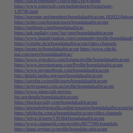
https://slackcommunity.com/u/mzr2xp/#/about
https://www.zubersoft.com/mobilesheets/forum/user-
129790.html
https://aoezone.net/members/bongdaluafricacom.182022/#abou
https://sciter.com/forums/users/bongdaluafricacom/
https://undrtone.com/bongdaluafricac
https://ask.mallaky.com/?qa=user/bongdaluafricacom
https://www.laundrynation.com/community/profile/bongdaluaf
https://wirtube.de/a/bongdaluafricacom/video-channels
https://tooter.in/bongdaluafricacom
https://www.chichi-
pui.com/users/bongdaluafricac/
https://www.syncdocs.com/forums/profile/bongdaluafricacom
https://www.investagrams.com/Profile/bongdaluafricacom
https://www.mymeetbook.com/bongdaluafricacom
http://delphi.larsbo.org/user/bongdaluafricacom
https://savelist.co/profile/users/bongdaluafricacom
https://activepages.com.au/profile/bongdaluafricacom
https://www.minecraft-servers-
list.org/details/bongdaluafricacom/
https://blacksocially.com/bongdaluafricacom
https://aprenderfotografia.online/usuarios/bongdaluafricacom/pro
https://phijkchu.com/a/bongdaluafricacom/video-channels
https://whyp.it/users/139384/bongdaluafricacom
https://www.claimajob.com/profiles/8077599-bongdalu
https://dapp.orvium.io/profile/bongdalu-africacom