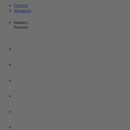
Forums
Members
Industry
Partners