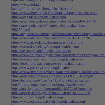
https://backloggery.com/bongdaluafricaco
https://www.dokkan-
battle.fr/forums/users/bongdaluafricacom/
https://www.directorylib.com/domain/bongdalu.africa.com
https://joy.gallery/bongdaluafricacom
https://jszst.com.cn/home.php?mod=space&uid=6799479
https://raovat.nhadat.vn/members/bongdaluafricacom-
298250.html
https://hcgdietinfo.com/hcgdietforums/members/bongdaluafric
https://www.akaqa.com/account/profile/19191872785
https://www.atozed.com/forums/user-73117.html
https://forum.issabel.org/u/bongdaluafricacom
https://faceparty.com/bongdaluafricacom
https://www.fruitpickingjobs.com.au/forums/users/bongdaluafr
https://forum.aceinna.com/user/bongdaluafricaco
https://lookingforclan.com/user/bongdaluafricacom
https://www.palscity.com/bongdaluafricac
https://www.inventoridigiochi.it/membri/bongdaluafricacom/pro
https://jobs.windomnews.com/profiles/8077381-bongdalu
https://bandori.party/user/694115/bongdaluafricacom/
http://jobs.emiogp.com/author/bongdaluafricacom/
https://jobs.lajobsportal.org/profiles/8077416-bongdalu
https://doselect.com/@b0be0b1703468c51a1227373f
https://cointr.ee/bongdaluafricacom
https://www.edna.cz/uzivatele/bongdaluafricacom/