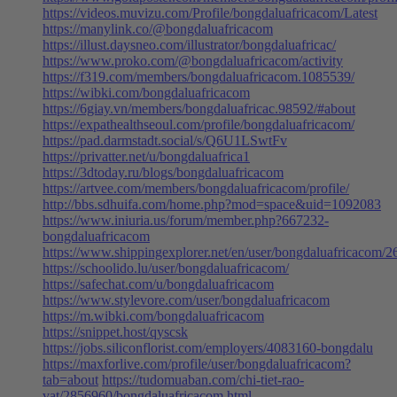
https://videos.muvizu.com/Profile/bongdaluafricacom/Latest
https://manylink.co/@bongdaluafricacom
https://illust.daysneo.com/illustrator/bongdaluafricac/
https://www.proko.com/@bongdaluafricacom/activity
https://f319.com/members/bongdaluafricacom.1085539/
https://wibki.com/bongdaluafricacom
https://6giay.vn/members/bongdaluafricac.98592/#about
https://expathealthseoul.com/profile/bongdaluafricacom/
https://pad.darmstadt.social/s/Q6U1LSwtFv
https://privatter.net/u/bongdaluafrica1
https://3dtoday.ru/blogs/bongdaluafricacom
https://artvee.com/members/bongdaluafricacom/profile/
http://bbs.sdhuifa.com/home.php?mod=space&uid=1092083
https://www.iniuria.us/forum/member.php?667232-
bongdaluafricacom
https://www.shippingexplorer.net/en/user/bongdaluafricacom/
https://schoolido.lu/user/bongdaluafricacom/
https://safechat.com/u/bongdaluafricacom
https://www.stylevore.com/user/bongdaluafricacom
https://m.wibki.com/bongdaluafricacom
https://snippet.host/qyscsk
https://jobs.siliconflorist.com/employers/4083160-bongdalu
https://maxforlive.com/profile/user/bongdaluafricacom?
tab=about
https://tudomuaban.com/chi-tiet-rao-
vat/2856960/bongdaluafricacom.html