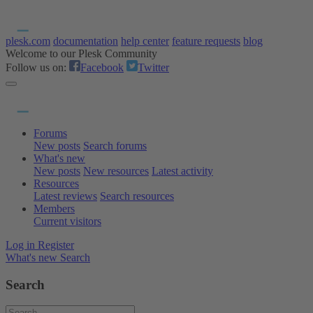
plesk.com
documentation
help center
feature requests
blog
Welcome to our Plesk Community
Follow us on:
Facebook
Twitter
Forums
New posts
Search forums
What's new
New posts
New resources
Latest activity
Resources
Latest reviews
Search resources
Members
Current visitors
Log in
Register
What's new
Search
Search