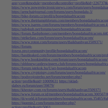
app=core&module=members&controller=profile&id=226737&ta
https://www.powerelectronicsnews.com/forum/users/bongdalu
https://armchairjournal.com/forums/users/bongdalu-3/
https://bike-forum.cz/profil/u/bongdaluafricacom
https://www.thetriumphforum.com/members/bongdaluafricaco
https://www.isarms.com/forums/members/bongdaluafricacom.
https://sub4sub.net/forums/users/bongdaluafricacom/
https://forum.flashphoner.com/members/bongdaluafricacom.44
https://strikefans.com/forum/users/bongdaluafricacom/
https://www.roton.com/forums/users/thaikhanhvan3509371/
https://forum-
foxess.pro/community/profile/bongdaluafricacom/
https://hasitleaked.com/forum/members/bongdaluafricacom/prof
https://www.bookingblog.com/forum/users/bongdaluafricacom/
https://shhhnewcastleswingers.club/forums/users/bongdaluafri
https://forum.jatekok.hu/User-bongdaluafricacom
https://www.cryptoispy.com/forums/users/bongdaluafricacom/
https://podsvojostreho.net/forum/member.php?
action=profile&uid=10009631
https://sklad-
slabov.ru/forum/user/39879/
https://kheotay.com.vn/forums/users/thaikhanhvan3509371
https://www.forum.or.id/members/bongdaluafricacom.300567/
https://tlcworld.it/forum/members/bongdaluafricacom.35465/#a
https://jiggmin2.com/forums/member.php?
action=profile&uid=5063