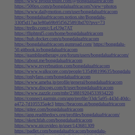
https://www.producthunt.com/@bongdaluafricacom
https://500px.com/p/bongdaluafricacom?view=photos
https://www.dailymotion.com/user/bongdaluafricacom
https://bongdaluafricacom.notion.site/Bongdalu-
330f5d17aa3e80a69b95f5625893bd70?pvs=73
https://trello.com/c/LeU9g7AT
https://fliphtml5.com/home/bongdaluafricacom
https://hub.docker.com/u/bongdaluafricacom
https://bongdaluafricacom.gumroad.com/
https://bongdalu-
50.gitbook.io/bongdaluafricacom
https://gamblingtherapy.org/forum/users/bongdaluafricacom/
https://about.me/bongdaluafricacom
https://www.reverbnation.com/bongdaluafricacom
https://www.walkscore.com/people/135498199635/bongdalu
https://onlyfans.com/bongdaluafricacom
https://www.ameba.jp/profile/general/bongdaluafricacom
https://www.discogs.com/fr/user/bongdaluafricacom
https://www.zazzle.com/mbr/238819204533934220
https://connect.garmin.com/app/profile/33dc5a95-443d-40dc-
a472-7d105535a4e3
https://beacons.ai/bongdaluafricacom
https://gitee.com/bongdaluafricacom
https://app.readthedocs.org/profiles/bongdaluafricacom/
https://sketchfab.com/bongdaluafricacom
https://www.nicovideo.jp/user/143681309
https://padlet.com/bongdaluafricacom/bongdalu-