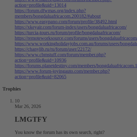
action=profile&uid=13014
https://forum.dfwmas.org/index.php?
members/bongdaluafricacom.200182/#about
https://www.easypano.com/forum/profile/38492.html
https://xkeyair.com/forum-index/users/bongdaluafricacom/
https://turcia-tours.ru/forum/profile/bongdaluafricacom/
https://remoteworksource.com/forums/users/bongdaluafricacom
https://www.workingholidayjobs.com.au/forums/users/bongdal
https://chanylib.ru/ru/forum/user/22172/
https://www.cbmstuff.com/forum/member.php?
action=profile&uid=10936
https://forums.planetdestiny.com/members/bongdaluafricacom.
https://www.forum-joyingauto.com/member.php?
action=profile&uid=82065
Trophies
10
Mar 26, 2026
LMGTFY
You know the forum has its own search, right?