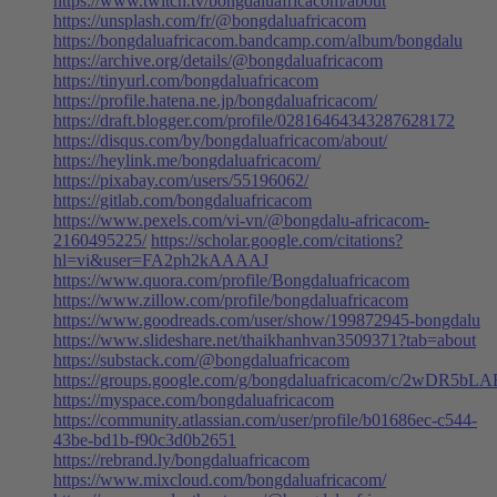
https://www.twitch.tv/bongdaluafricacom/about
https://unsplash.com/fr/@bongdaluafricacom
https://bongdaluafricacom.bandcamp.com/album/bongdalu
https://archive.org/details/@bongdaluafricacom
https://tinyurl.com/bongdaluafricacom
https://profile.hatena.ne.jp/bongdaluafricacom/
https://draft.blogger.com/profile/02816464343287628172
https://disqus.com/by/bongdaluafricacom/about/
https://heylink.me/bongdaluafricacom/
https://pixabay.com/users/55196062/
https://gitlab.com/bongdaluafricacom
https://www.pexels.com/vi-vn/@bongdalu-africacom-
2160495225/
https://scholar.google.com/citations?
hl=vi&user=FA2ph2kAAAAJ
https://www.quora.com/profile/Bongdaluafricacom
https://www.zillow.com/profile/bongdaluafricacom
https://www.goodreads.com/user/show/199872945-bongdalu
https://www.slideshare.net/thaikhanhvan3509371?tab=about
https://substack.com/@bongdaluafricacom
https://groups.google.com/g/bongdaluafricacom/c/2wDR5bL
https://myspace.com/bongdaluafricacom
https://community.atlassian.com/user/profile/b01686ec-c544-
43be-bd1b-f90c3d0b2651
https://rebrand.ly/bongdaluafricacom
https://www.mixcloud.com/bongdaluafricacom/