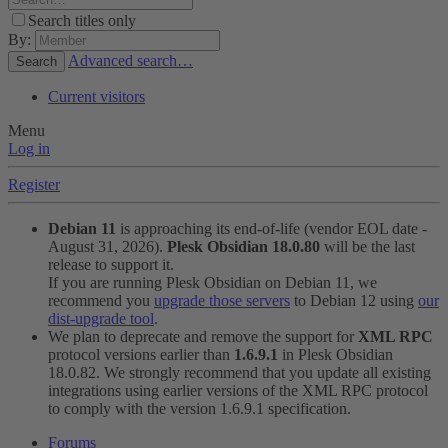
Search titles only
By:
Advanced search…
Search
Current visitors
Menu
Log in
Register
Debian 11
is approaching its end-of-life (vendor EOL date -
August 31, 2026).
Plesk Obsidian 18.0.80
will be the last
release to support it.
If you are running Plesk Obsidian on Debian 11, we
recommend you
upgrade those servers
to Debian 12 using
our
dist-upgrade tool
.
We plan to deprecate and remove the support for
XML RPC
protocol versions earlier than
1.6.9.1
in Plesk Obsidian
18.0.82. We strongly recommend that you update all existing
integrations using earlier versions of the XML RPC protocol
to comply with the version 1.6.9.1 specification.
Forums