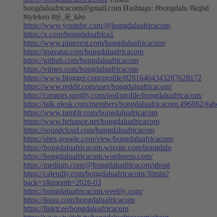
bongdaluafricacom@gmail.com
Hashtags: #bongdalu #kqbd
#tylekeo #tỷ_lệ_kèo
https://www.youtube.com/@bongdaluafricacom
https://x.com/bongdaluafrica1
https://www.pinterest.com/bongdaluafricacom/
https://gravatar.com/bongdaluafricacom
https://github.com/bongdaluafricacom
https://vimeo.com/bongdaluafricacom
https://www.blogger.com/profile/02816464343287628172
https://www.reddit.com/user/bongdaluafricacom/
https://creators.spotify.com/pod/profile/bongdaluafricacom/
https://talk.plesk.com/members/bongdaluafricacom.496882/#ab
https://www.tumblr.com/bongdaluafricacom
https://www.behance.net/bongdaluafricacom
https://soundcloud.com/bongdaluafricacom
https://sites.google.com/view/bongdaluafricacom/
https://bongdaluafricacom.wixsite.com/bongdalu
https://bongdaluafricacom.wordpress.com/
https://medium.com/@bongdaluafricacom/about
https://calendly.com/bongdaluafricacom/30min?
back=1&month=2026-03
https://bongdaluafricacom.weebly.com/
https://issuu.com/bongdaluafricacom
https://linktr.ee/bongdaluafricacom