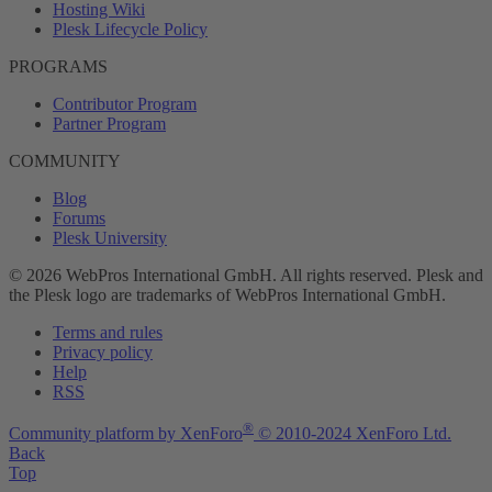
Hosting Wiki
Plesk Lifecycle Policy
PROGRAMS
Contributor Program
Partner Program
COMMUNITY
Blog
Forums
Plesk University
© 2026 WebPros International GmbH. All rights reserved. Plesk and
the Plesk logo are trademarks of WebPros International GmbH.
Terms and rules
Privacy policy
Help
RSS
®
Community platform by XenForo
© 2010-2024 XenForo Ltd.
Back
Top