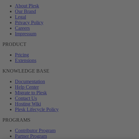
About Plesk
Our Brand
Legal
Privacy Policy
Careers
Impressum
PRODUCT
Pricing
Extensions
KNOWLEDGE BASE
Documentation
Help Center
Migrate to Plesk
Contact Us
Hosting Wiki
Plesk Lifecycle Policy
PROGRAMS
Contributor Program
Partner Program