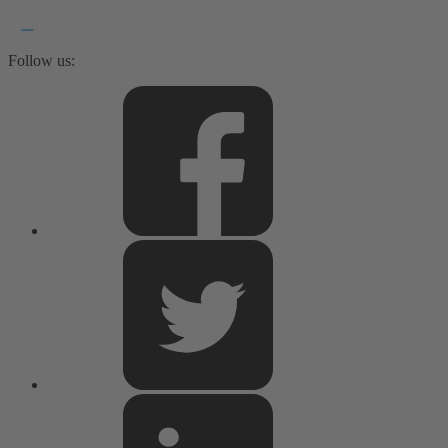
Follow us: