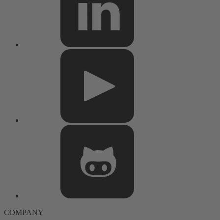
COMPANY