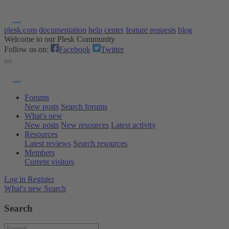
plesk.com
documentation
help center
feature requests
blog
Welcome to our Plesk Community
Follow us on:
Facebook
Twitter
Forums
New posts
Search forums
What's new
New posts
New resources
Latest activity
Resources
Latest reviews
Search resources
Members
Current visitors
Log in
Register
What's new
Search
Search