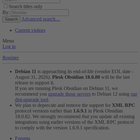
Search titles only
By:
Advanced search…
Search
Current visitors
Menu
Log in
Register
Debian 11
is approaching its end-of-life (vendor EOL date -
August 31, 2026).
Plesk Obsidian 18.0.80
will be the last
release to support it.
If you are running Plesk Obsidian on Debian 11, we
recommend you
upgrade those servers
to Debian 12 using
our
dist-upgrade tool
.
We plan to deprecate and remove the support for
XML RPC
protocol versions earlier than
1.6.9.1
in Plesk Obsidian
18.0.82. We strongly recommend that you update all existing
integrations using earlier versions of the XML RPC protocol
to comply with the version 1.6.9.1 specification.
Forums