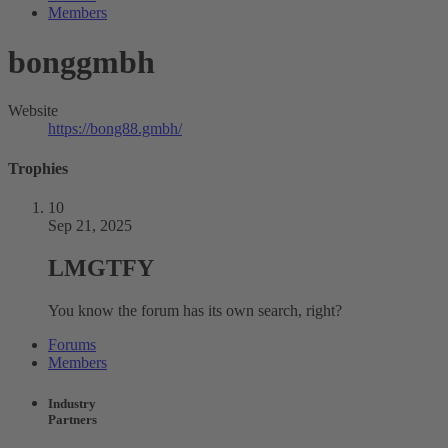
Members
bonggmbh
Website
https://bong88.gmbh/
Trophies
10
Sep 21, 2025
LMGTFY
You know the forum has its own search, right?
Forums
Members
Industry
Partners