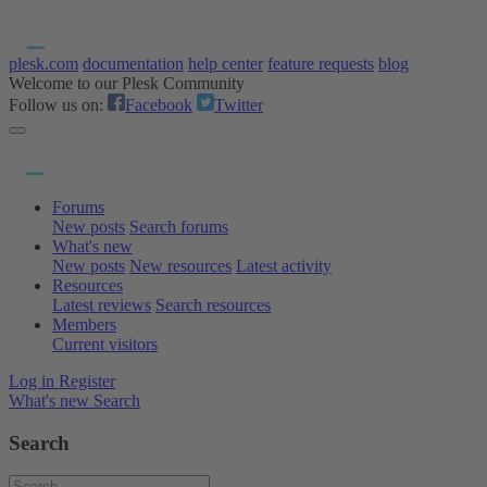
plesk.com
documentation
help center
feature requests
blog
Welcome to our Plesk Community
Follow us on:
Facebook
Twitter
Forums
New posts
Search forums
What's new
New posts
New resources
Latest activity
Resources
Latest reviews
Search resources
Members
Current visitors
Log in
Register
What's new
Search
Search