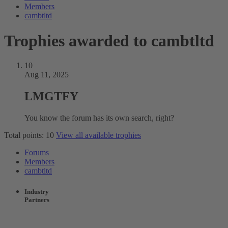
Members
cambtltd
Trophies awarded to cambtltd
10
Aug 11, 2025
LMGTFY
You know the forum has its own search, right?
Total points: 10
View all available trophies
Forums
Members
cambtltd
Industry
Partners