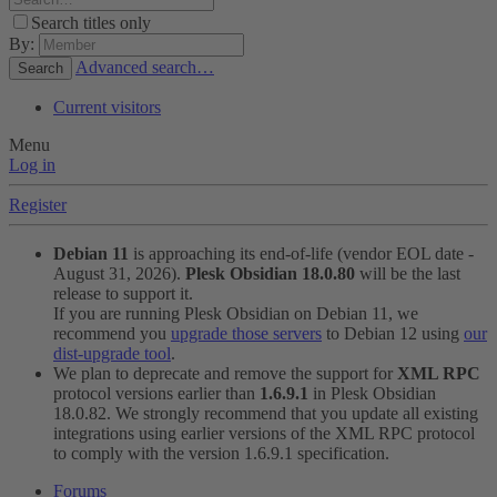
Search titles only
By:
Advanced search…
Search
Current visitors
Menu
Log in
Register
Debian 11
is approaching its end-of-life (vendor EOL date -
August 31, 2026).
Plesk Obsidian 18.0.80
will be the last
release to support it.
If you are running Plesk Obsidian on Debian 11, we
recommend you
upgrade those servers
to Debian 12 using
our
dist-upgrade tool
.
We plan to deprecate and remove the support for
XML RPC
protocol versions earlier than
1.6.9.1
in Plesk Obsidian
18.0.82. We strongly recommend that you update all existing
integrations using earlier versions of the XML RPC protocol
to comply with the version 1.6.9.1 specification.
Forums