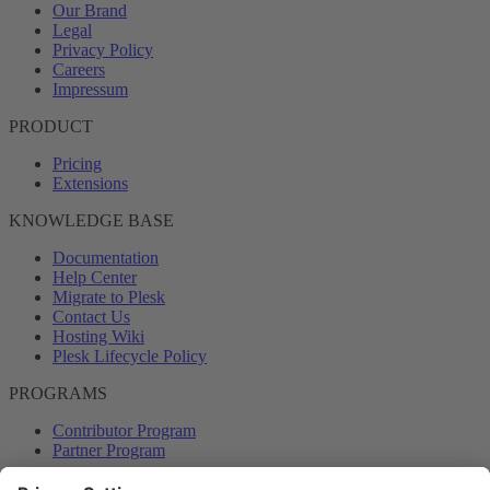
Our Brand
Legal
Privacy Policy
Careers
Impressum
PRODUCT
Pricing
Extensions
KNOWLEDGE BASE
Documentation
Help Center
Migrate to Plesk
Contact Us
Hosting Wiki
Plesk Lifecycle Policy
PROGRAMS
Contributor Program
Partner Program
COMMUNITY