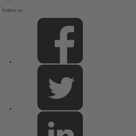
Follow us: