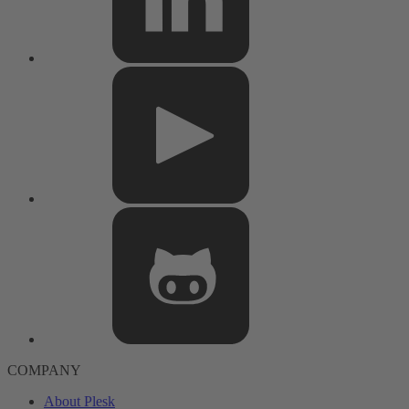
COMPANY
About Plesk