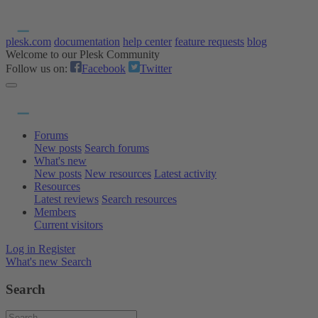
plesk.com
documentation
help center
feature requests
blog
Welcome to our Plesk Community
Follow us on:
Facebook
Twitter
Forums
New posts
Search forums
What's new
New posts
New resources
Latest activity
Resources
Latest reviews
Search resources
Members
Current visitors
Log in
Register
What's new
Search
Search