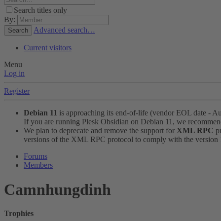
Search titles only
By:
Advanced search…
Search
Current visitors
Menu
Log in
Register
Debian 11
is approaching its end-of-life (vendor EOL date - A
If you are running Plesk Obsidian on Debian 11, we recomme
We plan to deprecate and remove the support for
XML RPC
pr
versions of the XML RPC protocol to comply with the version 1.
Forums
Members
Camnhungdinh
Trophies