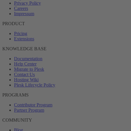
Privacy Policy
Careers
Impressum
PRODUCT
Pricing
Extensions
KNOWLEDGE BASE
Documentation
Help Center
Migrate to Plesk
Contact Us
Hosting Wiki
Plesk Lifecycle Policy
PROGRAMS
Contributor Program
Partner Program
COMMUNITY
Blog