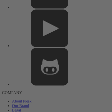
COMPANY
About Plesk
Our Brand
Legal