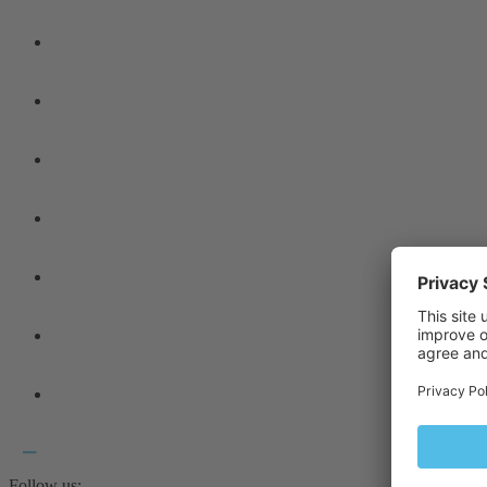
Follow us: