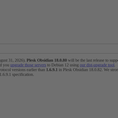
ugust 31, 2026).
Plesk Obsidian 18.0.80
will be the last release to suppo
nd you
upgrade those servers
to Debian 12 using
our dist-upgrade tool
.
otocol versions earlier than
1.6.9.1
in Plesk Obsidian 18.0.82. We strong
6.9.1 specification.