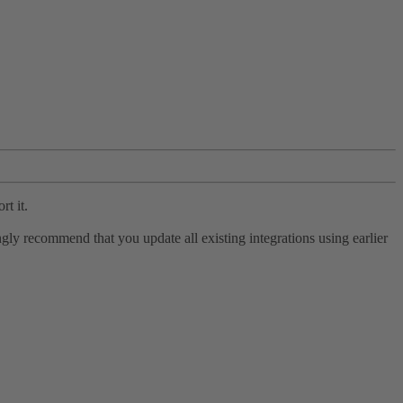
rt it.
ly recommend that you update all existing integrations using earlier