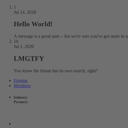
1
Jul 14, 2020
Hello World!
A message is a good start -- but we're sure you've got more to s
10
Jul 1, 2020
LMGTFY
You know the forum has its own search, right?
Forums
Members
Industry
Partners