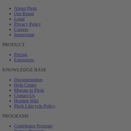
About Plesk
Our Brand
Legal
Privacy Policy
Careers
Impressum
PRODUCT
Pricing
Extensions
KNOWLEDGE BASE
Documentation
Help Center
Migrate to Plesk
Contact Us
Hosting Wiki
Plesk Lifecycle Policy
PROGRAMS
Contributor Program