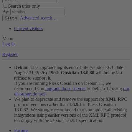
Search titles only
By:
Advanced search…
Search
Current visitors
Menu
Log in
Register
Debian 11
is approaching its end-of-life (vendor EOL date -
August 31, 2026).
Plesk Obsidian 18.0.80
will be the last
release to support it.
If you are running Plesk Obsidian on Debian 11, we
recommend you
upgrade those servers
to Debian 12 using
our
dist-upgrade tool
.
We plan to deprecate and remove the support for
XML RPC
protocol versions earlier than
1.6.9.1
in Plesk Obsidian
18.0.82. We strongly recommend that you update all existing
integrations using earlier versions of the XML RPC protocol
to comply with the version 1.6.9.1 specification.
Forums