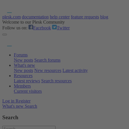
plesk.com
documentation
help center
feature requests
blog
Welcome to our Plesk Community
Follow us on:
Facebook
Twitter
Forums
New posts
Search forums
What's new
New posts
New resources
Latest activity
Resources
Latest reviews
Search resources
Members
Current visitors
Log in
Register
What's new
Search
Search