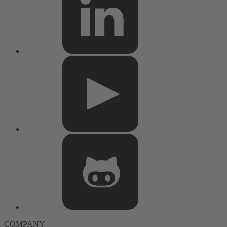
COMPANY