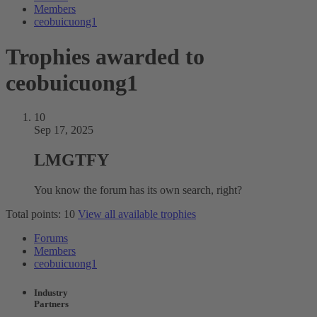
Members
ceobuicuong1
Trophies awarded to
ceobuicuong1
10
Sep 17, 2025
LMGTFY
You know the forum has its own search, right?
Total points: 10
View all available trophies
Forums
Members
ceobuicuong1
Industry
Partners