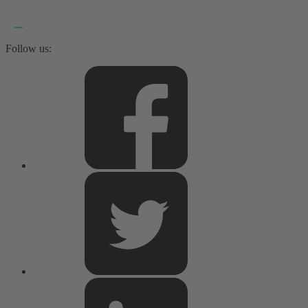
Follow us: