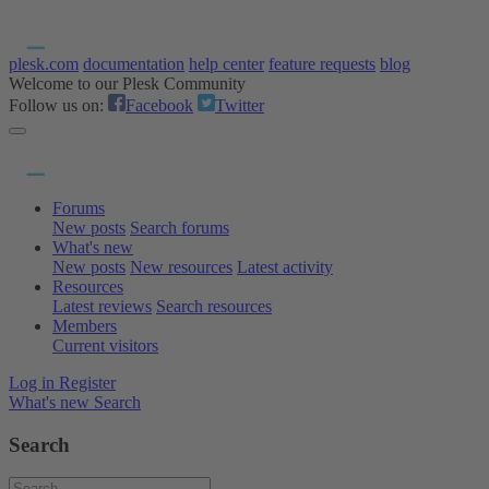
plesk.com
documentation
help center
feature requests
blog
Welcome to our Plesk Community
Follow us on:
Facebook
Twitter
Forums
New posts
Search forums
What's new
New posts
New resources
Latest activity
Resources
Latest reviews
Search resources
Members
Current visitors
Log in
Register
What's new
Search
Search