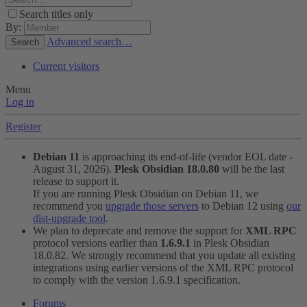
Search titles only
By:
Advanced search…
Search
Current visitors
Menu
Log in
Register
Debian 11
is approaching its end-of-life (vendor EOL date -
August 31, 2026).
Plesk Obsidian 18.0.80
will be the last
release to support it.
If you are running Plesk Obsidian on Debian 11, we
recommend you
upgrade those servers
to Debian 12 using
our
dist-upgrade tool
.
We plan to deprecate and remove the support for
XML RPC
protocol versions earlier than
1.6.9.1
in Plesk Obsidian
18.0.82. We strongly recommend that you update all existing
integrations using earlier versions of the XML RPC protocol
to comply with the version 1.6.9.1 specification.
Forums