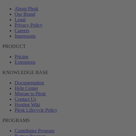
About Plesk
Our Brand
Legal
Privacy Policy
Careers
Impressum
PRODUCT
Pricing
Extensions
KNOWLEDGE BASE
Documentation
Help Center
Migrate to Plesk
Contact Us
Hosting Wiki
Plesk Lifecycle Policy
PROGRAMS
Contributor Program