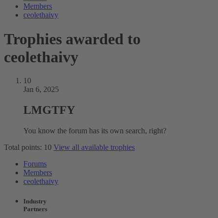
Members
ceolethaivy
Trophies awarded to
ceolethaivy
10
Jan 6, 2025
LMGTFY
You know the forum has its own search, right?
Total points: 10
View all available trophies
Forums
Members
ceolethaivy
Industry
Partners