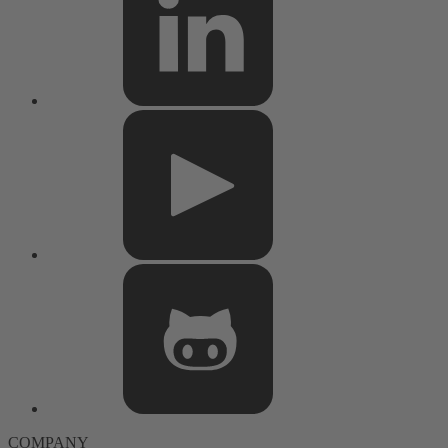
COMPANY