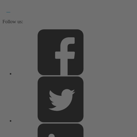
Follow us: