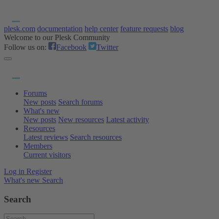
plesk.com
documentation
help center
feature requests
blog
Welcome to our Plesk Community
Follow us on:
Facebook
Twitter
Forums
New posts
Search forums
What's new
New posts
New resources
Latest activity
Resources
Latest reviews
Search resources
Members
Current visitors
Log in
Register
What's new
Search
Search