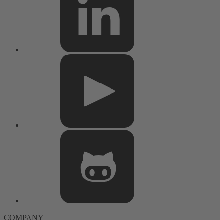
COMPANY