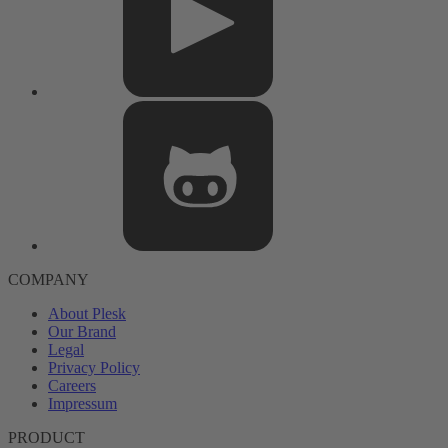
COMPANY
About Plesk
Our Brand
Legal
Privacy Policy
Careers
Impressum
PRODUCT