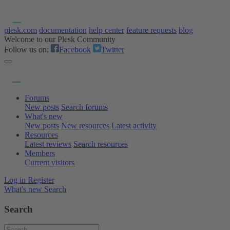
plesk.com
documentation
help center
feature requests
blog
Welcome to our Plesk Community
Follow us on:
Facebook
Twitter
Forums
New posts
Search forums
What's new
New posts
New resources
Latest activity
Resources
Latest reviews
Search resources
Members
Current visitors
Log in
Register
What's new
Search
Search