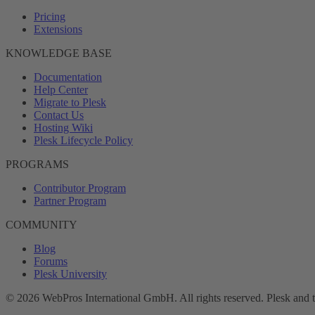
Pricing
Extensions
KNOWLEDGE BASE
Documentation
Help Center
Migrate to Plesk
Contact Us
Hosting Wiki
Plesk Lifecycle Policy
PROGRAMS
Contributor Program
Partner Program
COMMUNITY
Blog
Forums
Plesk University
© 2026 WebPros International GmbH. All rights reserved. Plesk and 