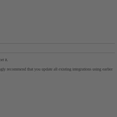
rt it.
ly recommend that you update all existing integrations using earlier