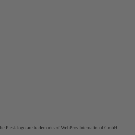
the Plesk logo are trademarks of WebPros International GmbH.