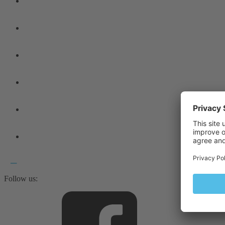
Follow us: