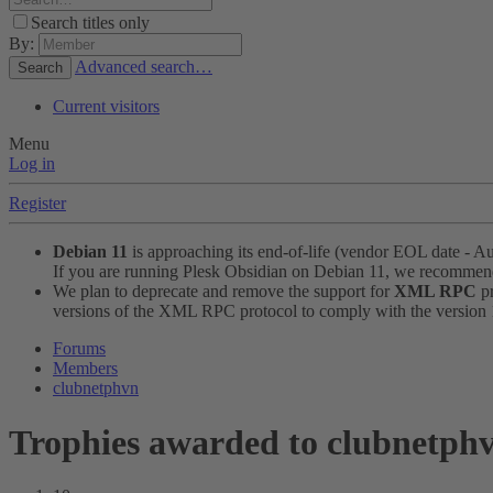
Search titles only
By:
Advanced search…
Search
Current visitors
Menu
Log in
Register
Debian 11
is approaching its end-of-life (vendor EOL date - A
If you are running Plesk Obsidian on Debian 11, we recomme
We plan to deprecate and remove the support for
XML RPC
pr
versions of the XML RPC protocol to comply with the version 1.
Forums
Members
clubnetphvn
Trophies awarded to clubnetph