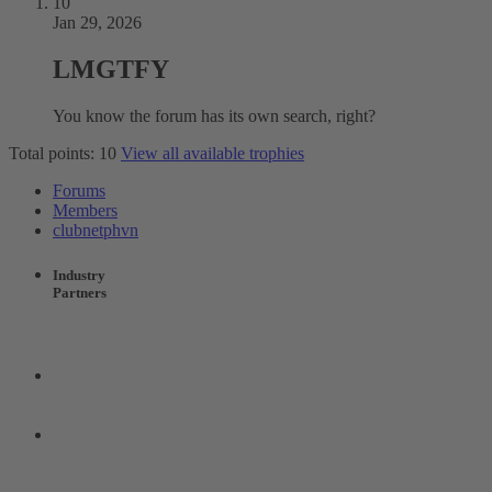
10
Jan 29, 2026
LMGTFY
You know the forum has its own search, right?
Total points: 10
View all available trophies
Forums
Members
clubnetphvn
Industry
Partners