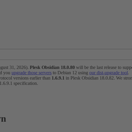
ugust 31, 2026).
Plesk Obsidian 18.0.80
will be the last release to suppo
nd you
upgrade those servers
to Debian 12 using
our dist-upgrade tool
.
otocol versions earlier than
1.6.9.1
in Plesk Obsidian 18.0.82. We strong
6.9.1 specification.
vn