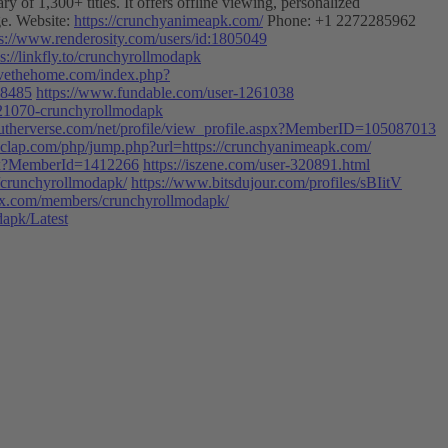
of 1,300+ titles. It offers offline viewing, personalized
ge. Website:
https://crunchyanimeapk.com/
Phone: +1 2272285962
ps://www.renderosity.com/users/id:1805049
ps://linkfly.to/crunchyrollmodapk
ervethehome.com/index.php?
38485
https://www.fundable.com/user-1261038
221070-crunchyrollmodapk
utherverse.com/net/profile/view_profile.aspx?MemberID=105087013
clap.com/php/jump.php?url=https://crunchyanimeapk.com/
aspx?MemberId=1412266
https://iszene.com/user-320891.html
s/crunchyrollmodapk/
https://www.bitsdujour.com/profiles/sBIitV
rtrax.com/members/crunchyrollmodapk/
dapk/Latest