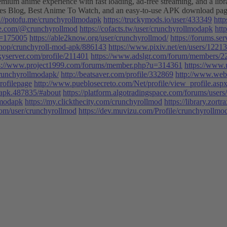
anime experience with fast loading, ad-free streaming, and a library 
ludes Blog, Best Anime To Watch, and an easy-to-use APK download pa
s://potofu.me/crunchyrollmodapk
https://truckymods.io/user/433349
htt
de.com/@crunchyrollmod
https://cofacts.tw/user/crunchyrollmodapk
htt
u=175005
https://able2know.org/user/crunchyrollmod/
https://forums.s
/shop/crunchyroll-mod-apk/886143
https://www.pixiv.net/en/users/1221
kyserver.com/profile/211401
https://www.adslgr.com/forum/members/
s://www.project1999.com/forums/member.php?u=314361
https://www.
/crunchyrollmodapk/
http://beatsaver.com/profile/332869
http://www.web
rofilepage
http://www.pueblosecreto.com/Net/profile/view_profile.
apk.487835/#about
https://platform.algotradingspace.com/forums/user
lmodapk
https://my.clickthecity.com/crunchyrollmod
https://library.zo
.com/user/crunchyrollmod
https://dev.muvizu.com/Profile/crunchyrollmo