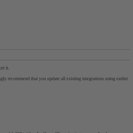
rt it.
ly recommend that you update all existing integrations using earlier