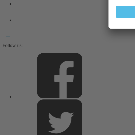
Follow us: