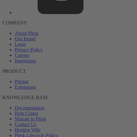
COMPANY
About Plesk
Our Brand
Legal
Privacy Policy
Careers
Impressum
PRODUCT
Pricing
Extensions
KNOWLEDGE BASE
Documentation
Help Center
Migrate to Plesk
Contact Us
Hosting Wiki
Plesk Lifecycle Policy