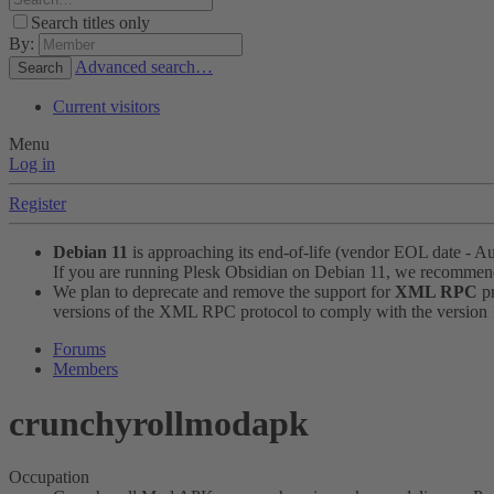
Search titles only
By:
Advanced search…
Search
Current visitors
Menu
Log in
Register
Debian 11
is approaching its end-of-life (vendor EOL date - A
If you are running Plesk Obsidian on Debian 11, we recomme
We plan to deprecate and remove the support for
XML RPC
pr
versions of the XML RPC protocol to comply with the version 1.
Forums
Members
crunchyrollmodapk
Occupation