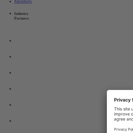
Members
Industry
Partners