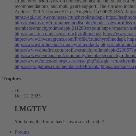
Crunchyroll Mod APK on crunchyanimeapk.com delivers a Premium 
recommendations, and multi-genre support. The site also inc
Address: 920 N Hoover St Los Angeles, Ca 90029 USA.
http
https://egl.circlly.com/users/crunchyrollmodapk
https://hashno
https://reactos.org/forum/memberlist.php?mode=viewprofile&
members/crunchyrollmodapk.211293/#about
https://muare.vn
https://transfur.com/Users/crunchyrollmodapk
https://www.trac
https://www.investagrams.com/Profile/crunchyrollmodapk
http
https://www.tripline.net/crunchyrollmodapk/
https://linkin.bio
https://www.dotafire.com/profile/crunchyrollmodapk-220057?p
https://www.penmai.com/community/members/crunchyrollmod
https://www.france-ioi.org/user/perso.php?sLogin=crunchyrol
https://espritgames.com/members/49466766/
https://matkafasi
Trophies
10
Dec 12, 2025
LMGTFY
You know the forum has its own search, right?
Forums