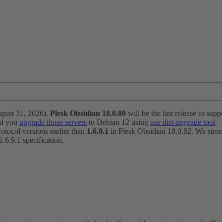
ugust 31, 2026).
Plesk Obsidian 18.0.80
will be the last release to suppo
nd you
upgrade those servers
to Debian 12 using
our dist-upgrade tool
.
otocol versions earlier than
1.6.9.1
in Plesk Obsidian 18.0.82. We strong
6.9.1 specification.