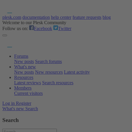
plesk.com
documentation
help center
feature requests
blog
Welcome to our Plesk Community
Follow us on:
Facebook
Twitter
Forums
New posts
Search forums
What's new
New posts
New resources
Latest activity
Resources
Latest reviews
Search resources
Members
Current visitors
Log in
Register
What's new
Search
Search