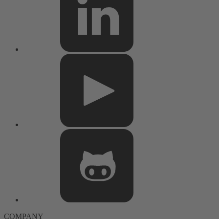
COMPANY