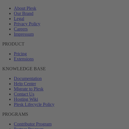
About Plesk
Our Brand
Legal
Privacy Policy
Careers
Impressum
PRODUCT
Pricing
Extensions
KNOWLEDGE BASE
Documentation
Help Center
Migrate to Plesk
Contact Us
Hosting Wiki
Plesk Lifecycle Policy
PROGRAMS
Contributor Program