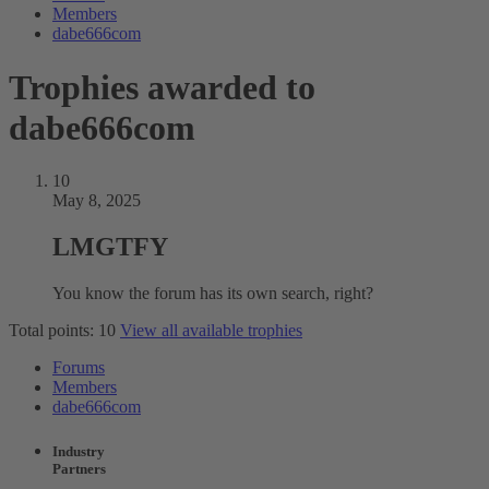
Members
dabe666com
Trophies awarded to
dabe666com
10
May 8, 2025
LMGTFY
You know the forum has its own search, right?
Total points: 10
View all available trophies
Forums
Members
dabe666com
Industry
Partners