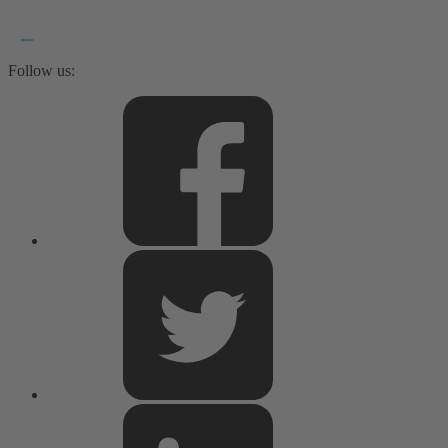
Follow us: