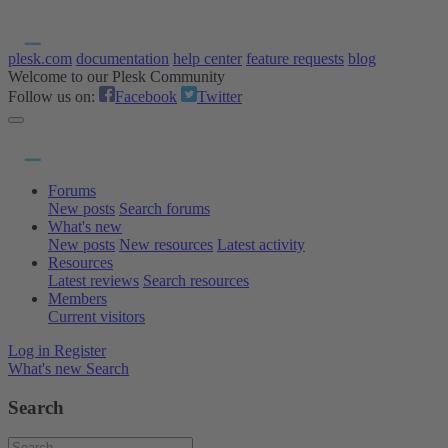
plesk.com
documentation
help center
feature requests
blog
Welcome to our Plesk Community
Follow us on:
Facebook
Twitter
Forums
New posts
Search forums
What's new
New posts
New resources
Latest activity
Resources
Latest reviews
Search resources
Members
Current visitors
Log in
Register
What's new
Search
Search