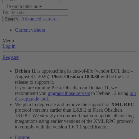
Search titles only
By:
Advanced search…
Search
Current visitors
Menu
Log in
Register
Debian 11
is approaching its end-of-life (vendor EOL date -
August 31, 2026).
Plesk Obsidian 18.0.80
will be the last
release to support it.
If you are running Plesk Obsidian on Debian 11, we
recommend you
upgrade those servers
to Debian 12 using
our
dist-upgrade tool
.
We plan to deprecate and remove the support for
XML RPC
protocol versions earlier than
1.6.9.1
in Plesk Obsidian
18.0.82. We strongly recommend that you update all existing
integrations using earlier versions of the XML RPC protocol
to comply with the version 1.6.9.1 specification.
Forums