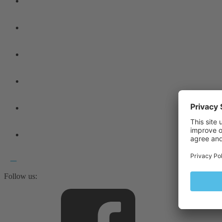
Follow us: