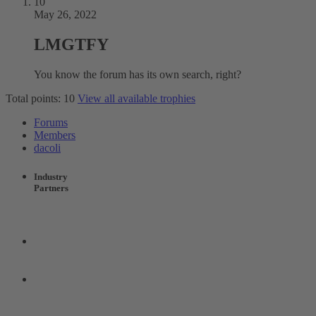
10
May 26, 2022
LMGTFY
You know the forum has its own search, right?
Total points: 10
View all available trophies
Forums
Members
dacoli
Industry
Partners