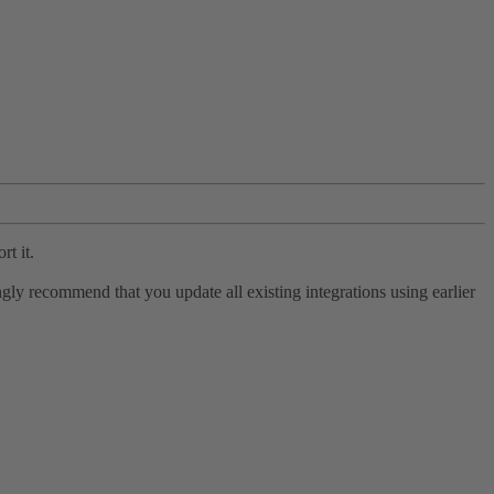
rt it.
ly recommend that you update all existing integrations using earlier