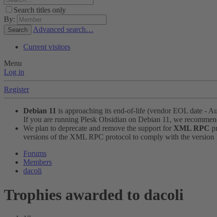
Search titles only
By:
Advanced search…
Search
Current visitors
Menu
Log in
Register
Debian 11
is approaching its end-of-life (vendor EOL date - A
If you are running Plesk Obsidian on Debian 11, we recomme
We plan to deprecate and remove the support for
XML RPC
pr
versions of the XML RPC protocol to comply with the version 1.
Forums
Members
dacoli
Trophies awarded to dacoli