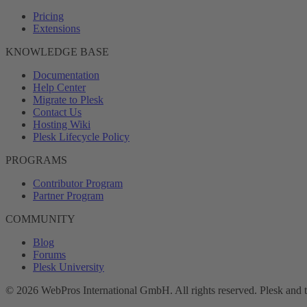
Pricing
Extensions
KNOWLEDGE BASE
Documentation
Help Center
Migrate to Plesk
Contact Us
Hosting Wiki
Plesk Lifecycle Policy
PROGRAMS
Contributor Program
Partner Program
COMMUNITY
Blog
Forums
Plesk University
© 2026 WebPros International GmbH. All rights reserved. Plesk and 