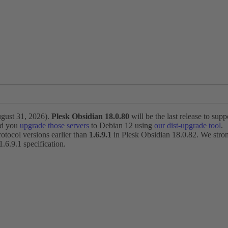
ugust 31, 2026).
Plesk Obsidian 18.0.80
will be the last release to suppo
nd you
upgrade those servers
to Debian 12 using
our dist-upgrade tool
.
otocol versions earlier than
1.6.9.1
in Plesk Obsidian 18.0.82. We strong
6.9.1 specification.