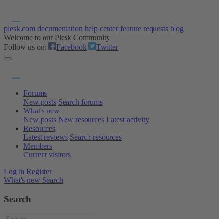
plesk.com
documentation
help center
feature requests
blog
Welcome to our Plesk Community
Follow us on:
Facebook
Twitter
Forums
New posts
Search forums
What's new
New posts
New resources
Latest activity
Resources
Latest reviews
Search resources
Members
Current visitors
Log in
Register
What's new
Search
Search