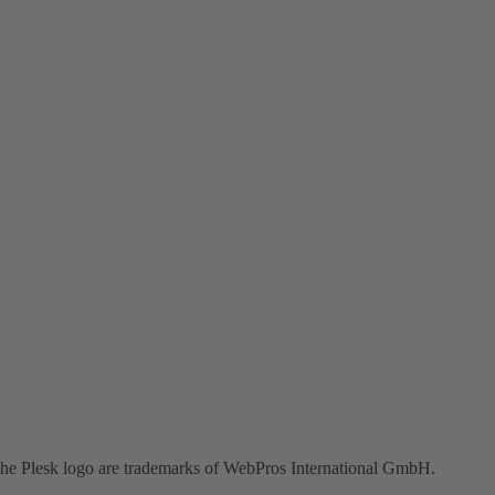
the Plesk logo are trademarks of WebPros International GmbH.