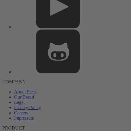
COMPANY
About Plesk
Our Brand
Legal
Privacy Policy
Careers
Impressum
PRODUCT