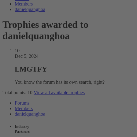
Members
danielquanghoa
Trophies awarded to
danielquanghoa
10
Dec 5, 2024
LMGTFY
You know the forum has its own search, right?
Total points: 10
View all available trophies
Forums
Members
danielquanghoa
Industry
Partners