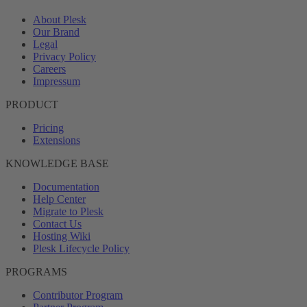
About Plesk
Our Brand
Legal
Privacy Policy
Careers
Impressum
PRODUCT
Pricing
Extensions
KNOWLEDGE BASE
Documentation
Help Center
Migrate to Plesk
Contact Us
Hosting Wiki
Plesk Lifecycle Policy
PROGRAMS
Contributor Program