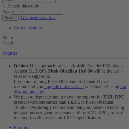
Search titles only
By:
Advanced search…
Search
Current visitors
Menu
Log in
Register
Debian 11
is approaching its end-of-life (vendor EOL date -
August 31, 2026).
Plesk Obsidian 18.0.80
will be the last
release to support it.
If you are running Plesk Obsidian on Debian 11, we
recommend you
upgrade those servers
to Debian 12 using
our
dist-upgrade tool
.
We plan to deprecate and remove the support for
XML RPC
protocol versions earlier than
1.6.9.1
in Plesk Obsidian
18.0.82. We strongly recommend that you update all existing
integrations using earlier versions of the XML RPC protocol
to comply with the version 1.6.9.1 specification.
Forums