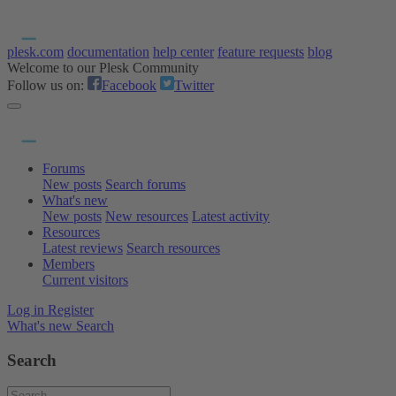
plesk.com
documentation
help center
feature requests
blog
Welcome to our Plesk Community
Follow us on:
Facebook
Twitter
Forums
New posts
Search forums
What's new
New posts
New resources
Latest activity
Resources
Latest reviews
Search resources
Members
Current visitors
Log in
Register
What's new
Search
Search