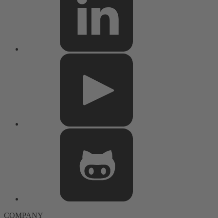
COMPANY