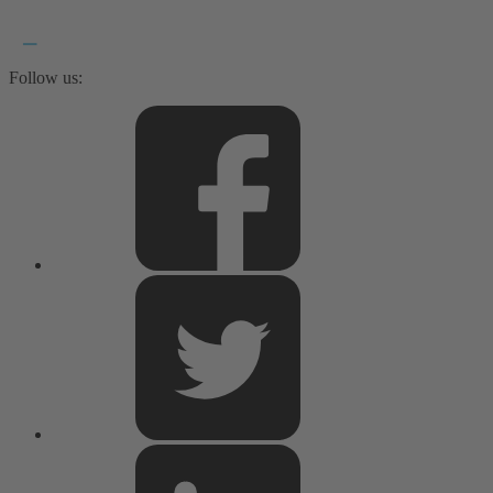
Follow us: