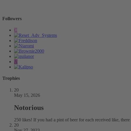
-
Followers
C
A
Trophies
20
May 15, 2026
Notorious
250 likes! If you had a pint of beer for each received like, the
20
Nov 27, 2023