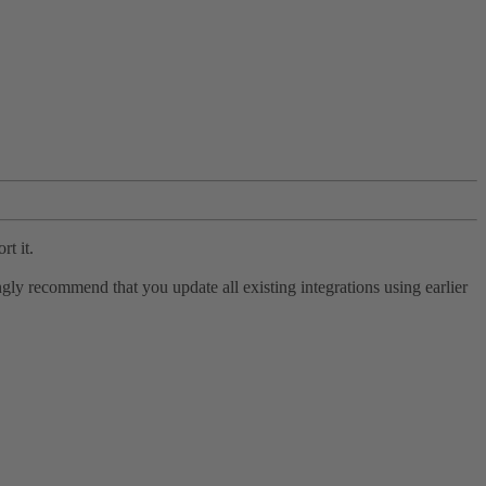
rt it.
ly recommend that you update all existing integrations using earlier