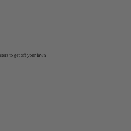
ters to get off your lawn