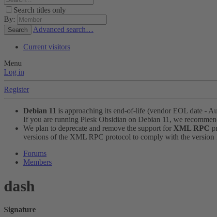
Search titles only
By:
Advanced search…
Search
Current visitors
Menu
Log in
Register
Debian 11
is approaching its end-of-life (vendor EOL date - A
If you are running Plesk Obsidian on Debian 11, we recomme
We plan to deprecate and remove the support for
XML RPC
pr
versions of the XML RPC protocol to comply with the version 1.
Forums
Members
dash
Signature