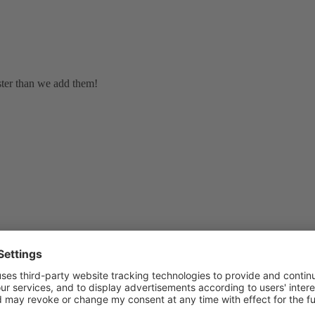
ster than we add them!