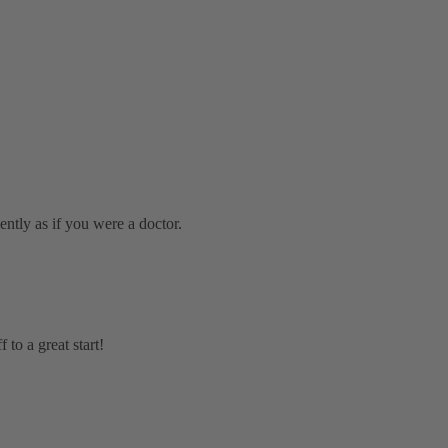
iently as if you were a doctor.
to a great start!