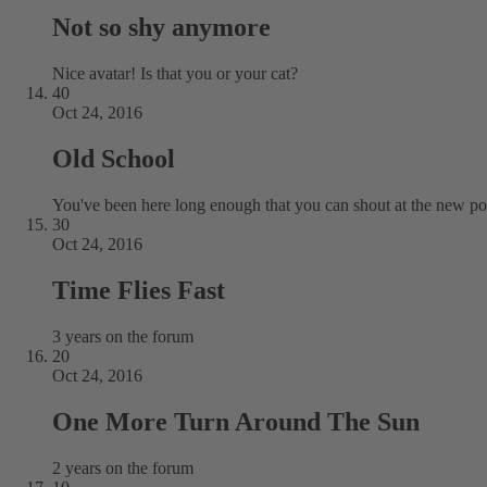
Not so shy anymore
Nice avatar! Is that you or your cat?
40
Oct 24, 2016
Old School
You've been here long enough that you can shout at the new pos
30
Oct 24, 2016
Time Flies Fast
3 years on the forum
20
Oct 24, 2016
One More Turn Around The Sun
2 years on the forum