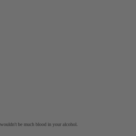
re wouldn't be much blood in your alcohol.