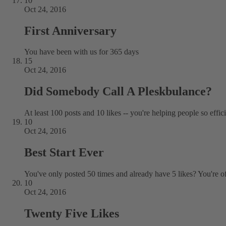
10
Oct 24, 2016
First Anniversary
You have been with us for 365 days
15
Oct 24, 2016
Did Somebody Call A Pleskbulance?
At least 100 posts and 10 likes -- you're helping people so effic
10
Oct 24, 2016
Best Start Ever
You've only posted 50 times and already have 5 likes? You're off 
10
Oct 24, 2016
Twenty Five Likes