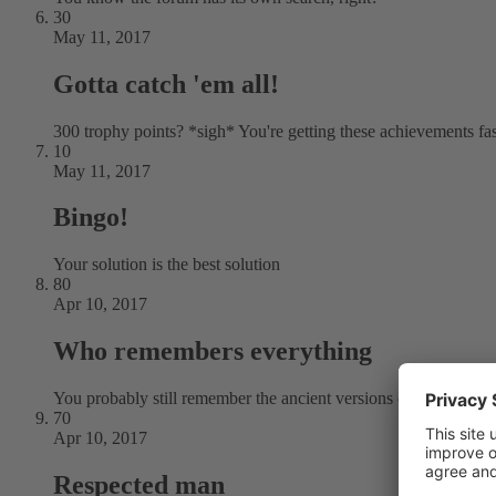
30
May 11, 2017
Gotta catch 'em all!
300 trophy points? *sigh* You're getting these achievements fa
10
May 11, 2017
Bingo!
Your solution is the best solution
80
Apr 10, 2017
Who remembers everything
You probably still remember the ancient versions of Plesk
70
Apr 10, 2017
Respected man