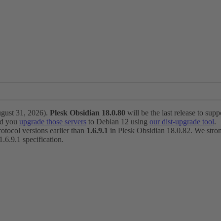
ugust 31, 2026).
Plesk Obsidian 18.0.80
will be the last release to suppo
nd you
upgrade those servers
to Debian 12 using
our dist-upgrade tool
.
otocol versions earlier than
1.6.9.1
in Plesk Obsidian 18.0.82. We strong
6.9.1 specification.