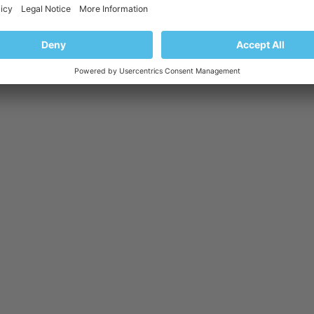
here already!