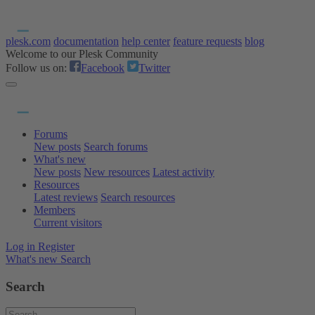
plesk.com
documentation
help center
feature requests
blog
Welcome to our Plesk Community
Follow us on:
Facebook
Twitter
Forums
New posts
Search forums
What's new
New posts
New resources
Latest activity
Resources
Latest reviews
Search resources
Members
Current visitors
Log in
Register
What's new
Search
Search