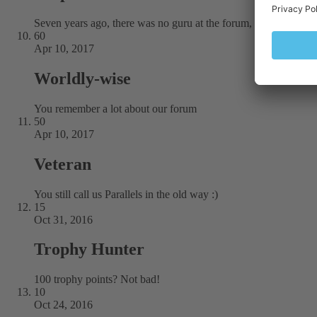
Seven years ago, there was no guru at the forum, but you were 
60
Apr 10, 2017
Worldly-wise
You remember a lot about our forum
50
Apr 10, 2017
Veteran
You still call us Parallels in the old way :)
15
Oct 31, 2016
Trophy Hunter
100 trophy points? Not bad!
10
Oct 24, 2016