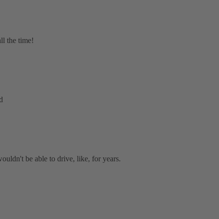
ll the time!
d
ouldn't be able to drive, like, for years.