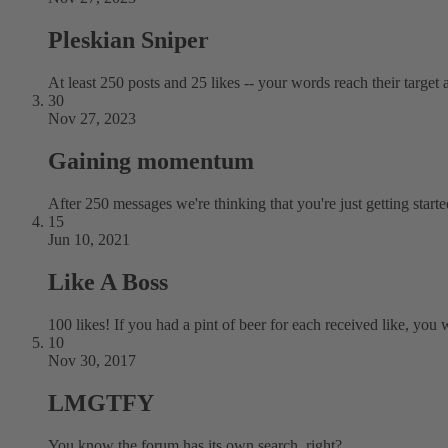
Pleskian Sniper
At least 250 posts and 25 likes -- your words reach their target a
30
Nov 27, 2023
Gaining momentum
After 250 messages we're thinking that you're just getting starte
15
Jun 10, 2021
Like A Boss
100 likes! If you had a pint of beer for each received like, you w
10
Nov 30, 2017
LMGTFY
You know the forum has its own search, right?