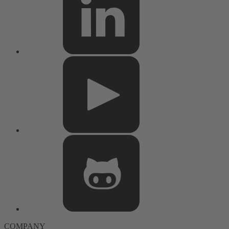
COMPANY