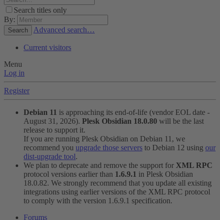
Search titles only
By:
Advanced search…
Search
Current visitors
Menu
Log in
Register
Debian 11
is approaching its end-of-life (vendor EOL date -
August 31, 2026).
Plesk Obsidian 18.0.80
will be the last
release to support it.
If you are running Plesk Obsidian on Debian 11, we
recommend you
upgrade those servers
to Debian 12 using
our
dist-upgrade tool
.
We plan to deprecate and remove the support for
XML RPC
protocol versions earlier than
1.6.9.1
in Plesk Obsidian
18.0.82. We strongly recommend that you update all existing
integrations using earlier versions of the XML RPC protocol
to comply with the version 1.6.9.1 specification.
Forums