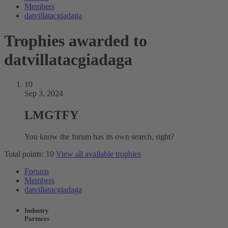
Members
datvillatacgiadaga
Trophies awarded to
datvillatacgiadaga
10
Sep 3, 2024
LMGTFY
You know the forum has its own search, right?
Total points: 10
View all available trophies
Forums
Members
datvillatacgiadaga
Industry
Partners