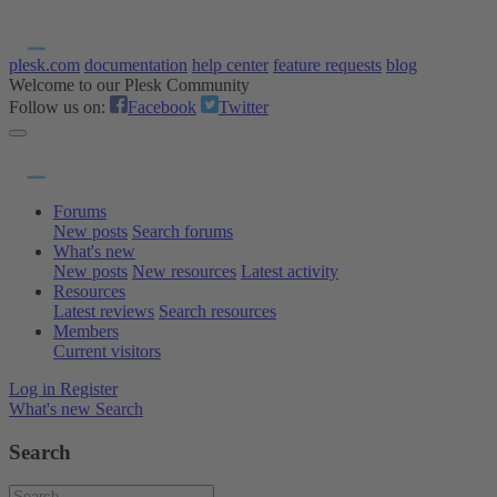
plesk.com
documentation
help center
feature requests
blog
Welcome to our Plesk Community
Follow us on:
Facebook
Twitter
Forums
New posts
Search forums
What's new
New posts
New resources
Latest activity
Resources
Latest reviews
Search resources
Members
Current visitors
Log in
Register
What's new
Search
Search