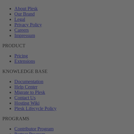
About Plesk
Our Brand
Legal
Privacy Policy
Careers
Impressum
PRODUCT
Pricing
Extensions
KNOWLEDGE BASE
Documentation
Help Center
Migrate to Plesk
Contact Us
Hosting Wiki
Plesk Lifecycle Policy
PROGRAMS
Contributor Program