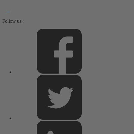
Follow us: