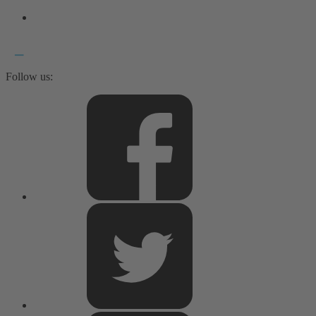
Follow us: