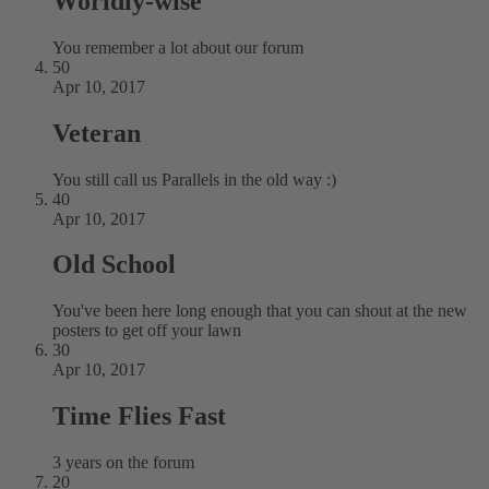
Worldly-wise
You remember a lot about our forum
50
Apr 10, 2017
Veteran
You still call us Parallels in the old way :)
40
Apr 10, 2017
Old School
You've been here long enough that you can shout at the new
posters to get off your lawn
30
Apr 10, 2017
Time Flies Fast
3 years on the forum
20