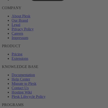
COMPANY
About Plesk
Our Brand
Legal
Privacy Policy
Careers
Impressum
PRODUCT
Pricing
Extensions
KNOWLEDGE BASE
Documentation
Help Center
Migrate to Plesk
Contact Us
Hosting Wiki
Plesk Lifecycle Policy
PROGRAMS