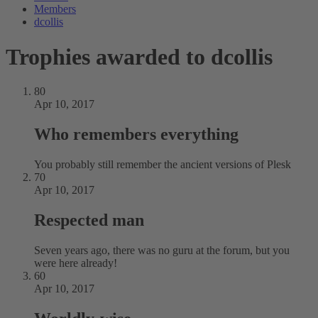
Members
dcollis
Trophies awarded to dcollis
80
Apr 10, 2017
Who remembers everything
You probably still remember the ancient versions of Plesk
70
Apr 10, 2017
Respected man
Seven years ago, there was no guru at the forum, but you
were here already!
60
Apr 10, 2017