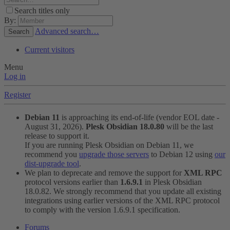
Search titles only
By:
Advanced search…
Search
Current visitors
Menu
Log in
Register
Debian 11
is approaching its end-of-life (vendor EOL date -
August 31, 2026).
Plesk Obsidian 18.0.80
will be the last
release to support it.
If you are running Plesk Obsidian on Debian 11, we
recommend you
upgrade those servers
to Debian 12 using
our
dist-upgrade tool
.
We plan to deprecate and remove the support for
XML RPC
protocol versions earlier than
1.6.9.1
in Plesk Obsidian
18.0.82. We strongly recommend that you update all existing
integrations using earlier versions of the XML RPC protocol
to comply with the version 1.6.9.1 specification.
Forums