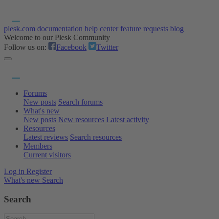
plesk.com
documentation
help center
feature requests
blog
Welcome to our Plesk Community
Follow us on:
Facebook
Twitter
Forums
New posts
Search forums
What's new
New posts
New resources
Latest activity
Resources
Latest reviews
Search resources
Members
Current visitors
Log in
Register
What's new
Search
Search