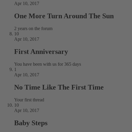
Apr 10, 2017
One More Turn Around The Sun
2 years on the forum
10
Apr 10, 2017
First Anniversary
You have been with us for 365 days
1
Apr 10, 2017
No Time Like The First Time
Your first thread
10
Apr 10, 2017
Baby Steps