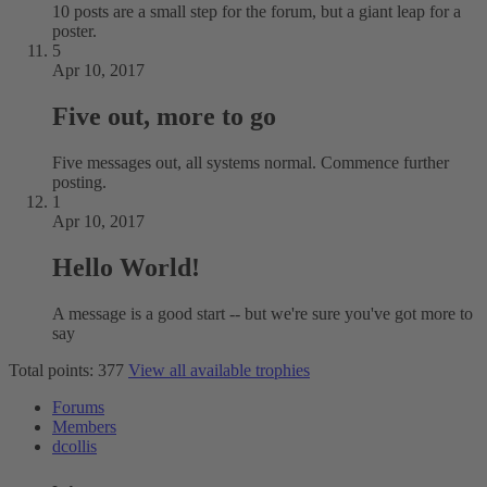
10 posts are a small step for the forum, but a giant leap for a
poster.
5
Apr 10, 2017
Five out, more to go
Five messages out, all systems normal. Commence further
posting.
1
Apr 10, 2017
Hello World!
A message is a good start -- but we're sure you've got more to
say
Total points: 377
View all available trophies
Forums
Members
dcollis