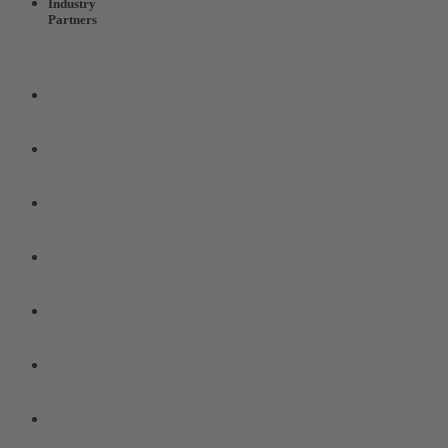
Industry
Partners