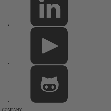
COMPANY