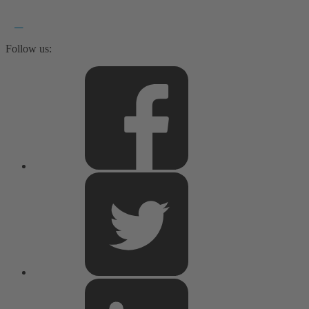
Follow us: