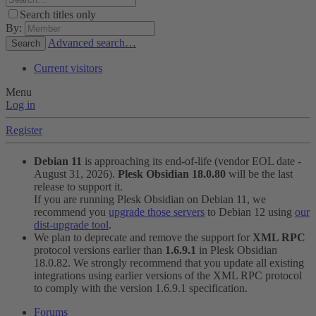
Search titles only
By:
Advanced search…
Search
Current visitors
Menu
Log in
Register
Debian 11
is approaching its end-of-life (vendor EOL date -
August 31, 2026).
Plesk Obsidian 18.0.80
will be the last
release to support it.
If you are running Plesk Obsidian on Debian 11, we
recommend you
upgrade those servers
to Debian 12 using
our
dist-upgrade tool
.
We plan to deprecate and remove the support for
XML RPC
protocol versions earlier than
1.6.9.1
in Plesk Obsidian
18.0.82. We strongly recommend that you update all existing
integrations using earlier versions of the XML RPC protocol
to comply with the version 1.6.9.1 specification.
Forums