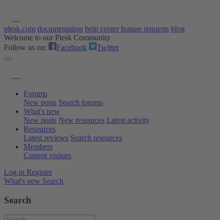
plesk.com
documentation
help center
feature requests
blog
Welcome to our Plesk Community
Follow us on:
Facebook
Twitter
Forums
New posts
Search forums
What's new
New posts
New resources
Latest activity
Resources
Latest reviews
Search resources
Members
Current visitors
Log in
Register
What's new
Search
Search