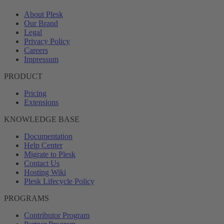
About Plesk
Our Brand
Legal
Privacy Policy
Careers
Impressum
PRODUCT
Pricing
Extensions
KNOWLEDGE BASE
Documentation
Help Center
Migrate to Plesk
Contact Us
Hosting Wiki
Plesk Lifecycle Policy
PROGRAMS
Contributor Program