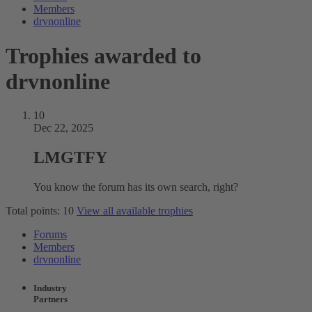
Members
drvnonline
Trophies awarded to
drvnonline
10
Dec 22, 2025
LMGTFY
You know the forum has its own search, right?
Total points: 10
View all available trophies
Forums
Members
drvnonline
Industry
Partners