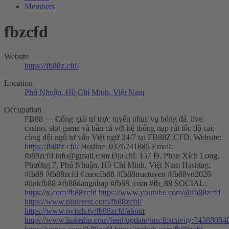
Members
fbzcfd
Website
https://fb88z.cfd/
Location
Phú Nhuận, Hồ Chí Minh, Việt Nam
Occupation
FB88 — Cổng giải trí trực tuyến phục vụ bóng đá, live
casino, slot game và bắn cá với hệ thống nạp rút tốc độ cao
cùng đội ngũ tư vấn Việt ngữ 24/7 tại FB88Z.CFD. Website:
https://fb88z.cfd/
Hotline: 0376241885 Email:
fb88zcfd.info@gmail.com
Địa chỉ: 157 Đ. Phan Xích Long,
Phường 7, Phú Nhuận, Hồ Chí Minh, Việt Nam Hashtag:
#fb88 #fb88zcfd #cuocfb88 #fb88tructuyen #fb88vn2026
#linkfb88 #fb88dangnhap #fb88_com #fb_88 SOCIAL:
https://x.com/fb88zcfd
https://www.youtube.com/@fb88zcfd
https://www.pinterest.com/fb88zcfd/
https://www.twitch.tv/fb88zcfd/about
https://www.linkedin.com/feed/update/urn:li:activity:743880