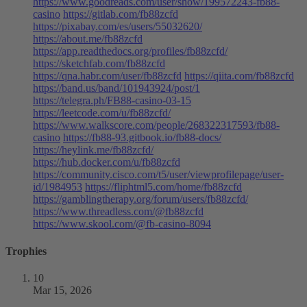
https://www.goodreads.com/user/show/199572243-fb88-
casino
https://gitlab.com/fb88zcfd
https://pixabay.com/es/users/55032620/
https://about.me/fb88zcfd
https://app.readthedocs.org/profiles/fb88zcfd/
https://sketchfab.com/fb88zcfd
https://qna.habr.com/user/fb88zcfd
https://qiita.com/fb88zcfd
https://band.us/band/101943924/post/1
https://telegra.ph/FB88-casino-03-15
https://leetcode.com/u/fb88zcfd/
https://www.walkscore.com/people/268322317593/fb88-
casino
https://fb88-93.gitbook.io/fb88-docs/
https://heylink.me/fb88zcfd/
https://hub.docker.com/u/fb88zcfd
https://community.cisco.com/t5/user/viewprofilepage/user-
id/1984953
https://fliphtml5.com/home/fb88zcfd
https://gamblingtherapy.org/forum/users/fb88zcfd/
https://www.threadless.com/@fb88zcfd
https://www.skool.com/@fb-casino-8094
Trophies
10
Mar 15, 2026