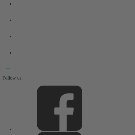
Follow us: