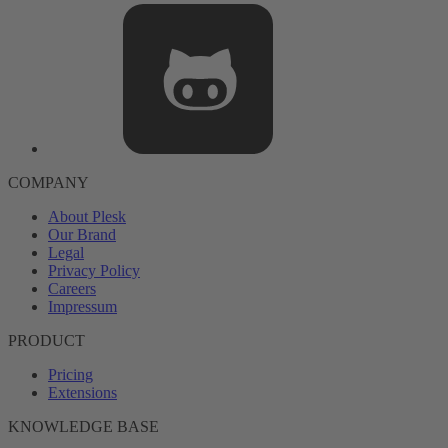
COMPANY
About Plesk
Our Brand
Legal
Privacy Policy
Careers
Impressum
PRODUCT
Pricing
Extensions
KNOWLEDGE BASE