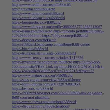
https://vimeo.com/fb88zcfd
https://github.com/fb88zcfd
https://www.reddit.com/user/fb88zcfd/
http://gravatar.com/fb88zcfd
https://www.tumblr.com/fb88zcfd
https://www.behance.net/fb88zcfd
https://huggingface.co/fb88zcfd
https://www.blogger.com/profile/06600537792868213067
https://issuu.com/fb88zcfd
https://ameblo.jp/fb88zcfd/entry-
12959802600.html
https://500px.com/p/fb88zcfd
https://devpost.com/fb88zcfd
https://fb88zcfd.bandcamp.com/album/fb88-casino
https://bio.site/fb88zcfd
https://trumperrisler.wixsite.com/fb88zcfd
https://www.stencyl.com/users/index/1315726
https://myanimelist.net/profile/fb88zcfd
https://gifted-cod-
1bb.notion.site/FB88-Link-ng-nh-p-FB88-COM-M-i-Nh-t-
2026-324242fb283e80f5ac07cd71607715c9?pvs=73
https://www.instapaper.com/p/fb88zcfd
https://sites.google.com/view/fb88zcfd/home
https://form.jotform.com/260732076891058
https://beacons.ai/fb88zcfd
https://fb88zcfd.blogspot.com/2026/03/fb88-link-ang-nhap-
fb88-com-moi-nhat.html
https://www.chess.com/member/fb88zcfd
https://disqus.com/by/fb88zcfd/about/