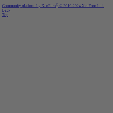
®
Community platform by XenForo
© 2010-2024 XenForo Ltd.
Back
Top