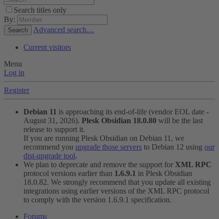
Search titles only
By:
Advanced search…
Search
Current visitors
Menu
Log in
Register
Debian 11
is approaching its end-of-life (vendor EOL date -
August 31, 2026).
Plesk Obsidian 18.0.80
will be the last
release to support it.
If you are running Plesk Obsidian on Debian 11, we
recommend you
upgrade those servers
to Debian 12 using
our
dist-upgrade tool
.
We plan to deprecate and remove the support for
XML RPC
protocol versions earlier than
1.6.9.1
in Plesk Obsidian
18.0.82. We strongly recommend that you update all existing
integrations using earlier versions of the XML RPC protocol
to comply with the version 1.6.9.1 specification.
Forums