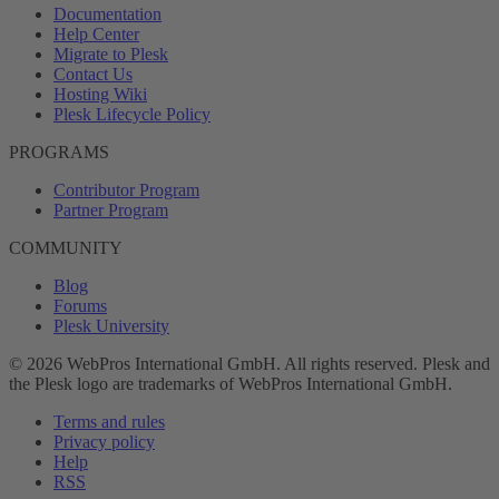
Documentation
Help Center
Migrate to Plesk
Contact Us
Hosting Wiki
Plesk Lifecycle Policy
PROGRAMS
Contributor Program
Partner Program
COMMUNITY
Blog
Forums
Plesk University
© 2026 WebPros International GmbH. All rights reserved. Plesk and
the Plesk logo are trademarks of WebPros International GmbH.
Terms and rules
Privacy policy
Help
RSS