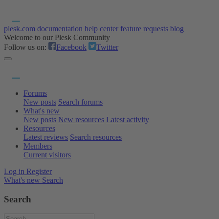
plesk.com
documentation
help center
feature requests
blog
Welcome to our Plesk Community
Follow us on:
Facebook
Twitter
Forums
New posts
Search forums
What's new
New posts
New resources
Latest activity
Resources
Latest reviews
Search resources
Members
Current visitors
Log in
Register
What's new
Search
Search