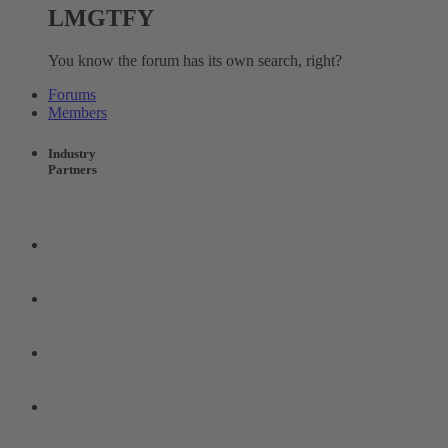
LMGTFY
You know the forum has its own search, right?
Forums
Members
Industry
Partners