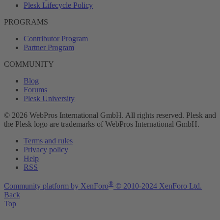
Plesk Lifecycle Policy
PROGRAMS
Contributor Program
Partner Program
COMMUNITY
Blog
Forums
Plesk University
© 2026 WebPros International GmbH. All rights reserved. Plesk and
the Plesk logo are trademarks of WebPros International GmbH.
Terms and rules
Privacy policy
Help
RSS
®
Community platform by XenForo
© 2010-2024 XenForo Ltd.
Back
Top