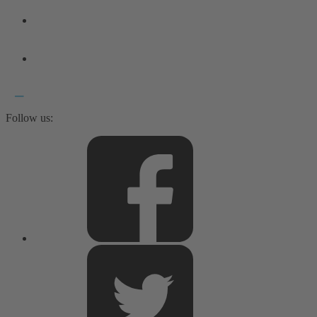
Follow us: