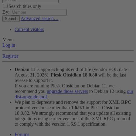
Search titles only
By:
Advanced search…
Search
Current visitors
Menu
Log in
Register
Debian 11
is approaching its end-of-life (vendor EOL date -
August 31, 2026).
Plesk Obsidian 18.0.80
will be the last
release to support it.
If you are running Plesk Obsidian on Debian 11, we
recommend you
upgrade those servers
to Debian 12 using
our
dist-upgrade tool
.
We plan to deprecate and remove the support for
XML RPC
protocol versions earlier than
1.6.9.1
in Plesk Obsidian
18.0.82. We strongly recommend that you update all existing
integrations using earlier versions of the XML RPC protocol
to comply with the version 1.6.9.1 specification.
Forums