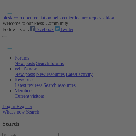
plesk.com
documentation
help center
feature requests
blog
Welcome to our Plesk Community
Follow us on:
Facebook
Twitter
Forums
New posts
Search forums
What's new
New posts
New resources
Latest activity
Resources
Latest reviews
Search resources
Members
Current visitors
Log in
Register
What's new
Search
Search