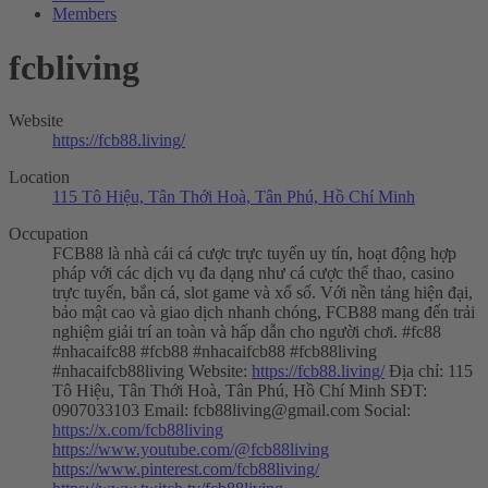
Members
fcbliving
Website
https://fcb88.living/
Location
115 Tô Hiệu, Tân Thới Hoà, Tân Phú, Hồ Chí Minh
Occupation
FCB88 là nhà cái cá cược trực tuyến uy tín, hoạt động hợp
pháp với các dịch vụ đa dạng như cá cược thể thao, casino
trực tuyến, bắn cá, slot game và xổ số. Với nền tảng hiện đại,
bảo mật cao và giao dịch nhanh chóng, FCB88 mang đến trải
nghiệm giải trí an toàn và hấp dẫn cho người chơi. #fc88
#nhacaifc88 #fcb88 #nhacaifcb88 #fcb88living
#nhacaifcb88living Website:
https://fcb88.living/
Địa chỉ: 115
Tô Hiệu, Tân Thới Hoà, Tân Phú, Hồ Chí Minh SĐT:
0907033103 Email:
fcb88living@gmail.com
Social:
https://x.com/fcb88living
https://www.youtube.com/@fcb88living
https://www.pinterest.com/fcb88living/