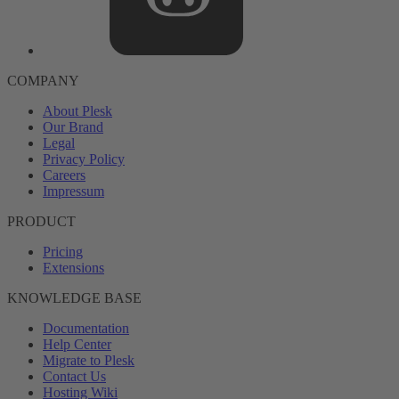
COMPANY
About Plesk
Our Brand
Legal
Privacy Policy
Careers
Impressum
PRODUCT
Pricing
Extensions
KNOWLEDGE BASE
Documentation
Help Center
Migrate to Plesk
Contact Us
Hosting Wiki