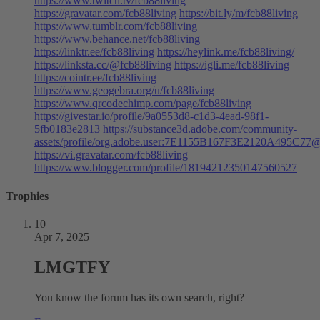
https://www.twitch.tv/fcb88living
https://gravatar.com/fcb88living
https://bit.ly/m/fcb88living
https://www.tumblr.com/fcb88living
https://www.behance.net/fcb88living
https://linktr.ee/fcb88living
https://heylink.me/fcb88living/
https://linksta.cc/@fcb88living
https://igli.me/fcb88living
https://cointr.ee/fcb88living
https://www.geogebra.org/u/fcb88living
https://www.qrcodechimp.com/page/fcb88living
https://givestar.io/profile/9a0553d8-c1d3-4ead-98f1-
5fb0183e2813
https://substance3d.adobe.com/community-
assets/profile/org.adobe.user:7E1155B167F3E2120A495C7
https://vi.gravatar.com/fcb88living
https://www.blogger.com/profile/18194212350147560527
Trophies
10
Apr 7, 2025
LMGTFY
You know the forum has its own search, right?