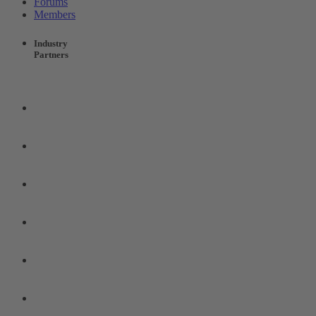
Forums
Members
Industry
Partners