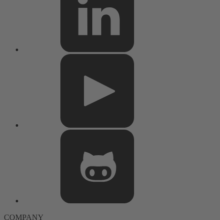
COMPANY