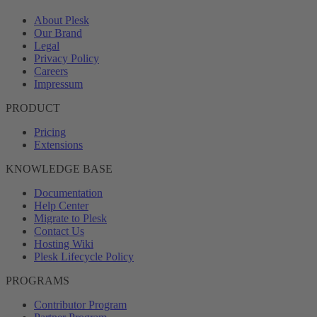
About Plesk
Our Brand
Legal
Privacy Policy
Careers
Impressum
PRODUCT
Pricing
Extensions
KNOWLEDGE BASE
Documentation
Help Center
Migrate to Plesk
Contact Us
Hosting Wiki
Plesk Lifecycle Policy
PROGRAMS
Contributor Program