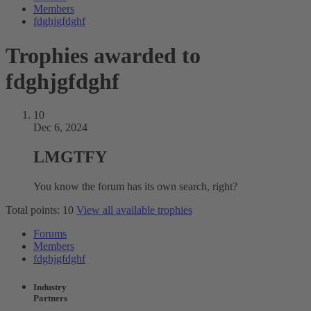
Members
fdghjgfdghf
Trophies awarded to
fdghjgfdghf
10
Dec 6, 2024
LMGTFY
You know the forum has its own search, right?
Total points: 10
View all available trophies
Forums
Members
fdghjgfdghf
Industry
Partners