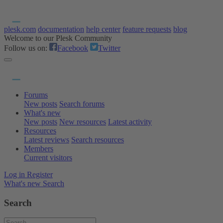
plesk.com
documentation
help center
feature requests
blog
Welcome to our Plesk Community
Follow us on:
Facebook
Twitter
Forums
New posts
Search forums
What's new
New posts
New resources
Latest activity
Resources
Latest reviews
Search resources
Members
Current visitors
Log in
Register
What's new
Search
Search