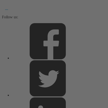
Follow us: