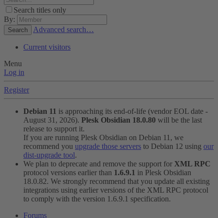
Search titles only
By:
Advanced search…
Search
Current visitors
Menu
Log in
Register
Debian 11
is approaching its end-of-life (vendor EOL date -
August 31, 2026).
Plesk Obsidian 18.0.80
will be the last
release to support it.
If you are running Plesk Obsidian on Debian 11, we
recommend you
upgrade those servers
to Debian 12 using
our
dist-upgrade tool
.
We plan to deprecate and remove the support for
XML RPC
protocol versions earlier than
1.6.9.1
in Plesk Obsidian
18.0.82. We strongly recommend that you update all existing
integrations using earlier versions of the XML RPC protocol
to comply with the version 1.6.9.1 specification.
Forums