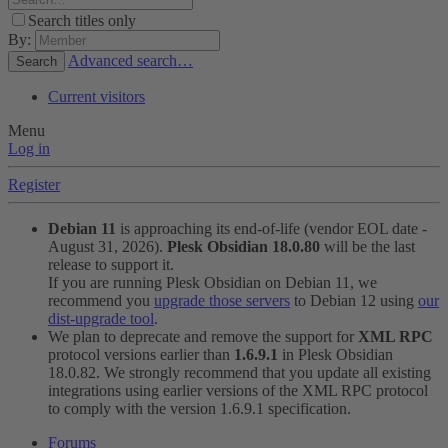
Search titles only
By:
Advanced search…
Search
Current visitors
Menu
Log in
Register
Debian 11
is approaching its end-of-life (vendor EOL date -
August 31, 2026).
Plesk Obsidian 18.0.80
will be the last
release to support it.
If you are running Plesk Obsidian on Debian 11, we
recommend you
upgrade those servers
to Debian 12 using
our
dist-upgrade tool
.
We plan to deprecate and remove the support for
XML RPC
protocol versions earlier than
1.6.9.1
in Plesk Obsidian
18.0.82. We strongly recommend that you update all existing
integrations using earlier versions of the XML RPC protocol
to comply with the version 1.6.9.1 specification.
Forums