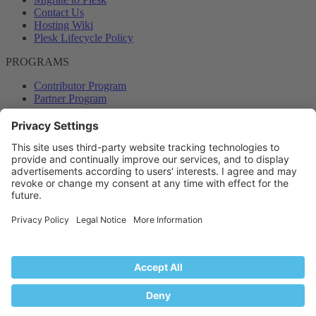
Contact Us
Hosting Wiki
Plesk Lifecycle Policy
PROGRAMS
Contributor Program
Partner Program
COMMUNITY
Blog
Forums
Plesk University
© 2026 WebPros International GmbH. All rights reserved. Plesk and
the Plesk logo are trademarks of WebPros International GmbH.
Terms and rules
Privacy policy
Help
RSS
®
Community platform by XenForo
© 2010-2024 XenForo Ltd.
Back