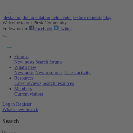
plesk.com
documentation
help center
feature requests
blog
Welcome to our Plesk Community
Follow us on:
Facebook
Twitter
Forums
New posts
Search forums
What's new
New posts
New resources
Latest activity
Resources
Latest reviews
Search resources
Members
Current visitors
Log in
Register
What's new
Search
Search