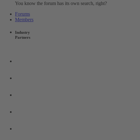
You know the forum has its own search, right?
Forums
Members
Industry
Partners