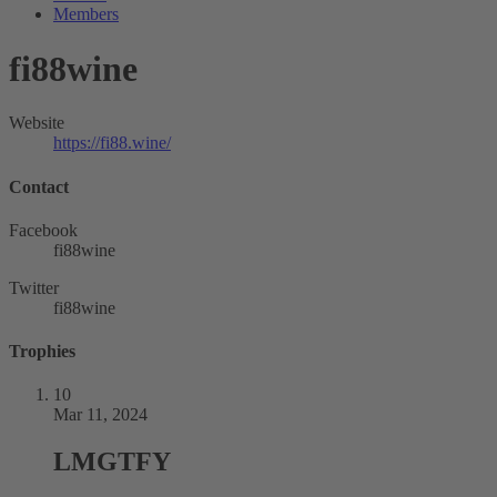
Members
fi88wine
Website
https://fi88.wine/
Contact
Facebook
fi88wine
Twitter
fi88wine
Trophies
10
Mar 11, 2024
LMGTFY