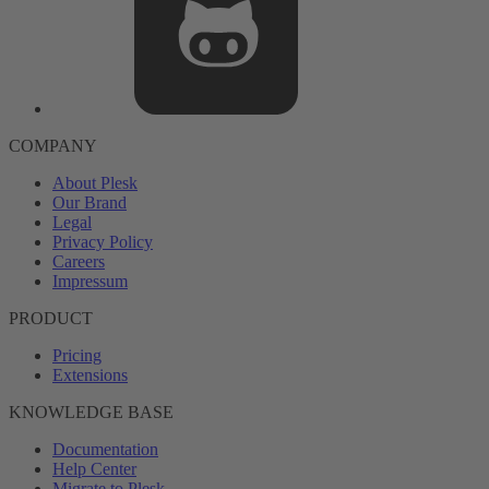
COMPANY
About Plesk
Our Brand
Legal
Privacy Policy
Careers
Impressum
PRODUCT
Pricing
Extensions
KNOWLEDGE BASE
Documentation
Help Center
Migrate to Plesk