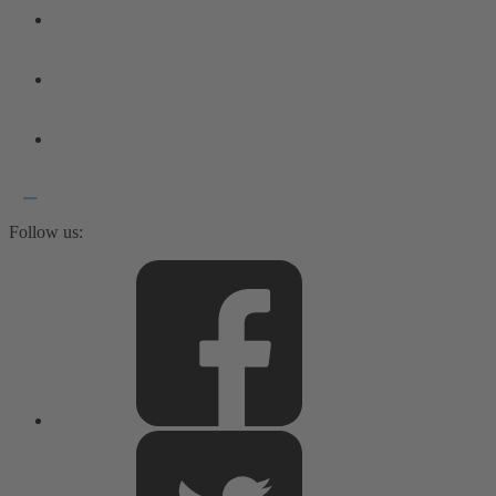
Follow us: