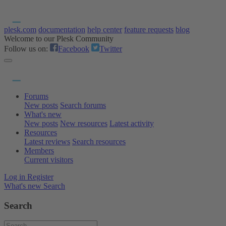
plesk.com
documentation
help center
feature requests
blog
Welcome to our Plesk Community
Follow us on:
Facebook
Twitter
Forums
New posts
Search forums
What's new
New posts
New resources
Latest activity
Resources
Latest reviews
Search resources
Members
Current visitors
Log in
Register
What's new
Search
Search