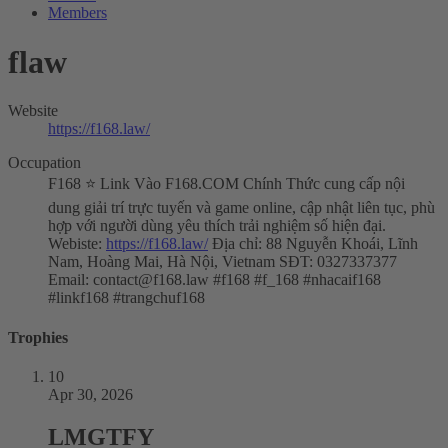
Members
flaw
Website
https://f168.law/
Occupation
F168 ⭐️ Link Vào F168.COM Chính Thức cung cấp nội
dung giải trí trực tuyến và game online, cập nhật liên tục, phù
hợp với người dùng yêu thích trải nghiệm số hiện đại.
Webiste:
https://f168.law/
Địa chỉ: 88 Nguyễn Khoái, Lĩnh
Nam, Hoàng Mai, Hà Nội, Vietnam SĐT: 0327337377
Email:
contact@f168.law
#f168 #f_168 #nhacaif168
#linkf168 #trangchuf168
Trophies
10
Apr 30, 2026
LMGTFY