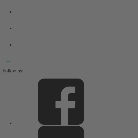
Follow us: