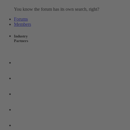
You know the forum has its own search, right?
Forums
Members
Industry
Partners