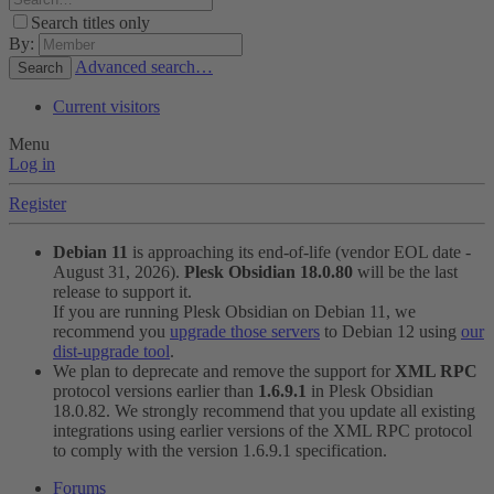
Search titles only
By:
Advanced search…
Search
Current visitors
Menu
Log in
Register
Debian 11
is approaching its end-of-life (vendor EOL date -
August 31, 2026).
Plesk Obsidian 18.0.80
will be the last
release to support it.
If you are running Plesk Obsidian on Debian 11, we
recommend you
upgrade those servers
to Debian 12 using
our
dist-upgrade tool
.
We plan to deprecate and remove the support for
XML RPC
protocol versions earlier than
1.6.9.1
in Plesk Obsidian
18.0.82. We strongly recommend that you update all existing
integrations using earlier versions of the XML RPC protocol
to comply with the version 1.6.9.1 specification.
Forums