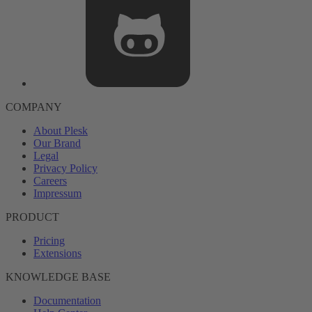
COMPANY
About Plesk
Our Brand
Legal
Privacy Policy
Careers
Impressum
PRODUCT
Pricing
Extensions
KNOWLEDGE BASE
Documentation