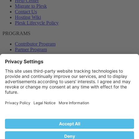
Help Center
Migrate to Plesk
Contact Us
Hosting Wiki
Plesk Lifecycle Policy
PROGRAMS
Contributor Program
Partner Program
COMMUNITY
Blog
Forums
Plesk University
© 2026 WebPros International GmbH. All rights reserved. Plesk and
the Plesk logo are trademarks of WebPros International GmbH.
Terms and rules
Privacy policy
Help
RSS
®
Community platform by XenForo
© 2010-2024 XenForo Ltd.