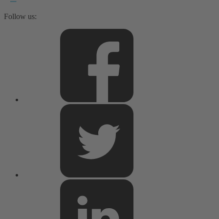
Follow us: