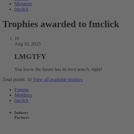
Members
fmclick
Trophies awarded to fmclick
10
Aug 10, 2025
LMGTFY
You know the forum has its own search, right?
Total points: 10
View all available trophies
Forums
Members
fmclick
Industry
Partners