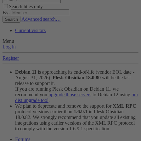
Search titles only
By:
Advanced search…
Search
Current visitors
Menu
Log in
Register
Debian 11
is approaching its end-of-life (vendor EOL date -
August 31, 2026).
Plesk Obsidian 18.0.80
will be the last
release to support it.
If you are running Plesk Obsidian on Debian 11, we
recommend you
upgrade those servers
to Debian 12 using
our
dist-upgrade tool
.
We plan to deprecate and remove the support for
XML RPC
protocol versions earlier than
1.6.9.1
in Plesk Obsidian
18.0.82. We strongly recommend that you update all existing
integrations using earlier versions of the XML RPC protocol
to comply with the version 1.6.9.1 specification.
Forums