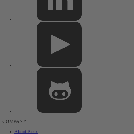
COMPANY
About Plesk