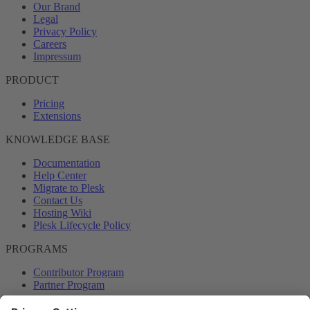
Our Brand
Legal
Privacy Policy
Careers
Impressum
PRODUCT
Pricing
Extensions
KNOWLEDGE BASE
Documentation
Help Center
Migrate to Plesk
Contact Us
Hosting Wiki
Plesk Lifecycle Policy
PROGRAMS
Contributor Program
Partner Program
COMMUNITY