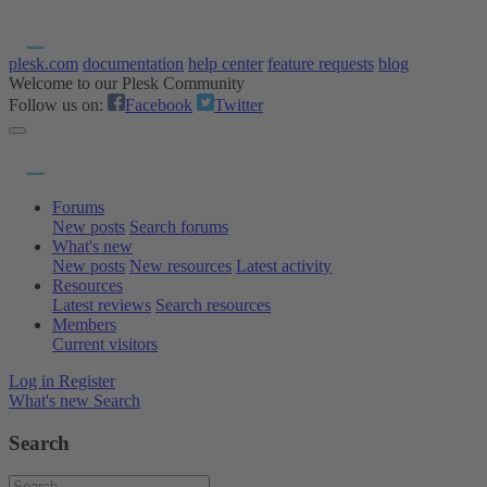
plesk.com
documentation
help center
feature requests
blog
Welcome to our Plesk Community
Follow us on:
Facebook
Twitter
Forums
New posts
Search forums
What's new
New posts
New resources
Latest activity
Resources
Latest reviews
Search resources
Members
Current visitors
Log in
Register
What's new
Search
Search