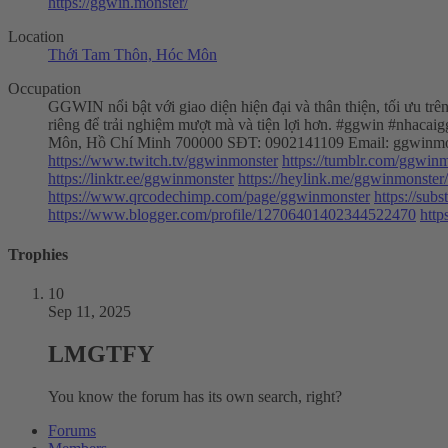
https://ggwin.monster/
Location
Thới Tam Thôn, Hóc Môn
Occupation
GGWIN nổi bật với giao diện hiện đại và thân thiện, tối ưu tr
riêng để trải nghiệm mượt mà và tiện lợi hơn. #ggwin #nhac
Môn, Hồ Chí Minh 700000 SĐT: 0902141109 Email:
ggwinmo
https://www.twitch.tv/ggwinmonster
https://tumblr.com/ggwin
https://linktr.ee/ggwinmonster
https://heylink.me/ggwinmonster/
https://www.qrcodechimp.com/page/ggwinmonster
https://su
https://www.blogger.com/profile/12706401402344522470
http
Trophies
10
Sep 11, 2025
LMGTFY
You know the forum has its own search, right?
Forums