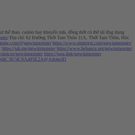
ư thể thao, casino hay khuyến mãi, đồng thời có thể tải ứng dụng
ster/
Địa chỉ: 62 Đường Thới Tam Thôn 11A, Thới Tam Thôn, Hóc
outube.com/@ggwinmonster
https://www.pinterest.com/ggwinmonster/
r
https://jali.me/ggwinmonster
https://www.behance.net/ggwinmonster
/cointr.ee/ggwinmonster
https://jaga.link/ggwinmonster
31422EC68C3674C0A495E2A@AdobeID