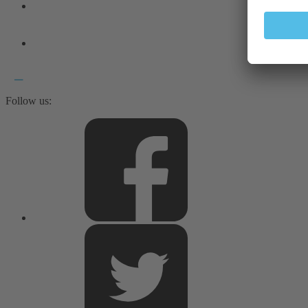
Follow us: