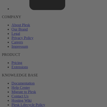
COMPANY
About Plesk
Our Brand
Legal
Privacy Policy
Careers
Impressum
PRODUCT
Pricing
Extensions
KNOWLEDGE BASE
Documentation
Help Center
Migrate to Plesk
Contact Us
Hosting Wiki
Plesk Lifecycle Policy