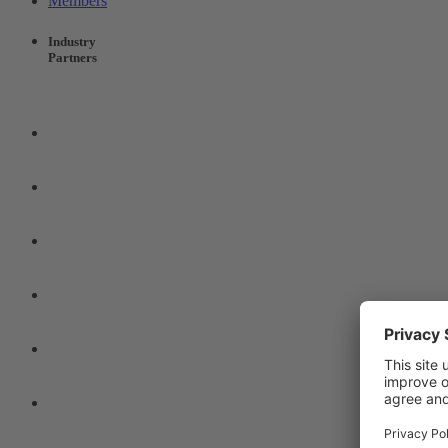
Members
Industry
Partners