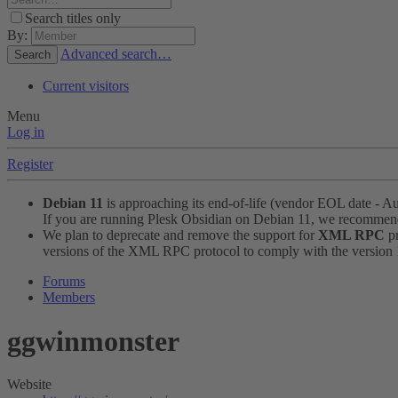
Search titles only
By:
Advanced search…
Search
Current visitors
Menu
Log in
Register
Debian 11
is approaching its end-of-life (vendor EOL date - A
If you are running Plesk Obsidian on Debian 11, we recomme
We plan to deprecate and remove the support for
XML RPC
pr
versions of the XML RPC protocol to comply with the version 1.
Forums
Members
ggwinmonster
Website