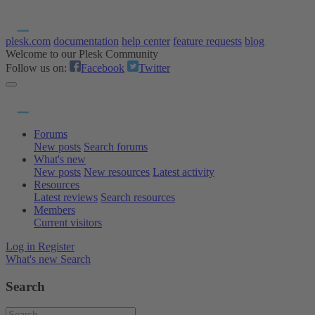
plesk.com
documentation
help center
feature requests
blog
Welcome to our Plesk Community
Follow us on:
Facebook
Twitter
Forums
New posts
Search forums
What's new
New posts
New resources
Latest activity
Resources
Latest reviews
Search resources
Members
Current visitors
Log in
Register
What's new
Search
Search