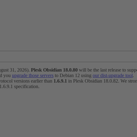
ugust 31, 2026).
Plesk Obsidian 18.0.80
will be the last release to suppo
nd you
upgrade those servers
to Debian 12 using
our dist-upgrade tool
.
otocol versions earlier than
1.6.9.1
in Plesk Obsidian 18.0.82. We strong
6.9.1 specification.