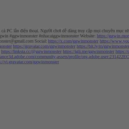
ên cả PC lẫn điện thoại. Người chơi dễ dàng truy cập mọi chuyên mục nh
aiggwin #ggwinmonster #nhacaiggwinmonster Website:
https://ggwin.mon
nster@gmail.com
Social:
https://x.com/ggwinmonster
https://www.y
monster
https://gravatar.com/ggwinmonster
https://bit.ly/m/ggwinmonste
https://linksta.cc/@ggwinmonster
https://igli.me/ggwinmonster
https:/
bstance3d.adobe.com/community-assets/profile/org.adobe.user:2
s://vi.gravatar.com/ggwinmonster