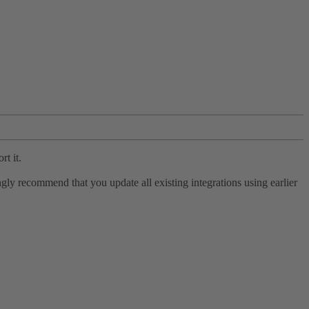
rt it.
ly recommend that you update all existing integrations using earlier