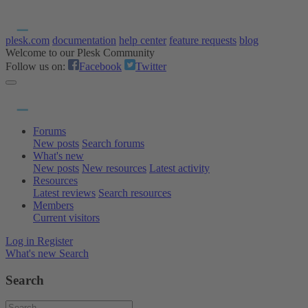
plesk.com
documentation
help center
feature requests
blog
Welcome to our Plesk Community
Follow us on:
Facebook
Twitter
Forums
New posts
Search forums
What's new
New posts
New resources
Latest activity
Resources
Latest reviews
Search resources
Members
Current visitors
Log in
Register
What's new
Search
Search