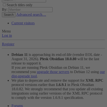
Search titles only
By:
Advanced search…
Search
Current visitors
Menu
Log in
Register
Debian 11
is approaching its end-of-life (vendor EOL date -
August 31, 2026).
Plesk Obsidian 18.0.80
will be the last
release to support it.
If you are running Plesk Obsidian on Debian 11, we
recommend you
upgrade those servers
to Debian 12 using
our
dist-upgrade tool
.
We plan to deprecate and remove the support for
XML RPC
protocol versions earlier than
1.6.9.1
in Plesk Obsidian
18.0.82. We strongly recommend that you update all existing
integrations using earlier versions of the XML RPC protocol
to comply with the version 1.6.9.1 specification.
Forums