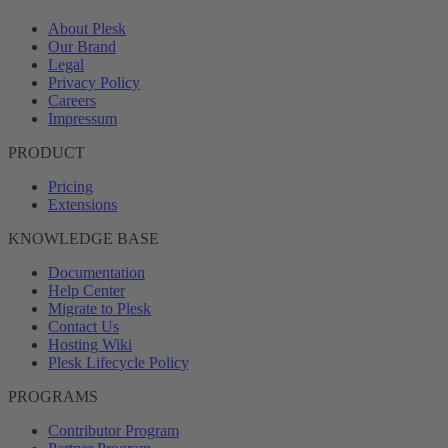
About Plesk
Our Brand
Legal
Privacy Policy
Careers
Impressum
PRODUCT
Pricing
Extensions
KNOWLEDGE BASE
Documentation
Help Center
Migrate to Plesk
Contact Us
Hosting Wiki
Plesk Lifecycle Policy
PROGRAMS
Contributor Program