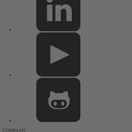
COMPANY