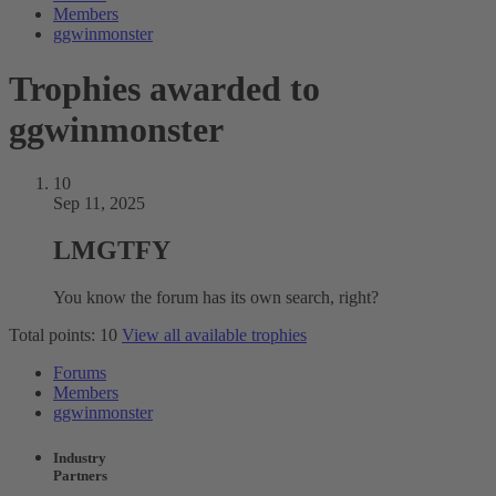
Members
ggwinmonster
Trophies awarded to
ggwinmonster
10
Sep 11, 2025
LMGTFY
You know the forum has its own search, right?
Total points: 10
View all available trophies
Forums
Members
ggwinmonster
Industry
Partners