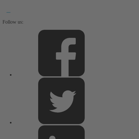
Follow us: