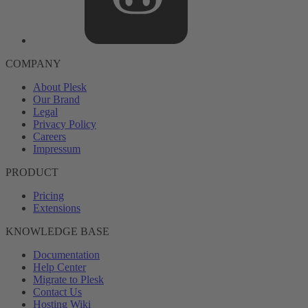
COMPANY
About Plesk
Our Brand
Legal
Privacy Policy
Careers
Impressum
PRODUCT
Pricing
Extensions
KNOWLEDGE BASE
Documentation
Help Center
Migrate to Plesk
Contact Us
Hosting Wiki