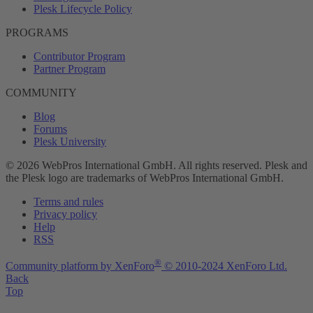
Plesk Lifecycle Policy
PROGRAMS
Contributor Program
Partner Program
COMMUNITY
Blog
Forums
Plesk University
© 2026 WebPros International GmbH. All rights reserved. Plesk and
the Plesk logo are trademarks of WebPros International GmbH.
Terms and rules
Privacy policy
Help
RSS
®
Community platform by XenForo
© 2010-2024 XenForo Ltd.
Back
Top