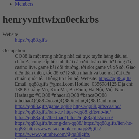
Members
henryvnftwfxn0eckrbs
Website
https://qq88.gifts
Occupation
QQ88 là một trong những nhà cái trực tuyến hàng đầu tại
châu Á, cung cấp hệ sinh thái cá cược toàn diện từ bóng đá,
casino live, game bài đổi thưởng, tới slot game và xổ số. Giao
diện thân thiện, tốc độ xử lý siêu nhanh và bảo mật đạt tiêu
chuẩn quốc tế. Thông tin liên hệ: Website:
https://qq88.gifts
Email:
qq88.gifts@gmail.com
Hotline: 0356984125 Địa chỉ:
138 P. Giảng Võ, Kim Mã, Ba Đình, Hà Nội, Việt Nam
Hashtags: #QQ88 #nhacaiQQ88 #bancaQQ88
#thethaoQQ88 #xosoQQ88 #nohuQQ88 Danh mục:
https://qq88.gifts/game-qq88/
https://qq88.gifts/casino/
https://qq88.gifts/ban-ca/
https://qq88.gifts/no-hu/
https://qq88.gifts/the-thao/
https://qq88.gifts/xo-so/
https://qq88.gifts/huong-dan-qq88/
https://qq88.gifts/lien-he-
qq88/
https://www.facebook.com/qq88gifts/
https://www.youtube.com/@qq88gifts