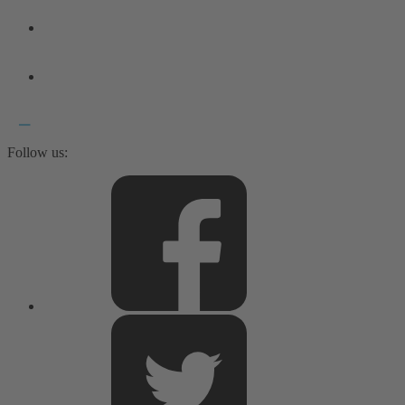
Follow us: