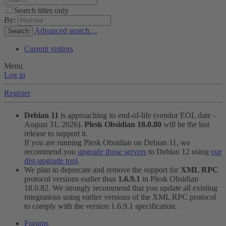
Search titles only
By:
Advanced search…
Search
Current visitors
Menu
Log in
Register
Debian 11
is approaching its end-of-life (vendor EOL date -
August 31, 2026).
Plesk Obsidian 18.0.80
will be the last
release to support it.
If you are running Plesk Obsidian on Debian 11, we
recommend you
upgrade those servers
to Debian 12 using
our
dist-upgrade tool
.
We plan to deprecate and remove the support for
XML RPC
protocol versions earlier than
1.6.9.1
in Plesk Obsidian
18.0.82. We strongly recommend that you update all existing
integrations using earlier versions of the XML RPC protocol
to comply with the version 1.6.9.1 specification.
Forums