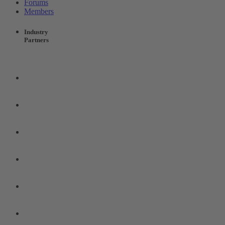
Forums
Members
Industry
Partners