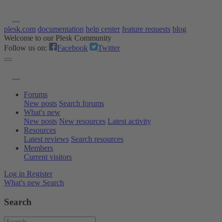
plesk.com
documentation
help center
feature requests
blog
Welcome to our Plesk Community
Follow us on:
Facebook
Twitter
Forums
New posts
Search forums
What's new
New posts
New resources
Latest activity
Resources
Latest reviews
Search resources
Members
Current visitors
Log in
Register
What's new
Search
Search