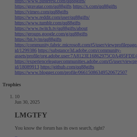
https://www.pinterest.com/qq88gifts/
https://gravatar.com/qq88gifts
https://x.com/qq88gifts
https://vimeo.com/qq88gifts
https://www.reddit.com/user/qq88gifts/
https://www.tumblr.com/qq88gifts
https://www.twitch.tv/qq88gifts/about
https://groups.google.com/g/qq88gifts
https://bit.ly/m/qq88gifts
https://community.fabric.microsoft.com/t5/user/viewprofilepage
id/1299386
https://substance3d.adobe.com/community-
assets/profile/org.adobe.user:7A8123E16862975C0A495F
https://experienceleaguecommunities.adobe.com/t5/user/viewpro
id/18089913
https://github.com/qq88gifts
https://www.blogger.com/profile/06615086349520672507
Trophies
10
Jun 30, 2025
LMGTFY
You know the forum has its own search, right?