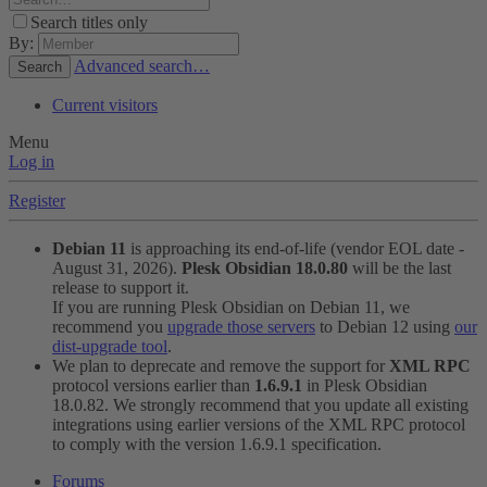
Search titles only
By:
Advanced search…
Search
Current visitors
Menu
Log in
Register
Debian 11
is approaching its end-of-life (vendor EOL date -
August 31, 2026).
Plesk Obsidian 18.0.80
will be the last
release to support it.
If you are running Plesk Obsidian on Debian 11, we
recommend you
upgrade those servers
to Debian 12 using
our
dist-upgrade tool
.
We plan to deprecate and remove the support for
XML RPC
protocol versions earlier than
1.6.9.1
in Plesk Obsidian
18.0.82. We strongly recommend that you update all existing
integrations using earlier versions of the XML RPC protocol
to comply with the version 1.6.9.1 specification.
Forums