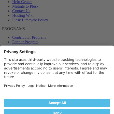
Help Center
Migrate to Plesk
Contact Us
Hosting Wiki
Plesk Lifecycle Policy
PROGRAMS
Contributor Program
Partner Program
COMMUNITY
Blog
Forums
Plesk University
© 2026 WebPros International GmbH. All rights reserved. Plesk and
the Plesk logo are trademarks of WebPros International GmbH.
Terms and rules
Privacy policy
Help
RSS
®
Community platform by XenForo
© 2010-2024 XenForo Ltd.