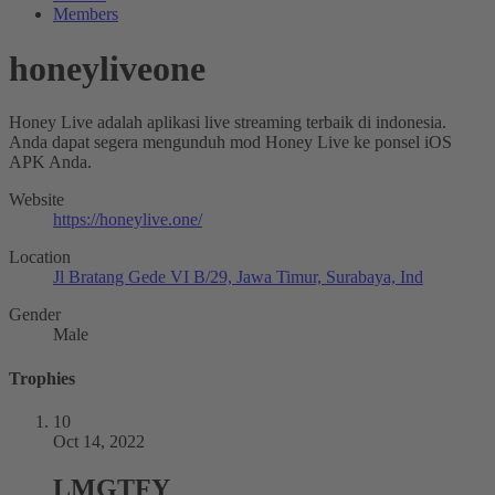
Members
honeyliveone
Honey Live adalah aplikasi live streaming terbaik di indonesia.
Anda dapat segera mengunduh mod Honey Live ke ponsel iOS
APK Anda.
Website
https://honeylive.one/
Location
Jl Bratang Gede VI B/29, Jawa Timur, Surabaya, Ind
Gender
Male
Trophies
10
Oct 14, 2022
LMGTFY