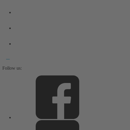
Follow us: