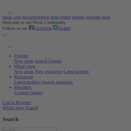
plesk.com
documentation
help center
feature requests
blog
Welcome to our Plesk Community
Follow us on:
Facebook
Twitter
Forums
New posts
Search forums
What's new
New posts
New resources
Latest activity
Resources
Latest reviews
Search resources
Members
Current visitors
Log in
Register
What's new
Search
Search