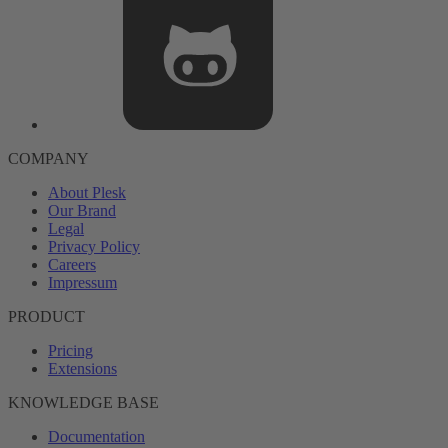
COMPANY
About Plesk
Our Brand
Legal
Privacy Policy
Careers
Impressum
PRODUCT
Pricing
Extensions
KNOWLEDGE BASE
Documentation