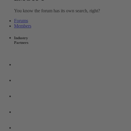
You know the forum has its own search, right?
Forums
Members
Industry
Partners